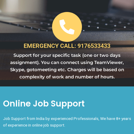
EMERGENCY CALL: 9176533433
Support for your specific task (one or two days
assignment). You can connect using TeamViewer,
Skype, gotomeeting etc. Charges will be based on
complexity of work and number of hours.
Online Job Support
Job Support from India by experienced Professionals, We have 8+ years
of experience in online job support.