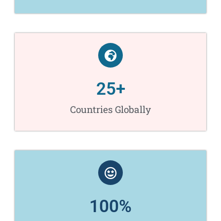
25
+
Countries Globally
100
%