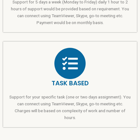
Support for 5 days a week (Monday to Friday) daily 1 hour to 2
hours of support would be provided based on requirement. You
can connect using TeamViewer, Skype, go-to meeting etc.
Payment would be on monthly basis.
TASK BASED
Support for your specific task (one or two days assignment). You
can connect using TeamViewer, Skype, go-to meeting etc.
Charges will be based on complexity of work and number of
hours.