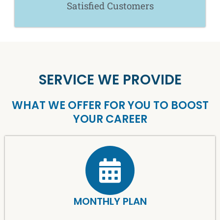
Satisfied Customers
SERVICE WE PROVIDE
WHAT WE OFFER FOR YOU TO BOOST
YOUR CAREER
MONTHLY PLAN