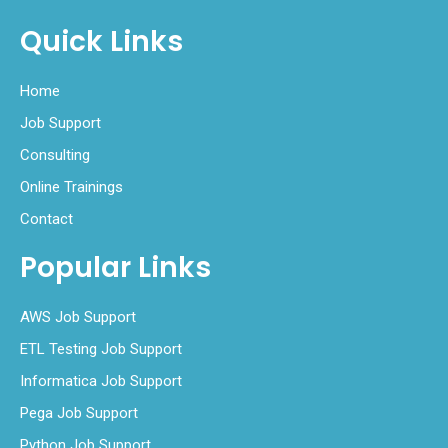
Quick Links
Home
Job Support
Consulting
Online Trainings
Contact
Popular Links
AWS Job Support
ETL Testing Job Support
Informatica Job Support
Pega Job Support
Python Job Support