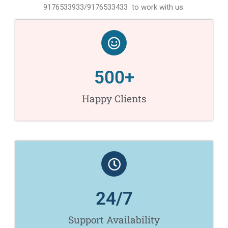
9176533933/9176533433 to work with us.
500
+
Happy Clients
24
/7
Support Availability​