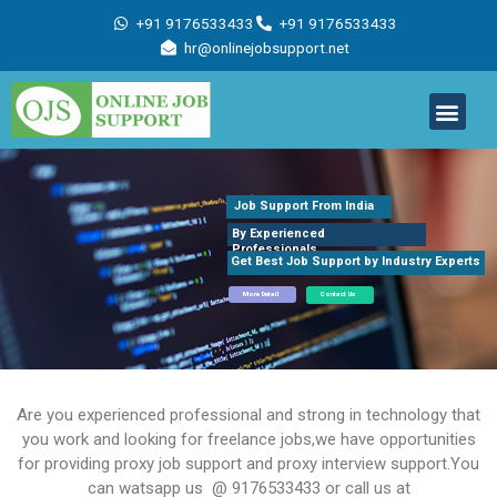
Skip
+91 9176533433
+91 9176533433
to
hr@onlinejobsupport.net
content
Men
Job Support
Remote Job Support
Online Training
Work With Us
Job Support From India
By Experienced
Professionals
Get Best Job Support by Industry Experts
More Detail
Contact Us
Are you experienced professional and strong in technology that
you work and looking for freelance jobs,we have opportunities
for providing proxy job support and proxy interview support.You
can watsapp us @ 9176533433 or call us at