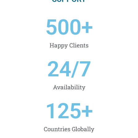
500
+
Happy Clients
24
/7
Availability
125
+
Countries Globally