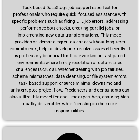
Task-based DataStage job support is perfect for
professionals who require quick, focused assistance with
specific problems such as fixing ETL job errors, addressing
performance bottlenecks, creating parallel jobs, or
implementing new data transformations. This model
provides on-demand expert guidance without long-term
commitments, helping developers resolve issues efficiently. It
is particularly beneficial for those working in fast-paced
environments where timely resolution of data-related
challenges is crucial. Whether dealing with job failures,
schema mismatches, data cleansing, or file system errors,
task-based support ensures minimal downtime and
uninterrupted project flow. Freelancers and consultants can
also utilize this model for one-time expert help, ensuring high-
quality deliverables while focusing on their core
responsibilities.