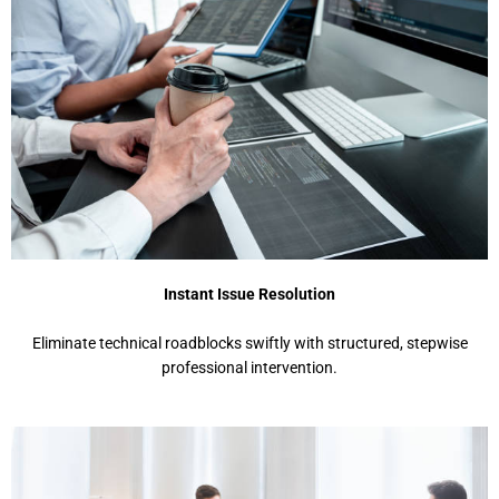
Instant Issue Resolution
Eliminate technical roadblocks swiftly with structured, stepwise
professional intervention.