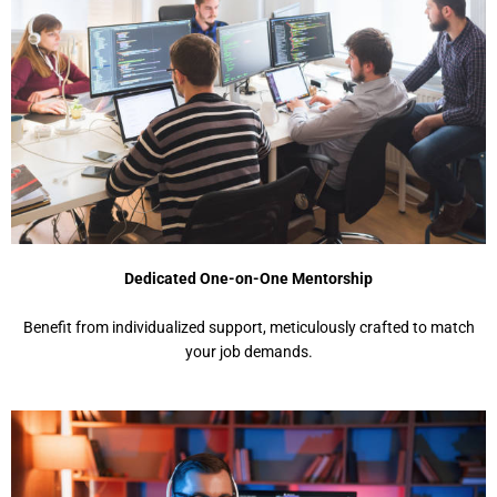
Dedicated One-on-One Mentorship
Benefit from individualized support, meticulously crafted to match
your job demands.