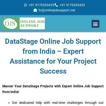
Skip
+91 9176533433
+91 9176533433
to
hr@onlinejobsupport.net
content
Men
Job Support
Remote Job Support
Online Training
Work With Us
DataStage Online Job Support
from India – Expert
Assistance for Your Project
Success
Master Your DataStage Projects with Expert Online Job Support
from India!
Get dedicated help with real-time challenges through our