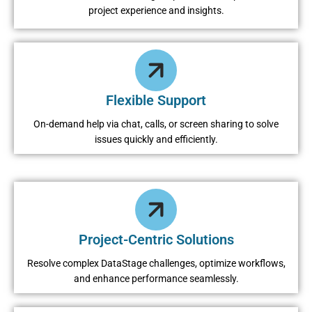
project experience and insights.
Flexible Support
On-demand help via chat, calls, or screen sharing to solve
issues quickly and efficiently.
Project-Centric Solutions
Resolve complex DataStage challenges, optimize workflows,
and enhance performance seamlessly.