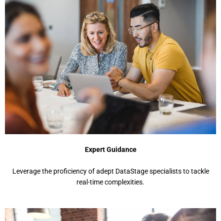
Expert Guidance
Leverage the proficiency of adept DataStage specialists to tackle
real-time complexities.