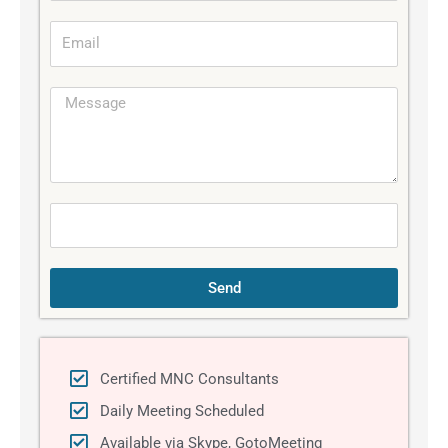
b
E
i
m
l
a
e
M
i
e
l
s
s
a
g
e
Send
Certified MNC Consultants
Daily Meeting Scheduled
Available via Skype, GotoMeeting