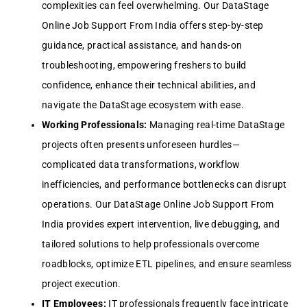
complexities can feel overwhelming. Our DataStage
Online Job Support From India offers step-by-step
guidance, practical assistance, and hands-on
troubleshooting, empowering freshers to build
confidence, enhance their technical abilities, and
navigate the DataStage ecosystem with ease.
Working Professionals:
Managing real-time DataStage
projects often presents unforeseen hurdles—
complicated data transformations, workflow
inefficiencies, and performance bottlenecks can disrupt
operations. Our DataStage Online Job Support From
India provides expert intervention, live debugging, and
tailored solutions to help professionals overcome
roadblocks, optimize ETL pipelines, and ensure seamless
project execution.
IT Employees:
IT professionals frequently face intricate