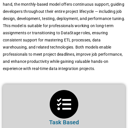
hand, the monthly-based model offers continuous support, guiding
developers throughout their entire project lifecycle — including job
design, development, testing, deployment, and performance tuning.
This model is suitable for professionals working on long-term
assignments or transitioning to DataStage roles, ensuring
consistent support for mastering ETL processes, data
warehousing, and related technologies. Both models enable
professionals to meet project deadlines, improve job performance,
and enhance productivity while gaining valuable hands-on
experience with real-time data integration projects.
Task Based