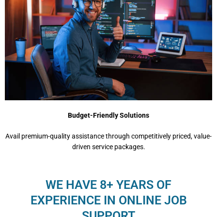
Budget-Friendly Solutions
Avail premium-quality assistance through competitively priced, value-
driven service packages.
WE HAVE 8+ YEARS OF
EXPERIENCE IN ONLINE JOB
SUPPORT