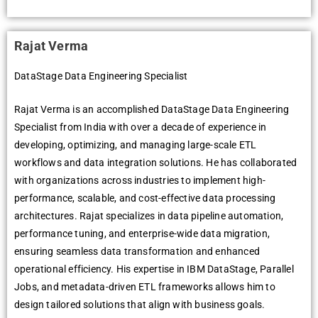
Rajat Verma
DataStage Data Engineering Specialist
Rajat Verma is an accomplished DataStage Data Engineering
Specialist from India with over a decade of experience in
developing, optimizing, and managing large-scale ETL
workflows and data integration solutions. He has collaborated
with organizations across industries to implement high-
performance, scalable, and cost-effective data processing
architectures. Rajat specializes in data pipeline automation,
performance tuning, and enterprise-wide data migration,
ensuring seamless data transformation and enhanced
operational efficiency. His expertise in IBM DataStage, Parallel
Jobs, and metadata-driven ETL frameworks allows him to
design tailored solutions that align with business goals.