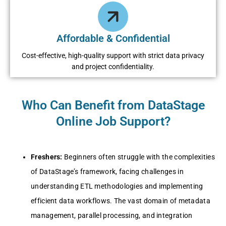
Affordable & Confidential
Cost-effective, high-quality support with strict data privacy
and project confidentiality.
Who Can Benefit from DataStage
Online Job Support?
Freshers:
Beginners often struggle with the complexities
of DataStage’s framework, facing challenges in
understanding ETL methodologies and implementing
efficient data workflows. The vast domain of metadata
management, parallel processing, and integration