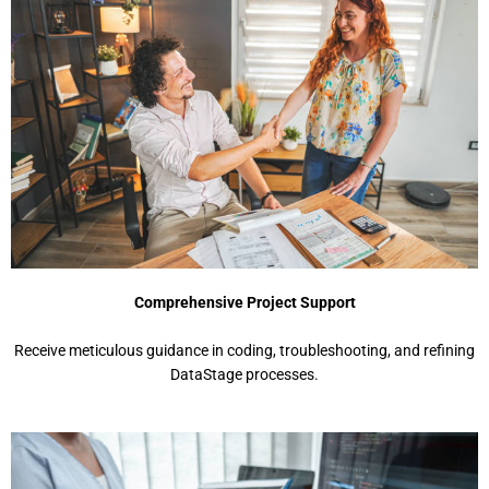
Comprehensive Project Support
Receive meticulous guidance in coding, troubleshooting, and refining
DataStage processes.