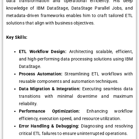
data transformation and operational efficiency. His deep
knowledge of IBM DataStage, DataStage Parallel Jobs, and
metadata-driven frameworks enables him to craft tailored ETL
solutions that align with business objectives.
Key Skills:
ETL Workflow Design:
Architecting scalable, efficient,
and high-performing data processing solutions using IBM
DataStage.
Process Automation:
Streamlining ETL workflows with
reusable components and automation techniques.
Data Migration & Integration:
Executing seamless data
transitions with minimal downtime and maximum
reliability.
Performance Optimization:
Enhancing workflow
efficiency, execution speed, and resource utilization.
Error Handling & Debugging:
Diagnosing and resolving
critical ETL failures to ensure uninterrupted operations.