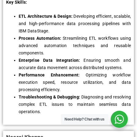
Key Skills:
ETL Architecture & Design:
Developing efficient, scalable,
and high-performance data processing pipelines with
IBM DataStage.
Process Automation:
Streamlining ETL workflows using
advanced automation techniques and reusable
components.
Enterprise Data Integration:
Ensuring smooth and
accurate data movement across distributed systems.
Performance Enhancement:
Optimizing workflow
execution speed, resource utilization, and data
processing efficiency.
Troubleshooting & Debugging:
Diagnosing and resolving
complex ETL issues to maintain seamless data
operations.
Need Help?
Chat with us