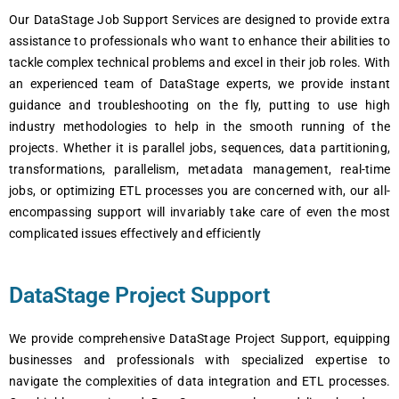
Our DataStage Job Support Services are designed to provide extra
assistance to professionals who want to enhance their abilities to
tackle complex technical problems and excel in their job roles. With
an experienced team of DataStage experts, we provide instant
guidance and troubleshooting on the fly, putting to use high
industry methodologies to help in the smooth running of the
projects. Whether it is parallel jobs, sequences, data partitioning,
transformations, parallelism, metadata management, real-time
jobs, or optimizing ETL processes you are concerned with, our all-
encompassing support will invariably take care of even the most
complicated issues effectively and efficiently
DataStage Project Support
We provide comprehensive DataStage Project Support, equipping
businesses and professionals with specialized expertise to
navigate the complexities of data integration and ETL processes.