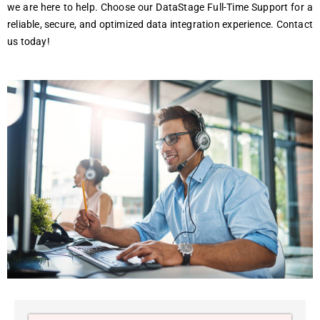
we are here to help. Choose our DataStage Full-Time Support for a
reliable, secure, and optimized data integration experience. Contact
us today!