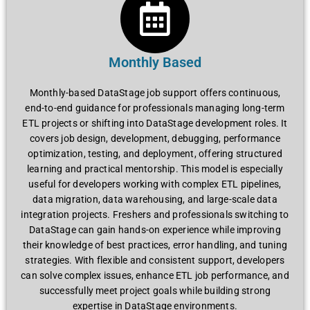
Monthly Based
Monthly-based DataStage job support offers continuous,
end-to-end guidance for professionals managing long-term
ETL projects or shifting into DataStage development roles. It
covers job design, development, debugging, performance
optimization, testing, and deployment, offering structured
learning and practical mentorship. This model is especially
useful for developers working with complex ETL pipelines,
data migration, data warehousing, and large-scale data
integration projects. Freshers and professionals switching to
DataStage can gain hands-on experience while improving
their knowledge of best practices, error handling, and tuning
strategies. With flexible and consistent support, developers
can solve complex issues, enhance ETL job performance, and
successfully meet project goals while building strong
expertise in DataStage environments.