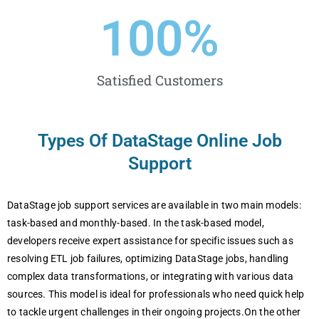
100
%
Satisfied Customers
Types Of DataStage Online Job
Support
DataStage job support services are available in two main models:
task-based and monthly-based. In the task-based model,
developers receive expert assistance for specific issues such as
resolving ETL job failures, optimizing DataStage jobs, handling
complex data transformations, or integrating with various data
sources. This model is ideal for professionals who need quick help
to tackle urgent challenges in their ongoing projects.On the other