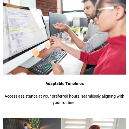
Adaptable Timelines
Access assistance at your preferred hours, seamlessly aligning with
your routine..