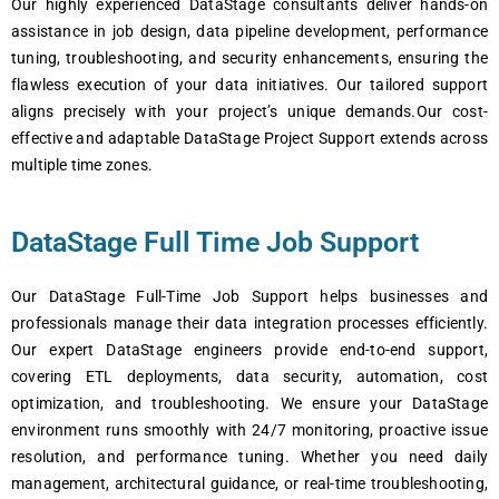
Our highly experienced DataStage consultants deliver hands-on
assistance in job design, data pipeline development, performance
tuning, troubleshooting, and security enhancements, ensuring the
flawless execution of your data initiatives. Our tailored support
aligns precisely with your project’s unique demands.Our cost-
effective and adaptable DataStage Project Support extends across
multiple time zones.
DataStage Full Time Job Support
Our DataStage Full-Time Job Support helps businesses and
professionals manage their data integration processes efficiently.
Our expert DataStage engineers provide end-to-end support,
covering ETL deployments, data security, automation, cost
optimization, and troubleshooting. We ensure your DataStage
environment runs smoothly with 24/7 monitoring, proactive issue
resolution, and performance tuning. Whether you need daily
management, architectural guidance, or real-time troubleshooting,