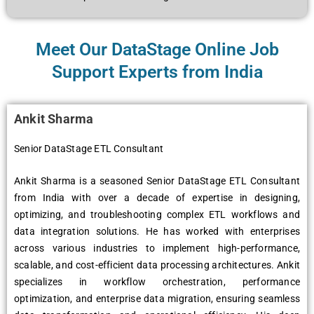
Meet Our DataStage Online Job
Support Experts from India
Ankit Sharma
Senior DataStage ETL Consultant
Ankit Sharma is a seasoned Senior DataStage ETL Consultant
from India with over a decade of expertise in designing,
optimizing, and troubleshooting complex ETL workflows and
data integration solutions. He has worked with enterprises
across various industries to implement high-performance,
scalable, and cost-efficient data processing architectures. Ankit
specializes in workflow orchestration, performance
optimization, and enterprise data migration, ensuring seamless