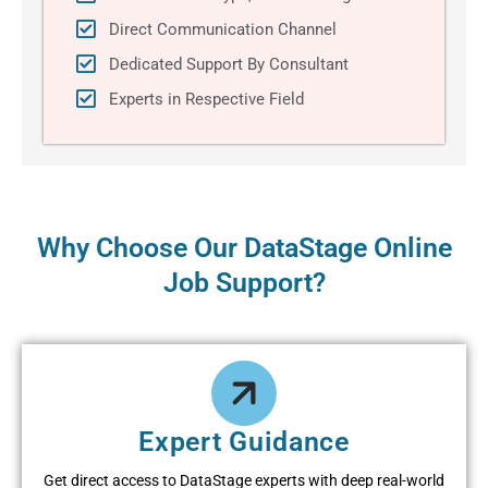
Direct Communication Channel
Dedicated Support By Consultant
Experts in Respective Field
Why Choose Our DataStage Online
Job Support?
Expert Guidance
Get direct access to DataStage experts with deep real-world