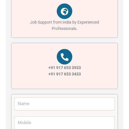
Job Support from India by Experienced
Professionals.
+91 917 653 3933
+91 917 653 3433
N
a
m
M
e
o