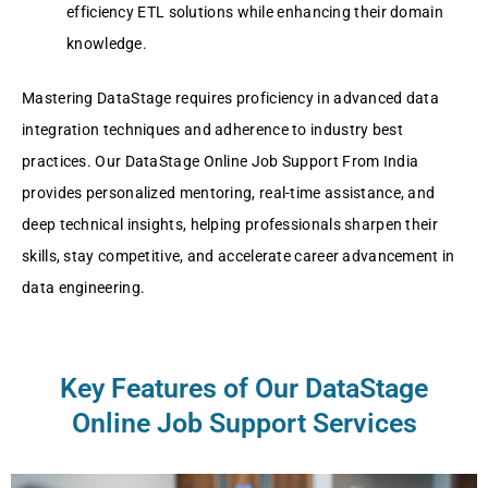
efficiency ETL solutions while enhancing their domain
knowledge.
Mastering DataStage requires proficiency in advanced data
integration techniques and adherence to industry best
practices. Our DataStage Online Job Support From India
provides personalized mentoring, real-time assistance, and
deep technical insights, helping professionals sharpen their
skills, stay competitive, and accelerate career advancement in
data engineering.
Key Features of Our DataStage
Online Job Support Services