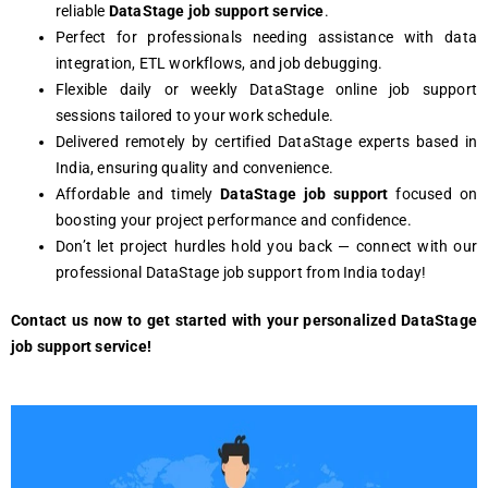
reliable
DataStage job support service
.
Perfect for professionals needing assistance with data
integration, ETL workflows, and job debugging.
Flexible daily or weekly DataStage online job support
sessions tailored to your work schedule.
Delivered remotely by certified DataStage experts based in
India, ensuring quality and convenience.
Affordable and timely
DataStage job support
focused on
boosting your project performance and confidence.
Don’t let project hurdles hold you back — connect with our
professional DataStage job support from India today!
Contact us now to get started with your personalized DataStage
job support service!