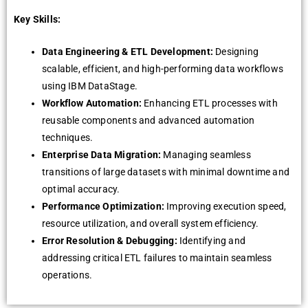
Key Skills:
Data Engineering & ETL Development:
Designing
scalable, efficient, and high-performing data workflows
using IBM DataStage.
Workflow Automation:
Enhancing ETL processes with
reusable components and advanced automation
techniques.
Enterprise Data Migration:
Managing seamless
transitions of large datasets with minimal downtime and
optimal accuracy.
Performance Optimization:
Improving execution speed,
resource utilization, and overall system efficiency.
Error Resolution & Debugging:
Identifying and
addressing critical ETL failures to maintain seamless
operations.