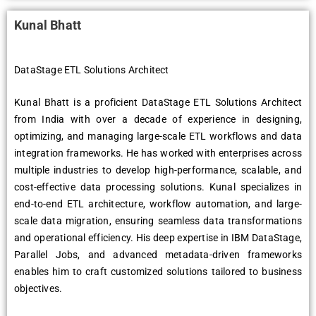
Kunal Bhatt
DataStage ETL Solutions Architect
Kunal Bhatt is a proficient DataStage ETL Solutions Architect
from India with over a decade of experience in designing,
optimizing, and managing large-scale ETL workflows and data
integration frameworks. He has worked with enterprises across
multiple industries to develop high-performance, scalable, and
cost-effective data processing solutions. Kunal specializes in
end-to-end ETL architecture, workflow automation, and large-
scale data migration, ensuring seamless data transformations
and operational efficiency. His deep expertise in IBM DataStage,
Parallel Jobs, and advanced metadata-driven frameworks
enables him to craft customized solutions tailored to business
objectives.