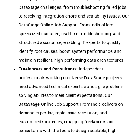
DataStage challenges, from troubleshooting failed jobs
to resolving integration errors and scalability issues. Our
DataStage Online Job Support From India offers
specialized guidance, real-time troubleshooting, and
structured assistance, enabling IT experts to quickly
identify root causes, boost system performance, and
maintain resilient, high-performing data architectures.
Freelancers and Consultants:
Independent
professionals working on diverse DataStage projects
need advanced technical expertise and agile problem-
solving abilities to meet client expectations. Our
DataStage
Online Job Support From India delivers on-
demand expertise, rapid issue resolution, and
customized strategies, equipping freelancers and
consultants with the tools to design scalable, high-