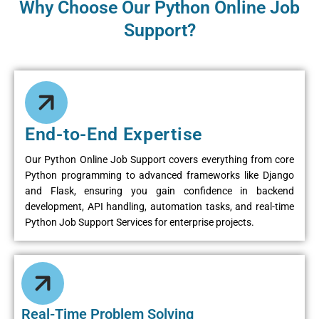
Why Choose Our Python Online Job
Support?
End-to-End Expertise
Our Python Online Job Support covers everything from core
Python programming to advanced frameworks like Django
and Flask, ensuring you gain confidence in backend
development, API handling, automation tasks, and real-time
Python Job Support Services for enterprise projects.
Real-Time Problem Solving