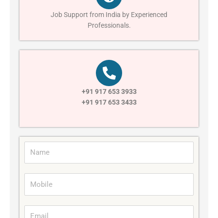
Job Support from India by Experienced
Professionals.
+91 917 653 3933
+91 917 653 3433
N
a
m
M
e
o
b
E
i