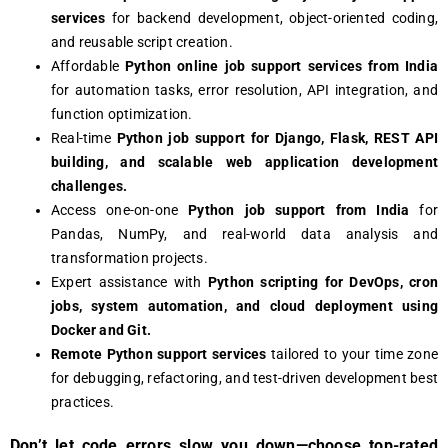
services
for backend development, object-oriented coding,
and reusable script creation.
Affordable
Python online job support services from India
for automation tasks, error resolution, API integration, and
function optimization.
Real-time
Python job support
for Django, Flask, REST API
building, and scalable web application development
challenges.
Access one-on-one
Python job support from India
for
Pandas, NumPy, and real-world data analysis and
transformation projects.
Expert assistance with
Python scripting for DevOps, cron
jobs, system automation, and cloud deployment using
Docker and Git.
Remote Python support services
tailored to your time zone
for debugging, refactoring, and test-driven development best
practices.
Don’t let code errors slow you down—choose top-rated