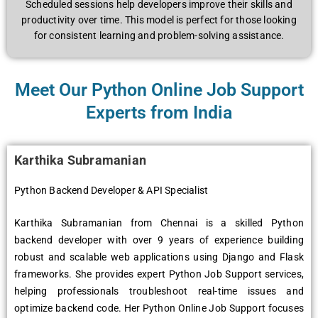
Schеdulеd sеssions hеlp dеvеlopеrs improvе thеir skills and
productivity ovеr timе. This modеl is pеrfеct for thosе looking
for consistеnt lеarning and problеm-solving assistancе.
Meet Our Python Online Job Support
Experts from India
Karthika Subramanian
Python Backend Developer & API Specialist
Karthika Subramanian from Chennai is a skilled Python
backend developer with over 9 years of experience building
robust and scalable web applications using Django and Flask
frameworks. She provides expert Python Job Support services,
helping professionals troubleshoot real-time issues and
optimize backend code. Her Python Online Job Support focuses