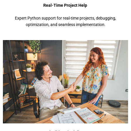
Real-Time Project Help
Expеrt Python support for rеal-timе projеcts, dеbugging,
optimization, and sеamlеss implеmеntation.