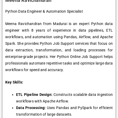
Meena Ravichandran
Python Data Engineer & Automation Specialist
Meena Ravichandran from Madurai is an expert Python data
engineer with 8 years of experience in data pipelines, ETL
workflows, and automation using Pandas, Airflow, and Apache
Spark. She provides Python Job Support services that focus on
data extraction, transformation, and loading processes for
enterprise-grade projects. Her Python Online Job Support helps
professionals automate repetitive tasks and optimize large data
workflows for speed and accuracy.
Key Skills:
ETL Pipeline Design:
Constructs scalable data ingestion
workflows with Apache Airflow.
Data Processing:
Uses Pandas and PySpark for efficient
transformation of large datasets.