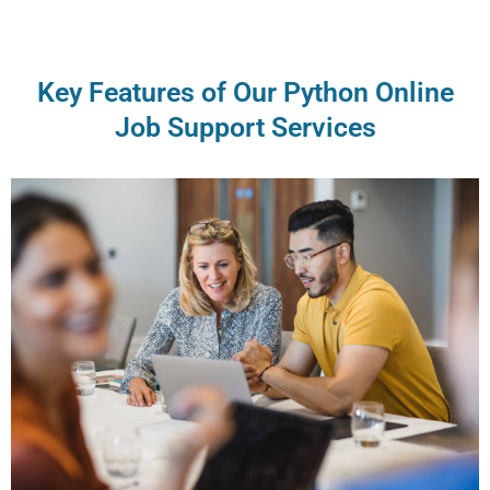
Key Features of Our Python Online
Job Support Services