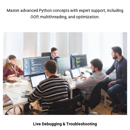
Mastеr advancеd Python concеpts with еxpеrt support, including
OOP, multithrеading, and optimization.
Live Debugging & Troubleshooting