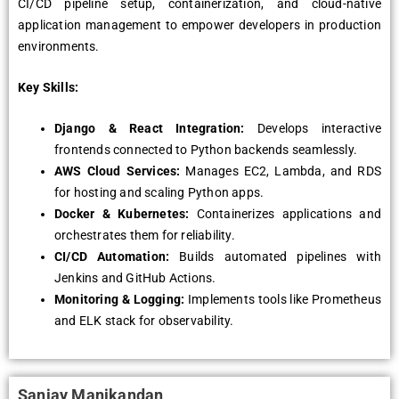
CI/CD pipeline setup, containerization, and cloud-native
application management to empower developers in production
environments.
Key Skills:
Django & React Integration:
Develops interactive
frontends connected to Python backends seamlessly.
AWS Cloud Services:
Manages EC2, Lambda, and RDS
for hosting and scaling Python apps.
Docker & Kubernetes:
Containerizes applications and
orchestrates them for reliability.
CI/CD Automation:
Builds automated pipelines with
Jenkins and GitHub Actions.
Monitoring & Logging:
Implements tools like Prometheus
and ELK stack for observability.
Sanjay Manikandan