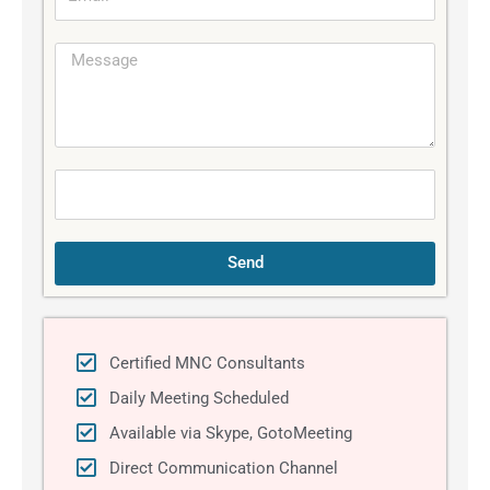
m
l
a
e
M
i
e
l
s
s
a
g
e
Send
Certified MNC Consultants
Daily Meeting Scheduled
Available via Skype, GotoMeeting
Direct Communication Channel