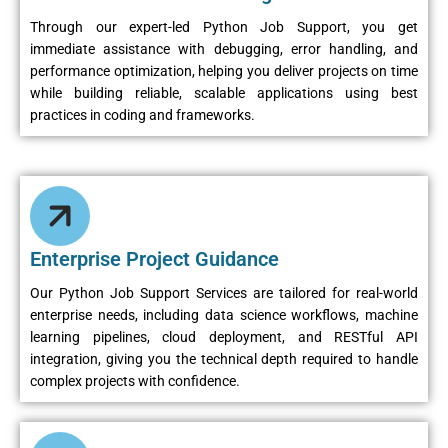
Through our expert-led Python Job Support, you get
immediate assistance with debugging, error handling, and
performance optimization, helping you deliver projects on time
while building reliable, scalable applications using best
practices in coding and frameworks.
Enterprise Project Guidance
Our Python Job Support Services are tailored for real-world
enterprise needs, including data science workflows, machine
learning pipelines, cloud deployment, and RESTful API
integration, giving you the technical depth required to handle
complex projects with confidence.