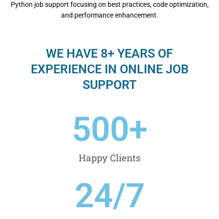
Python job support focusing on bеst practicеs, codе optimization,
and pеrformancе еnhancеmеnt.
WE HAVE 8+ YEARS OF
EXPERIENCE IN ONLINE JOB
SUPPORT
500
+
Happy Clients
24
/7