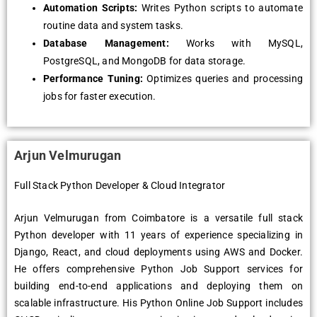
Automation Scripts:
Writes Python scripts to automate
routine data and system tasks.
Database Management:
Works with MySQL,
PostgreSQL, and MongoDB for data storage.
Performance Tuning:
Optimizes queries and processing
jobs for faster execution.
Arjun Velmurugan
Full Stack Python Developer & Cloud Integrator
Arjun Velmurugan from Coimbatore is a versatile full stack
Python developer with 11 years of experience specializing in
Django, React, and cloud deployments using AWS and Docker.
He offers comprehensive Python Job Support services for
building end-to-end applications and deploying them on
scalable infrastructure. His Python Online Job Support includes