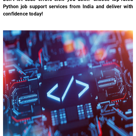
Python job support services from India and deliver with
confidence today!