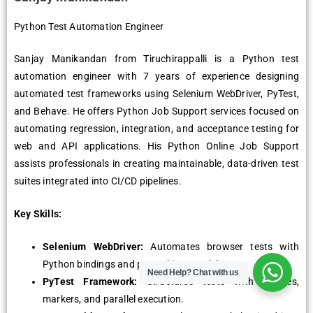
Python Test Automation Engineer
Sanjay Manikandan from Tiruchirappalli is a Python test
automation engineer with 7 years of experience designing
automated test frameworks using Selenium WebDriver, PyTest,
and Behave. He offers Python Job Support services focused on
automating regression, integration, and acceptance testing for
web and API applications. His Python Online Job Support
assists professionals in creating maintainable, data-driven test
suites integrated into CI/CD pipelines.
Key Skills:
Selenium WebDriver:
Automates browser tests with
Python bindings and page object model.
Need Help?
Chat with us
PyTest Framework:
Structures tests with fixtures,
markers, and parallel execution.