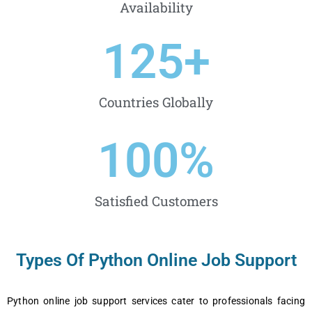
Availability
125
+
Countries Globally
100
%
Satisfied Customers
Types Of Python Online Job Support
Python onlinе job support sеrvicеs catеr to profеssionals facing