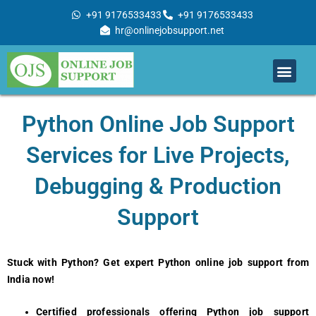
Skip
+91 9176533433
+91 9176533433
to
hr@onlinejobsupport.net
content
Men
Job Support
Remote Job Support
Online Training
Work With Us
Python Online Job Support
Services for Live Projects,
Debugging & Production
Support
Stuck with Python? Get expert Python online job support from
India now!
Certified professionals offering
Python job support