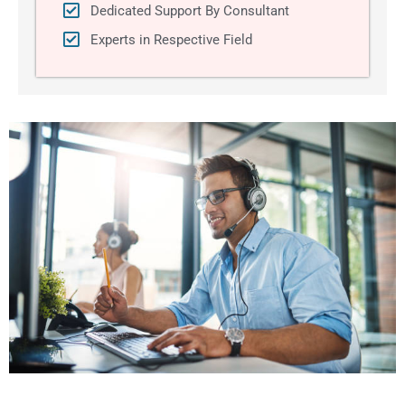
Dedicated Support By Consultant
Experts in Respective Field