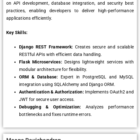
on API development, database integration, and security best
practices, enabling developers to deliver high-performance
applications efficiently.
Key Skills:
Django REST Framework:
Creates secure and scalable
RESTful APIs with efficient data handling.
Flask Microservices:
Designs lightweight services with
modular architecture for flexibility.
ORM & Database:
Expert in PostgreSQL and MySQL
integration using SQLAlchemy and Django ORM.
Authentication & Authorization:
Implements OAuth2 and
JWT for secure user access.
Debugging & Optimization:
Analyzes performance
bottlenecks and fixes runtime errors.