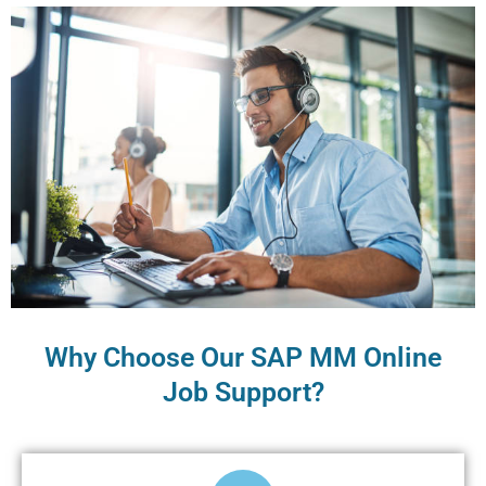
Why Choose Our SAP MM Online
Job Support?