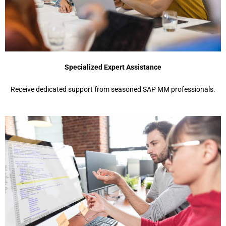
Specialized Expert Assistance
Receive dedicated support from seasoned SAP MM professionals.