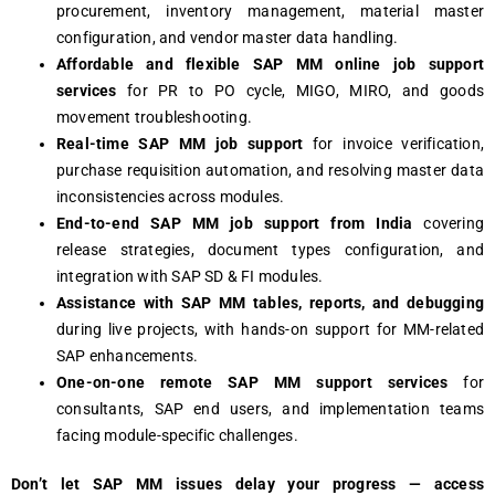
procurement, inventory management, material master
configuration, and vendor master data handling.
Affordable and flexible SAP MM online job support
services
for PR to PO cycle, MIGO, MIRO, and goods
movement troubleshooting.
Real-time SAP MM job support
for invoice verification,
purchase requisition automation, and resolving master data
inconsistencies across modules.
End-to-end SAP MM job support from India
covering
release strategies, document types configuration, and
integration with SAP SD & FI modules.
Assistance with SAP MM tables, reports, and debugging
during live projects, with hands-on support for MM-related
SAP enhancements.
One-on-one remote SAP MM support services
for
consultants, SAP end users, and implementation teams
facing module-specific challenges.
Don’t let SAP MM issues delay your progress — access