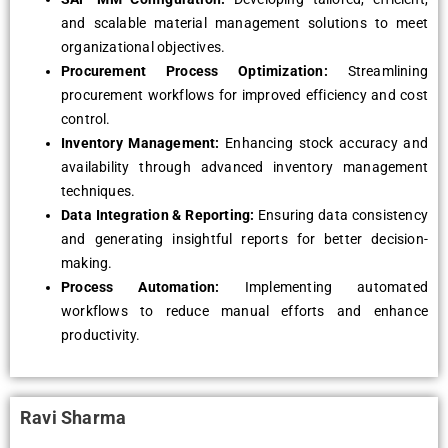
and scalable material management solutions to meet
organizational objectives.
Procurement Process Optimization:
Streamlining
procurement workflows for improved efficiency and cost
control.
Inventory Management:
Enhancing stock accuracy and
availability through advanced inventory management
techniques.
Data Integration & Reporting:
Ensuring data consistency
and generating insightful reports for better decision-
making.
Process Automation:
Implementing automated
workflows to reduce manual efforts and enhance
productivity.
Ravi Sharma