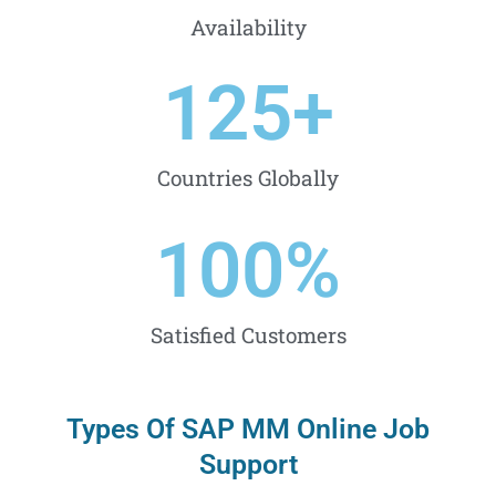
Availability
125
+
Countries Globally
100
%
Satisfied Customers
Types Of SAP MM Online Job
Support