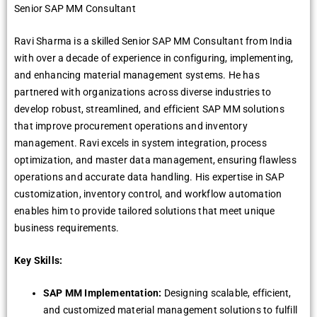
Senior SAP MM Consultant
Ravi Sharma is a skilled Senior SAP MM Consultant from India
with over a decade of experience in configuring, implementing,
and enhancing material management systems. He has
partnered with organizations across diverse industries to
develop robust, streamlined, and efficient SAP MM solutions
that improve procurement operations and inventory
management. Ravi excels in system integration, process
optimization, and master data management, ensuring flawless
operations and accurate data handling. His expertise in SAP
customization, inventory control, and workflow automation
enables him to provide tailored solutions that meet unique
business requirements.
Key Skills:
SAP MM Implementation:
Designing scalable, efficient,
and customized material management solutions to fulfill