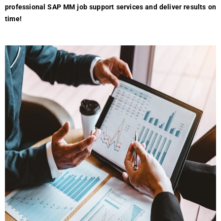
professional SAP MM job support services and deliver results on
time!