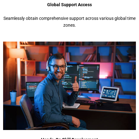
Global Support Access
Seamlessly obtain comprehensive support across various global time
zones.