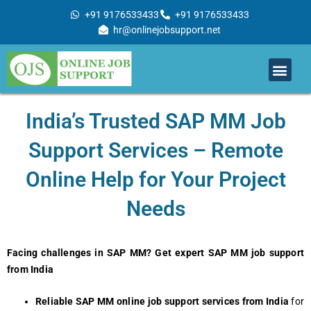
Skip
+91 9176533433
+91 9176533433
to
hr@onlinejobsupport.net
content
Men
Job Support
Remote Job Support
Online Training
Work With Us
India’s Trusted SAP MM Job
Support Services – Remote
Online Help for Your Project
Needs
Facing challenges in SAP MM? Get expert SAP MM job support
from India
Reliable SAP MM online job support services from India
for