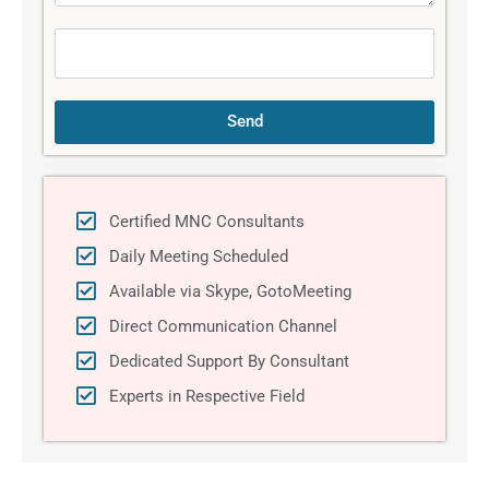
a
g
e
Send
Certified MNC Consultants
Daily Meeting Scheduled
Available via Skype, GotoMeeting
Direct Communication Channel
Dedicated Support By Consultant
Experts in Respective Field