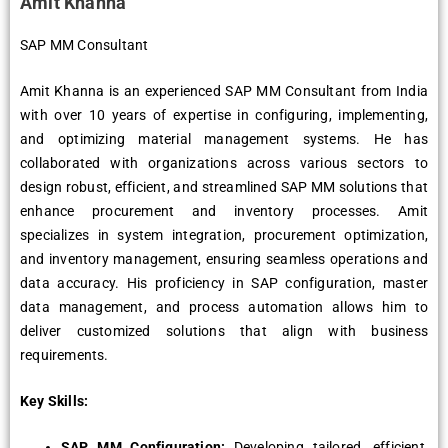
Amit Khanna
SAP MM Consultant
Amit Khanna is an experienced SAP MM Consultant from India
with over 10 years of expertise in configuring, implementing,
and optimizing material management systems. He has
collaborated with organizations across various sectors to
design robust, efficient, and streamlined SAP MM solutions that
enhance procurement and inventory processes. Amit
specializes in system integration, procurement optimization,
and inventory management, ensuring seamless operations and
data accuracy. His proficiency in SAP configuration, master
data management, and process automation allows him to
deliver customized solutions that align with business
requirements.
Key Skills:
SAP MM Configuration:
Developing tailored, efficient,