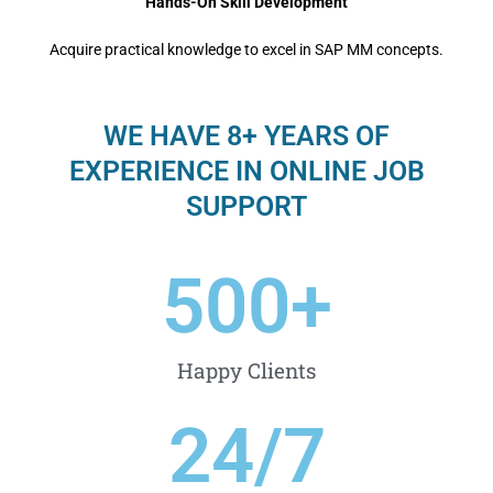
Hands-On Skill Development
Acquire practical knowledge to excel in SAP MM concepts.
WE HAVE 8+ YEARS OF
EXPERIENCE IN ONLINE JOB
SUPPORT
500
+
Happy Clients
24
/7