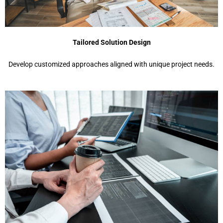
Tailored Solution Design
Develop customized approaches aligned with unique project needs.