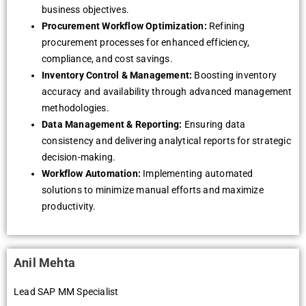
business objectives.
Procurement Workflow Optimization:
Refining
procurement processes for enhanced efficiency,
compliance, and cost savings.
Inventory Control & Management:
Boosting inventory
accuracy and availability through advanced management
methodologies.
Data Management & Reporting:
Ensuring data
consistency and delivering analytical reports for strategic
decision-making.
Workflow Automation:
Implementing automated
solutions to minimize manual efforts and maximize
productivity.
Anil Mehta
Lead SAP MM Specialist