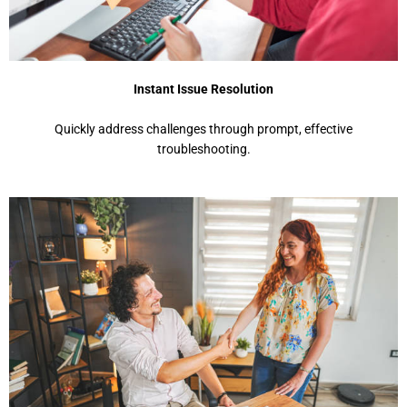
Instant Issue Resolution
Quickly address challenges through prompt, effective
troubleshooting.