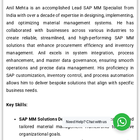
Anil Mehta is an accomplished Lead SAP MM Specialist from
India with over a decade of expertise in designing, implementing,
and optimizing material management systems. He has
collaborated with businesses across various industries to
create reliable, streamlined, and high-performing SAP MM
solutions that enhance procurement efficiency and inventory
management. Anil excels in system integration, process
enhancement, and master data governance, ensuring smooth
operations and precise data management. His proficiency in
SAP customization, inventory control, and process automation
allows him to deliver bespoke solutions that align with specific
business needs.
Key Skills:
SAP MM Solutions Design:
Crafting robust, scalable, and
Need Help?
Chat with us
tailored material management frameworks to achieve
organizational goals.