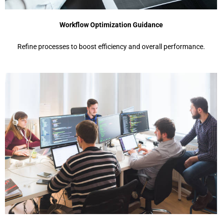
Workflow Optimization Guidance
Refine processes to boost efficiency and overall performance.