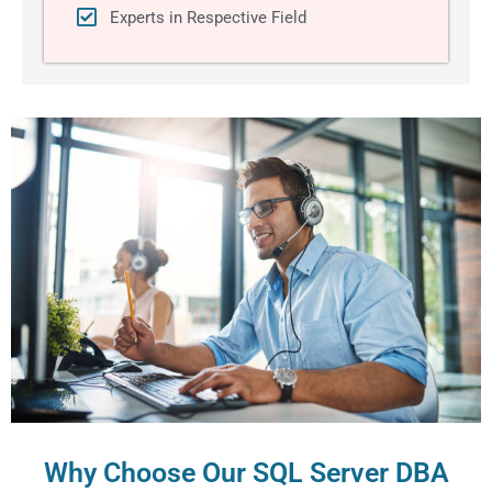
Experts in Respective Field
Why Choose Our SQL Server DBA