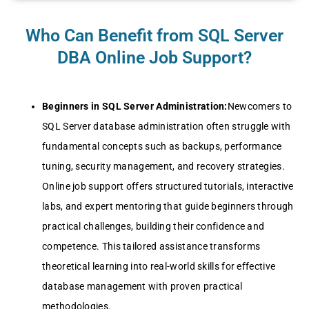
Who Can Benefit from SQL Server
DBA Online Job Support?
Beginners in SQL Server Administration:
Newcomers to
SQL Server database administration often struggle with
fundamental concepts such as backups, performance
tuning, security management, and recovery strategies.
Online job support offers structured tutorials, interactive
labs, and expert mentoring that guide beginners through
practical challenges, building their confidence and
competence. This tailored assistance transforms
theoretical learning into real-world skills for effective
database management with proven practical
methodologies.