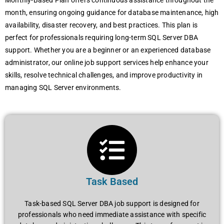
Monthly-Based Plan offers continuous assistance throughout the
month, ensuring ongoing guidance for database maintenance, high
availability, disaster recovery, and best practices. This plan is
perfect for professionals requiring long-term SQL Server DBA
support. Whether you are a beginner or an experienced database
administrator, our online job support services help enhance your
skills, resolve technical challenges, and improve productivity in
managing SQL Server environments.
Task Based
Task-based SQL Server DBA job support is designed for
professionals who need immediate assistance with specific