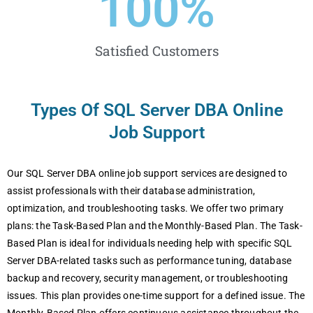
100
%
Satisfied Customers
Types Of SQL Server DBA Online
Job Support
Our SQL Server DBA online job support services are designed to
assist professionals with their database administration,
optimization, and troubleshooting tasks. We offer two primary
plans: the Task-Based Plan and the Monthly-Based Plan. The Task-
Based Plan is ideal for individuals needing help with specific SQL
Server DBA-related tasks such as performance tuning, database
backup and recovery, security management, or troubleshooting
issues. This plan provides one-time support for a defined issue. The