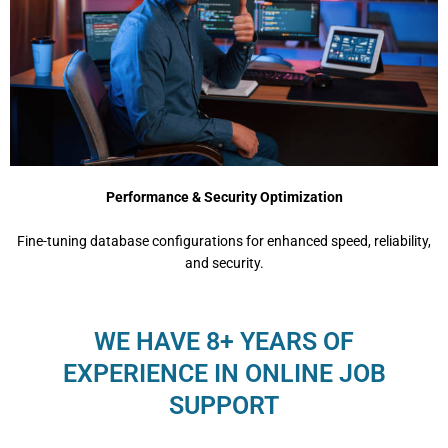
Performance & Security Optimization
Fine-tuning database configurations for enhanced speed, reliability,
and security.
WE HAVE 8+ YEARS OF
EXPERIENCE IN ONLINE JOB
SUPPORT