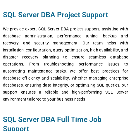
SQL Server DBA Project Support
We provide expert SQL Server DBA project support, assisting with
database administration, performance tuning, backup and
recovery, and security management. Our team helps with
installation, configuration, query optimization, high availability, and
disaster recovery planning to ensure seamless database
operations. From troubleshooting performance issues to
automating maintenance tasks, we offer best practices for
database efficiency and scalability. Whether managing enterprise
databases, ensuring data integrity, or optimizing SQL queries, our
support ensures a reliable and high-performing SQL Server
environment tailored to your business needs.
SQL Server DBA Full Time Job
Support