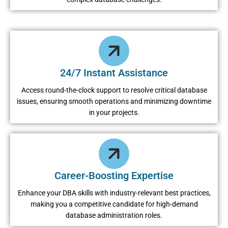
24/7 Instant Assistance
Access round-the-clock support to resolve critical database
issues, ensuring smooth operations and minimizing downtime
in your projects.
Career-Boosting Expertise
Enhance your DBA skills with industry-relevant best practices,
making you a competitive candidate for high-demand
database administration roles.