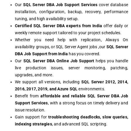
Our
SQL Server DBA Job Support Services
cover database
installation, configuration, backup, recovery, performance
tuning, and high availability setup.
Certified SQL Server DBA experts from India
offer daily or
weekly remote support tailored to your project schedules.
Whether you need help with replication, Always On
availability groups, or SQL Server Agent jobs ,our
SQL Server
DBA Job Support from India
has you covered.
Our
SQL Server DBA Online Job Support
helps you handle
live production issues, server monitoring, patching,
upgrades, and more.
We support all versions, including
SQL Server 2012, 2014,
2016, 2017, 2019, and Azure SQL
environments.
Benefit from
affordable and reliable SQL Server DBA Job
Support Services
, with a strong focus on timely delivery and
issue resolution.
Gain support for
troubleshooting deadlocks, slow queries,
indexing strategies
, and advanced SQL scripting.