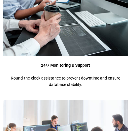
24/7 Monitoring & Support
Round-the-clock assistance to prevent downtime and ensure
database stability.