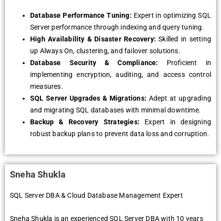
Database Performance Tuning:
Expert in optimizing SQL
Server performance through indexing and query tuning.
High Availability & Disaster Recovery:
Skilled in setting
up Always On, clustering, and failover solutions.
Database Security & Compliance:
Proficient in
implementing encryption, auditing, and access control
measures.
SQL Server Upgrades & Migrations:
Adept at upgrading
and migrating SQL databases with minimal downtime.
Backup & Recovery Strategies:
Expert in designing
robust backup plans to prevent data loss and corruption.
Sneha Shukla
SQL Server DBA & Cloud Database Management Expert
Sneha Shukla is an experienced SQL Server DBA with 10 years