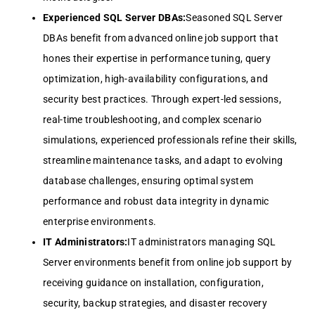
Experienced SQL Server DBAs:
Seasoned SQL Server
DBAs benefit from advanced online job support that
hones their expertise in performance tuning, query
optimization, high-availability configurations, and
security best practices. Through expert-led sessions,
real-time troubleshooting, and complex scenario
simulations, experienced professionals refine their skills,
streamline maintenance tasks, and adapt to evolving
database challenges, ensuring optimal system
performance and robust data integrity in dynamic
enterprise environments.
IT Administrators:
IT administrators managing SQL
Server environments benefit from online job support by
receiving guidance on installation, configuration,
security, backup strategies, and disaster recovery