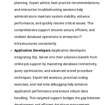
planning. Expert advice, best practice recommendations,
and interactive troubleshooting sessions help
administrators maintain system stability, enhance
performance, and quickly resolve critical issues. This
comprehensive support ensures secure, efficient, and
resilient database operations in enterprise IT
infrastructures consistently.
Application Developers:
Application developers
integrating SQL Server into their solutions benefit from
online job support by mastering database connectivity,
query optimization, and advanced stored procedure
techniques. Expert-led sessions, practical coding
exercises, and real-time debugging help enhance
application performance and ensure robust data
handling. This targeted support bridges the gap between
development and efficient database management,