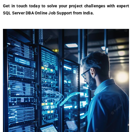
Get in touch today to solve your project challenges with expert
SQL Server DBA Online Job Support from India.