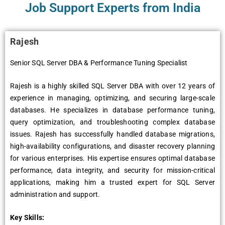
Job Support Experts from India
Rajesh
Senior SQL Server DBA & Performance Tuning Specialist
Rajesh is a highly skilled SQL Server DBA with over 12 years of
experience in managing, optimizing, and securing large-scale
databases. He specializes in database performance tuning,
query optimization, and troubleshooting complex database
issues. Rajesh has successfully handled database migrations,
high-availability configurations, and disaster recovery planning
for various enterprises. His expertise ensures optimal database
performance, data integrity, and security for mission-critical
applications, making him a trusted expert for SQL Server
administration and support.
Key Skills: