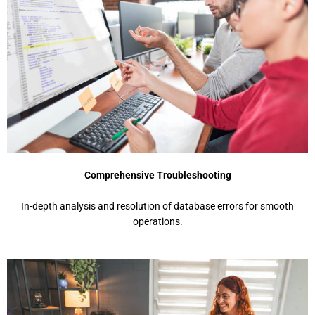
Comprehensive Troubleshooting
In-depth analysis and resolution of database errors for smooth
operations.