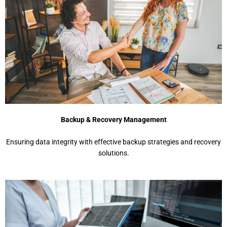
Backup & Recovery Management
Ensuring data integrity with effective backup strategies and recovery
solutions.