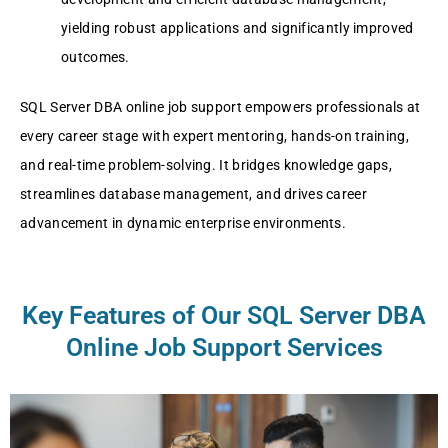
yielding robust applications and significantly improved
outcomes.
SQL Server DBA online job support empowers professionals at
every career stage with expert mentoring, hands-on training,
and real-time problem-solving. It bridges knowledge gaps,
streamlines database management, and drives career
advancement in dynamic enterprise environments.
Key Features of Our SQL Server DBA
Online Job Support Services