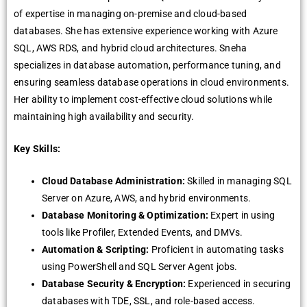
of expertise in managing on-premise and cloud-based
databases. She has extensive experience working with Azure
SQL, AWS RDS, and hybrid cloud architectures. Sneha
specializes in database automation, performance tuning, and
ensuring seamless database operations in cloud environments.
Her ability to implement cost-effective cloud solutions while
maintaining high availability and security.
Key Skills:
Cloud Database Administration:
Skilled in managing SQL
Server on Azure, AWS, and hybrid environments.
Database Monitoring & Optimization:
Expert in using
tools like Profiler, Extended Events, and DMVs.
Automation & Scripting:
Proficient in automating tasks
using PowerShell and SQL Server Agent jobs.
Database Security & Encryption:
Experienced in securing
databases with TDE, SSL, and role-based access.