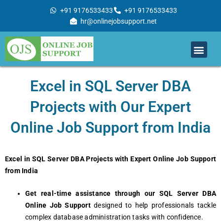
Skip
+91 9176533433
+91 9176533433
to
hr@onlinejobsupport.net
content
Men
Job Support
Remote Job Support
Online Training
Work With Us
Excel in SQL Server DBA
Projects with Our Expert
Online Job Support from India
Excel in SQL Server DBA Projects with Expert Online Job Support
from India
Get real-time assistance through our SQL Server DBA
Online Job Support
designed to help professionals tackle
complex database administration tasks with confidence.