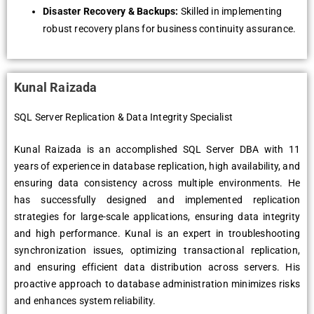
Disaster Recovery & Backups:
Skilled in implementing
robust recovery plans for business continuity assurance.
Kunal Raizada
SQL Server Replication & Data Integrity Specialist
Kunal Raizada is an accomplished SQL Server DBA with 11
years of experience in database replication, high availability, and
ensuring data consistency across multiple environments. He
has successfully designed and implemented replication
strategies for large-scale applications, ensuring data integrity
and high performance. Kunal is an expert in troubleshooting
synchronization issues, optimizing transactional replication,
and ensuring efficient data distribution across servers. His
proactive approach to database administration minimizes risks
and enhances system reliability.