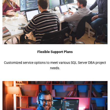
Flexible Support Plans
Customized service options to meet various SQL Server DBA project
needs.