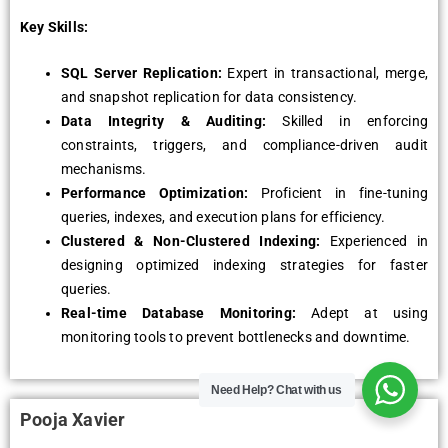
Key Skills:
SQL Server Replication:
Expert in transactional, merge,
and snapshot replication for data consistency.
Data Integrity & Auditing:
Skilled in enforcing
constraints, triggers, and compliance-driven audit
mechanisms.
Performance Optimization:
Proficient in fine-tuning
queries, indexes, and execution plans for efficiency.
Clustered & Non-Clustered Indexing:
Experienced in
designing optimized indexing strategies for faster
queries.
Real-time Database Monitoring:
Adept at using
monitoring tools to prevent bottlenecks and downtime.
Need Help?
Chat with us
Pooja Xavier