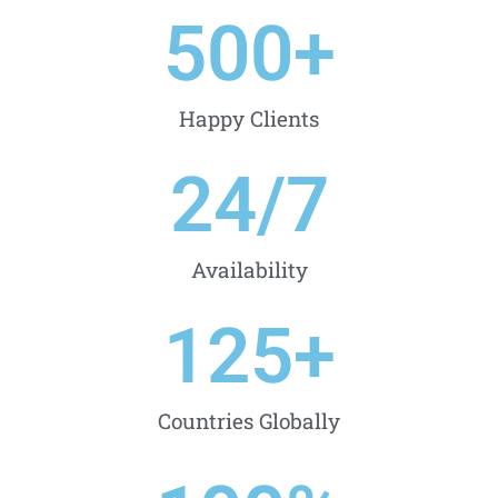
500
+
Happy Clients
24
/7
Availability
125
+
Countries Globally