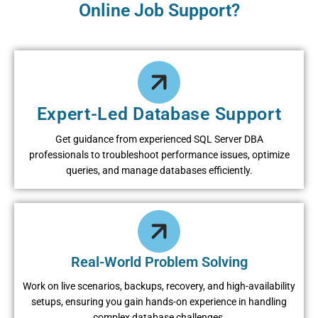
Online Job Support?
Expert-Led Database Support
Get guidance from experienced SQL Server DBA
professionals to troubleshoot performance issues, optimize
queries, and manage databases efficiently.
Real-World Problem Solving
Work on live scenarios, backups, recovery, and high-availability
setups, ensuring you gain hands-on experience in handling
complex database challenges.