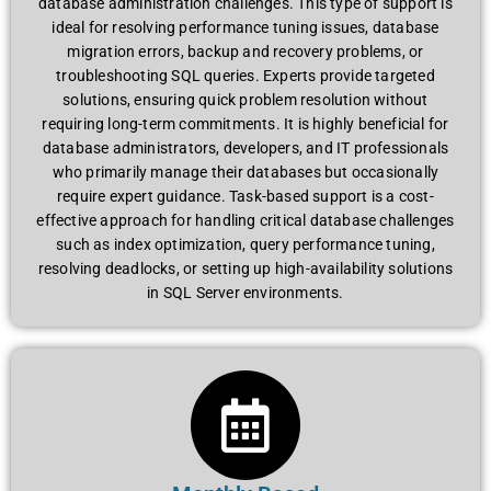
database administration challenges. This type of support is
ideal for resolving performance tuning issues, database
migration errors, backup and recovery problems, or
troubleshooting SQL queries. Experts provide targeted
solutions, ensuring quick problem resolution without
requiring long-term commitments. It is highly beneficial for
database administrators, developers, and IT professionals
who primarily manage their databases but occasionally
require expert guidance. Task-based support is a cost-
effective approach for handling critical database challenges
such as index optimization, query performance tuning,
resolving deadlocks, or setting up high-availability solutions
in SQL Server environments.