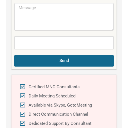
e
M
i
e
l
s
s
a
g
e
Send
Certified MNC Consultants
Daily Meeting Scheduled
Available via Skype, GotoMeeting
Direct Communication Channel
Dedicated Support By Consultant