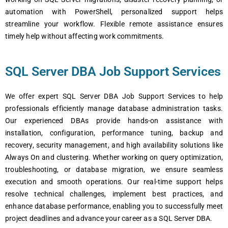
automation with PowerShell, personalized support helps
streamline your workflow. Flexible remote assistance ensures
timely help without affecting work commitments.
SQL Server DBA Job Support Services
We offer expert SQL Server DBA Job Support Services to help
professionals efficiently manage database administration tasks.
Our experienced DBAs provide hands-on assistance with
installation, configuration, performance tuning, backup and
recovery, security management, and high availability solutions like
Always On and clustering. Whether working on query optimization,
troubleshooting, or database migration, we ensure seamless
execution and smooth operations. Our real-time support helps
resolve technical challenges, implement best practices, and
enhance database performance, enabling you to successfully meet
project deadlines and advance your career as a SQL Server DBA.