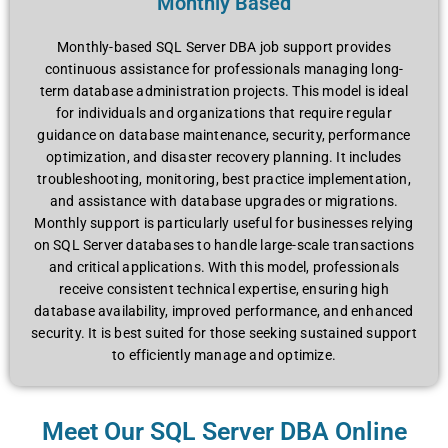
Monthly Based
Monthly-based SQL Server DBA job support provides
continuous assistance for professionals managing long-
term database administration projects. This model is ideal
for individuals and organizations that require regular
guidance on database maintenance, security, performance
optimization, and disaster recovery planning. It includes
troubleshooting, monitoring, best practice implementation,
and assistance with database upgrades or migrations.
Monthly support is particularly useful for businesses relying
on SQL Server databases to handle large-scale transactions
and critical applications. With this model, professionals
receive consistent technical expertise, ensuring high
database availability, improved performance, and enhanced
security. It is best suited for those seeking sustained support
to efficiently manage and optimize.
Meet Our SQL Server DBA Online