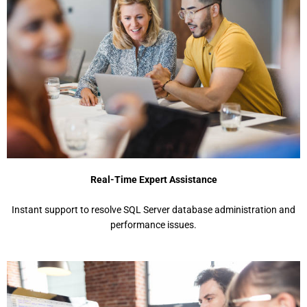
Real-Time Expert Assistance
Instant support to resolve SQL Server database administration and
performance issues.