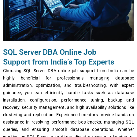
SQL Server DBA Online Job
Support from India’s Top Experts
Choosing SQL Server DBA online job support from India can be
highly beneficial for professionals managing database
administration, optimization, and troubleshooting. With expert
guidance, you can efficiently handle tasks such as database
installation, configuration, performance tuning, backup and
recovery, security management, and high availability solutions like
clustering and replication. Experienced mentors provide hands-on
assistance in resolving performance bottlenecks, managing SQL
queries, and ensuring smooth database operations. Whether
working on SQL Server migrations, disaster recovery planning, or