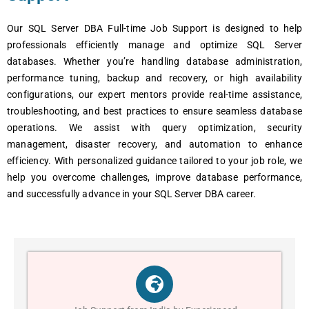
Our SQL Server DBA Full-time Job Support is designed to help
professionals efficiently manage and optimize SQL Server
databases. Whether you’re handling database administration,
performance tuning, backup and recovery, or high availability
configurations, our expert mentors provide real-time assistance,
troubleshooting, and best practices to ensure seamless database
operations. We assist with query optimization, security
management, disaster recovery, and automation to enhance
efficiency. With personalized guidance tailored to your job role, we
help you overcome challenges, improve database performance,
and successfully advance in your SQL Server DBA career.