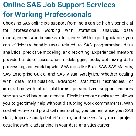
Online SAS Job Support Services
for Working Professionals
Choosing SAS online job support from India can be highly beneficial
for professionals working with statistical analysis, data
management, and business intelligence. With expert guidance, you
can efficiently handle tasks related to SAS programming, data
analytics, predictive modeling, and reporting. Experienced mentors
provide hands-on assistance in debugging code, optimizing data
processing, and working with SAS tools like Base SAS, SAS Macros,
SAS Enterprise Guide, and SAS Visual Analytics. Whether dealing
with data manipulation, advanced statistical techniques, or
integration with other platforms, personalized support ensures
smooth workflow management. Flexible remote assistance allows
you to get timely help without disrupting work commitments. With
cost-effective and practical mentorship, you can enhance your SAS
skills, improve analytical efficiency, and successfully meet project
deadlines while advancing in your data analytics career.