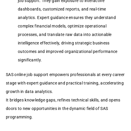
job support. They gain exposure to interactive
dashboards, customized reports, and real-time
analytics. Expert guidance ensures they understand
complex financial models, optimize operational
processes, and translate raw data into actionable
intelligence effectively, driving strategic business
outcomes and improved organizational performance
significantly.
SAS online job support empowers professionals at every career
stage with expert guidance and practical training, accelerating
growth in data analytics.
It bridges knowledge gaps, refines technical skills, and opens
doors to new opportunities in the dynamic field of SAS
programming.