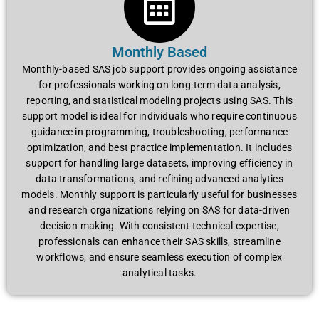
Monthly Based
Monthly-based SAS job support provides ongoing assistance
for professionals working on long-term data analysis,
reporting, and statistical modeling projects using SAS. This
support model is ideal for individuals who require continuous
guidance in programming, troubleshooting, performance
optimization, and best practice implementation. It includes
support for handling large datasets, improving efficiency in
data transformations, and refining advanced analytics
models. Monthly support is particularly useful for businesses
and research organizations relying on SAS for data-driven
decision-making. With consistent technical expertise,
professionals can enhance their SAS skills, streamline
workflows, and ensure seamless execution of complex
analytical tasks.