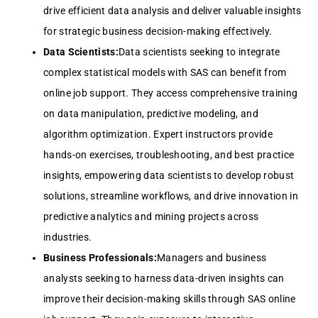
drive efficient data analysis and deliver valuable insights
for strategic business decision-making effectively.
Data Scientists:
Data scientists seeking to integrate
complex statistical models with SAS can benefit from
online job support. They access comprehensive training
on data manipulation, predictive modeling, and
algorithm optimization. Expert instructors provide
hands-on exercises, troubleshooting, and best practice
insights, empowering data scientists to develop robust
solutions, streamline workflows, and drive innovation in
predictive analytics and mining projects across
industries.
Business Professionals:
Managers and business
analysts seeking to harness data-driven insights can
improve their decision-making skills through SAS online