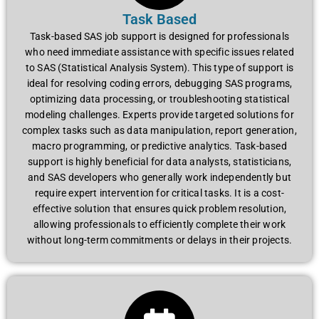
Task Based
Task-based SAS job support is designed for professionals
who need immediate assistance with specific issues related
to SAS (Statistical Analysis System). This type of support is
ideal for resolving coding errors, debugging SAS programs,
optimizing data processing, or troubleshooting statistical
modeling challenges. Experts provide targeted solutions for
complex tasks such as data manipulation, report generation,
macro programming, or predictive analytics. Task-based
support is highly beneficial for data analysts, statisticians,
and SAS developers who generally work independently but
require expert intervention for critical tasks. It is a cost-
effective solution that ensures quick problem resolution,
allowing professionals to efficiently complete their work
without long-term commitments or delays in their projects.