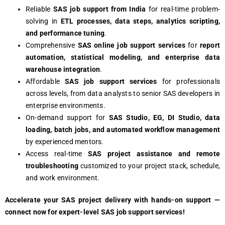
Reliable
SAS job support from India
for real-time problem-
solving in
ETL processes, data steps, analytics scripting,
and performance tuning
.
Comprehensive
SAS online job support services
for
report
automation, statistical modeling, and enterprise data
warehouse integration
.
Affordable
SAS job support services
for professionals
across levels, from data analysts to senior SAS developers in
enterprise environments.
On-demand support for
SAS Studio, EG, DI Studio, data
loading, batch jobs, and automated workflow management
by experienced mentors.
Access real-time
SAS project assistance and remote
troubleshooting
customized to your project stack, schedule,
and work environment.
Accelerate your SAS project delivery with hands-on support —
connect now for expert-level SAS job support services!