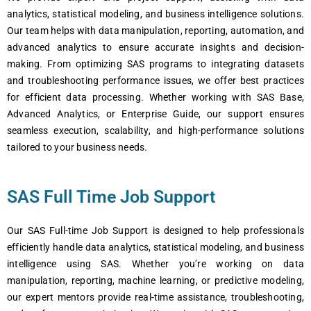
analytics, statistical modeling, and business intelligence solutions.
Our team helps with data manipulation, reporting, automation, and
advanced analytics to ensure accurate insights and decision-
making. From optimizing SAS programs to integrating datasets
and troubleshooting performance issues, we offer best practices
for efficient data processing. Whether working with SAS Base,
Advanced Analytics, or Enterprise Guide, our support ensures
seamless execution, scalability, and high-performance solutions
tailored to your business needs.
SAS Full Time Job Support
Our SAS Full-time Job Support is designed to help professionals
efficiently handle data analytics, statistical modeling, and business
intelligence using SAS. Whether you’re working on data
manipulation, reporting, machine learning, or predictive modeling,
our expert mentors provide real-time assistance, troubleshooting,