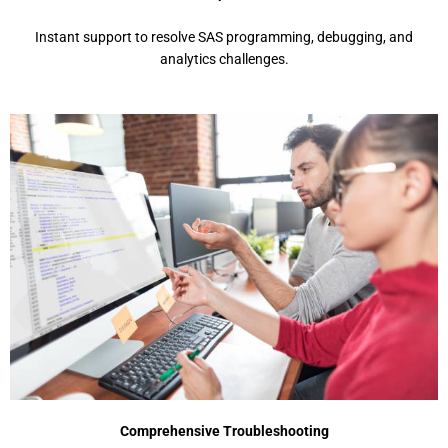
Instant support to resolve SAS programming, debugging, and
analytics challenges.
Comprehensive Troubleshooting