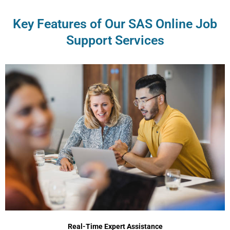
Key Features of Our SAS Online Job
Support Services
Real-Time Expert Assistance