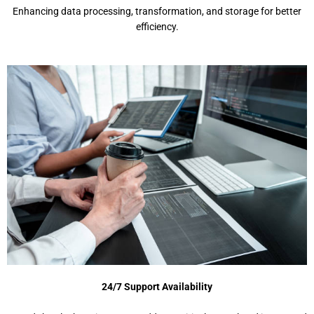
Enhancing data processing, transformation, and storage for better
efficiency.
24/7 Support Availability