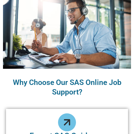
Why Choose Our SAS Online Job
Support?