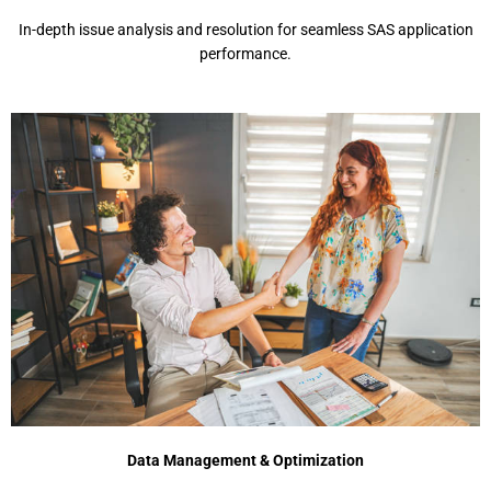
In-depth issue analysis and resolution for seamless SAS application
performance.
Data Management & Optimization