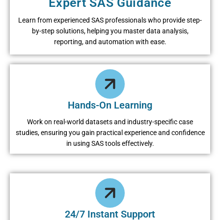
Expert SAS Guidance
Learn from experienced SAS professionals who provide step-
by-step solutions, helping you master data analysis,
reporting, and automation with ease.
Hands-On Learning
Work on real-world datasets and industry-specific case
studies, ensuring you gain practical experience and confidence
in using SAS tools effectively.
24/7 Instant Support