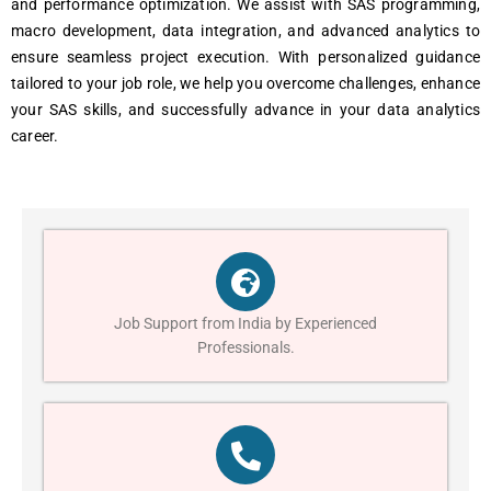
and performance optimization. We assist with SAS programming,
macro development, data integration, and advanced analytics to
ensure seamless project execution. With personalized guidance
tailored to your job role, we help you overcome challenges, enhance
your SAS skills, and successfully advance in your data analytics
career.
Job Support from India by Experienced
Professionals.