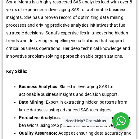
Sonal Mehta is a highly respected SAS analytics lead with over 8
years of experience in leveraging SAS for actionable business
insights. She has a proven record of optimizing data mining
processes and driving predictive analytics initiatives that fuel
strategic decisions. Sonal’s expertise lies in uncovering hidden
trends and delivering compelling visualizations that support
critical business operations. Her deep technical knowledge and
innovative problem-solving approach enable organizations.
Key Skills:
Business Analytics:
Skilled in leveraging SAS for
actionable business insights and decision support.
Data Mining:
Expert in extracting hidden patterns from
large datasets using advanced SAS techniques.
Predictive Analytics:
Proficient in forecasting trends and
Need Help?
Chat with us
behaviors using SAS predictive models effectively.
Quality Assurance:
Adept at ensuring data accuracy and