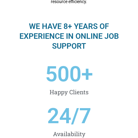
resource efficiency.
WE HAVE 8+ YEARS OF
EXPERIENCE IN ONLINE JOB
SUPPORT
500
+
Happy Clients
24
/7
Availability