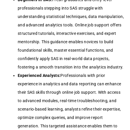
professionals stepping into SAS struggle with
understanding statistical techniques, data manipulation,
and advanced analytics tools. Online job support offers
structured tutorials, interactive exercises, and expert
mentorship. This guidance enables novices to build
foundational skills, master essential functions, and
confidently apply SAS in real-world data projects,
fostering a smooth transition into the analytics industry.
Experienced Analysts:
Professionals with prior
experience in analytics and data reporting can enhance
their SAS skills through online job support. With access
to advanced modules, real-time troubleshooting, and
scenario-based learning, analysts refine their expertise,
optimize complex queries, and improve report
generation. This targeted assistance enables them to