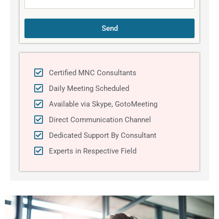
Send
Certified MNC Consultants
Daily Meeting Scheduled
Available via Skype, GotoMeeting
Direct Communication Channel
Dedicated Support By Consultant
Experts in Respective Field