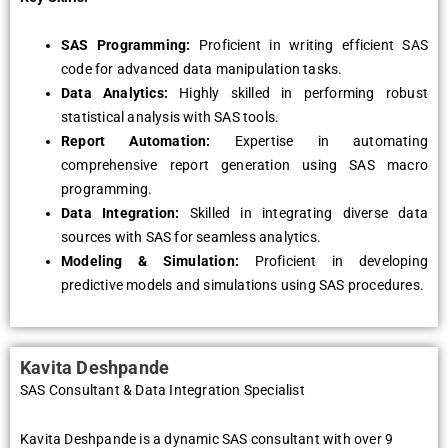
SAS Programming:
Proficient in writing efficient SAS
code for advanced data manipulation tasks.
Data Analytics:
Highly skilled in performing robust
statistical analysis with SAS tools.
Report Automation:
Expertise in automating
comprehensive report generation using SAS macro
programming.
Data Integration:
Skilled in integrating diverse data
sources with SAS for seamless analytics.
Modeling & Simulation:
Proficient in developing
predictive models and simulations using SAS procedures.
Kavita Deshpande
SAS Consultant & Data Integration Specialist
Kavita Deshpande is a dynamic SAS consultant with over 9