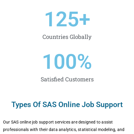
125
+
Countries Globally
100
%
Satisfied Customers
Types Of SAS Online Job Support
Our SAS online job support services are designed to assist
professionals with their data analytics, statistical modeling, and