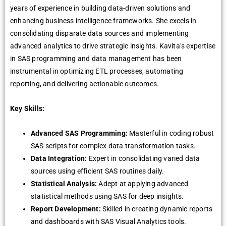
years of experience in building data-driven solutions and
enhancing business intelligence frameworks. She excels in
consolidating disparate data sources and implementing
advanced analytics to drive strategic insights. Kavita’s expertise
in SAS programming and data management has been
instrumental in optimizing ETL processes, automating
reporting, and delivering actionable outcomes.
Key Skills:
Advanced SAS Programming:
Masterful in coding robust
SAS scripts for complex data transformation tasks.
Data Integration:
Expert in consolidating varied data
sources using efficient SAS routines daily.
Statistical Analysis:
Adept at applying advanced
statistical methods using SAS for deep insights.
Report Development:
Skilled in creating dynamic reports
and dashboards with SAS Visual Analytics tools.