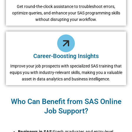
Get round-the-clock assistance to troubleshoot errors,
optimize queries, and enhance your SAS programming skills
without disrupting your workflow.
Career-Boosting Insights
Improve your job prospects with specialized SAS training that
equips you with industry-relevant skills, making you a valuable
asset in data analytics and business intelligence.
Who Can Benefit from SAS Online
Job Support?
Beginners in SAS:
Fresh graduates and entry-level