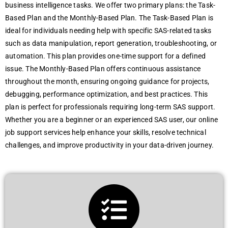
business intelligence tasks. We offer two primary plans: the Task-
Based Plan and the Monthly-Based Plan. The Task-Based Plan is
ideal for individuals needing help with specific SAS-related tasks
such as data manipulation, report generation, troubleshooting, or
automation. This plan provides one-time support for a defined
issue. The Monthly-Based Plan offers continuous assistance
throughout the month, ensuring ongoing guidance for projects,
debugging, performance optimization, and best practices. This
plan is perfect for professionals requiring long-term SAS support.
Whether you are a beginner or an experienced SAS user, our online
job support services help enhance your skills, resolve technical
challenges, and improve productivity in your data-driven journey.