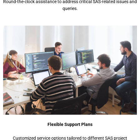
Round-the-clock assistance to address critical SAS-related issues and
queries.
Flexible Support Plans
Customized service options tailored to different SAS project