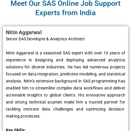
Meet Our SAS Online Job Support
Experts from India
Nitin Aggarwal
Senior SAS Developer & Analytics Architect
Nitin Aggarwal is a seasoned SAS expert with over 10 years of
experience in designing and deploying advanced analytics
solutions for diverse industries. He has led numerous projects
focused on data integration, predictive modeling, and statistical
analysis. Nitin’s extensive background in SAS programming has
enabled him to streamline complex data workflows and deliver
actionable insights to global clients. His innovative approach
and strong technical acumen make him a trusted partner for
tackling intricate data challenges and optimizing decision-
making processes.
Key Skills: