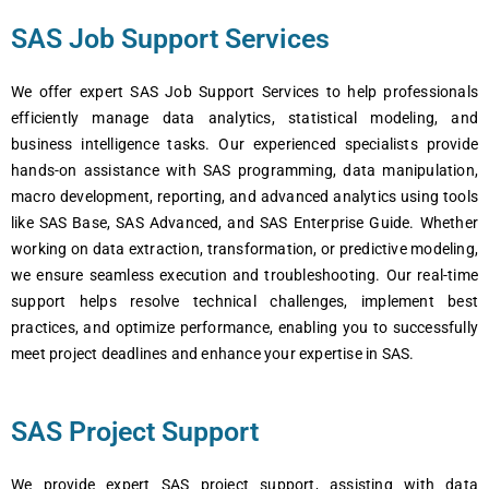
SAS Job Support Services
We offer expert SAS Job Support Services to help professionals
efficiently manage data analytics, statistical modeling, and
business intelligence tasks. Our experienced specialists provide
hands-on assistance with SAS programming, data manipulation,
macro development, reporting, and advanced analytics using tools
like SAS Base, SAS Advanced, and SAS Enterprise Guide. Whether
working on data extraction, transformation, or predictive modeling,
we ensure seamless execution and troubleshooting. Our real-time
support helps resolve technical challenges, implement best
practices, and optimize performance, enabling you to successfully
meet project deadlines and enhance your expertise in SAS.
SAS Project Support
We provide expert SAS project support, assisting with data