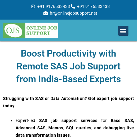
Skip
+91 9176533433
+91 9176533433
to
hr@onlinejobsupport.net
content
Men
Job Support
Remote Job Support
Online Training
Work With Us
Boost Productivity with
Remote SAS Job Support
from India-Based Experts
Struggling with SAS or Data Automation? Get expert job support
today.
Expert-led
SAS job support services
for
Base SAS,
Advanced SAS, Macros, SQL queries, and debugging live
data transformation issues
.