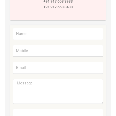
+91 917 653 3933
+91 917 653 3433
Name
Mobile
Email
Message