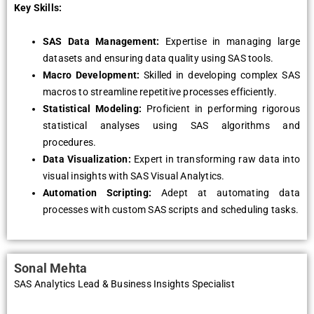
Key Skills:
SAS Data Management:
Expertise in managing large
datasets and ensuring data quality using SAS tools.
Macro Development:
Skilled in developing complex SAS
macros to streamline repetitive processes efficiently.
Statistical Modeling:
Proficient in performing rigorous
statistical analyses using SAS algorithms and
procedures.
Data Visualization:
Expert in transforming raw data into
visual insights with SAS Visual Analytics.
Automation Scripting:
Adept at automating data
processes with custom SAS scripts and scheduling tasks.
Sonal Mehta
SAS Analytics Lead & Business Insights Specialist