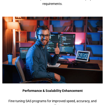
requirements.
Performance & Scalability Enhancement
Fine-tuning SAS programs for improved speed, accuracy, and