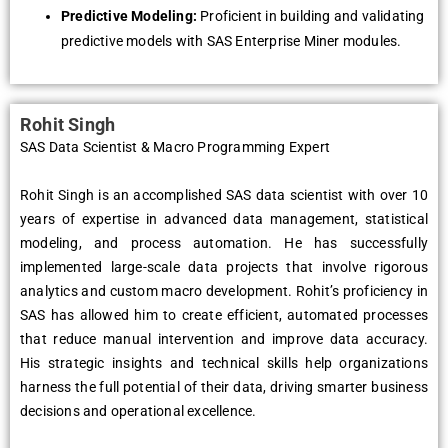
Predictive Modeling:
Proficient in building and validating
predictive models with SAS Enterprise Miner modules.
Rohit Singh
SAS Data Scientist & Macro Programming Expert
Rohit Singh is an accomplished SAS data scientist with over 10
years of expertise in advanced data management, statistical
modeling, and process automation. He has successfully
implemented large-scale data projects that involve rigorous
analytics and custom macro development. Rohit’s proficiency in
SAS has allowed him to create efficient, automated processes
that reduce manual intervention and improve data accuracy.
His strategic insights and technical skills help organizations
harness the full potential of their data, driving smarter business
decisions and operational excellence.