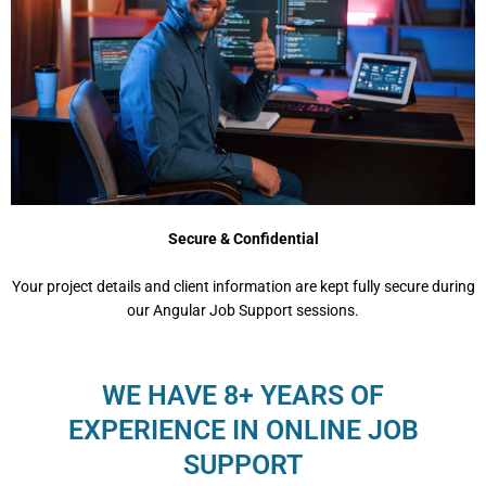
Secure & Confidential
Your project details and client information are kept fully secure during
our Angular Job Support sessions.
WE HAVE 8+ YEARS OF
EXPERIENCE IN ONLINE JOB
SUPPORT