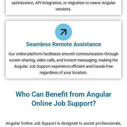
optimization, API integration, or migration to newer Angular
versions.
Seamless Remote Assistance
Our online platform facilitates smooth communication through
screen sharing, video calls, and instant messaging, making the
Angular Job Support experience efficient and hassle-free
regardless of your location.
Who Can Benefit from Angular
Online Job Support?
Angular Online Job Support is designed to assist professionals,