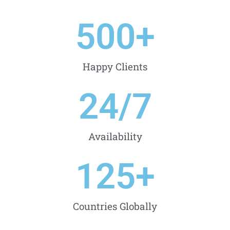
500
+
Happy Clients
24
/7
Availability
125
+
Countries Globally