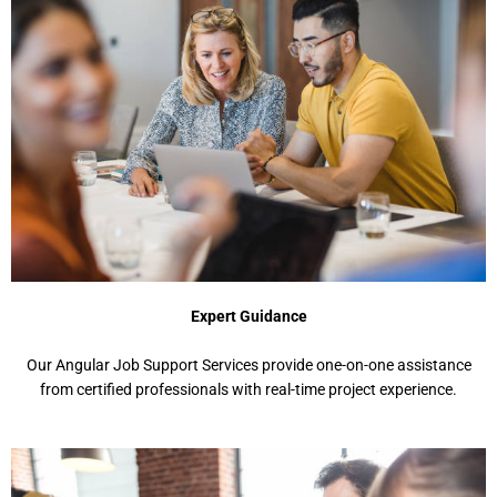
Expert Guidance
Our Angular Job Support Services provide one-on-one assistance
from certified professionals with real-time project experience.