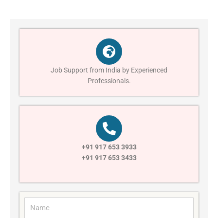
Job Support from India by Experienced
Professionals.
+91 917 653 3933
+91 917 653 3433
N
a