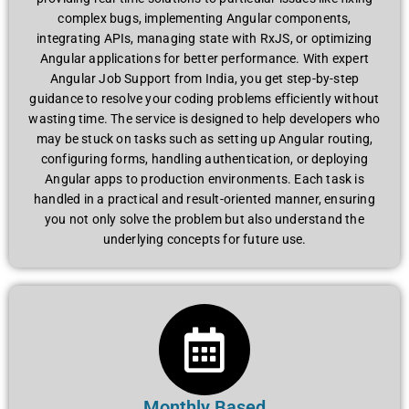
complex bugs, implementing Angular components,
integrating APIs, managing state with RxJS, or optimizing
Angular applications for better performance. With expert
Angular Job Support from India, you get step-by-step
guidance to resolve your coding problems efficiently without
wasting time. The service is designed to help developers who
may be stuck on tasks such as setting up Angular routing,
configuring forms, handling authentication, or deploying
Angular apps to production environments. Each task is
handled in a practical and result-oriented manner, ensuring
you not only solve the problem but also understand the
underlying concepts for future use.
Monthly Based