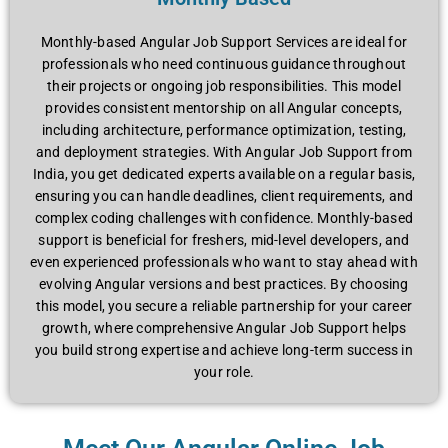
Monthly-based Angular Job Support Services are ideal for
professionals who need continuous guidance throughout
their projects or ongoing job responsibilities. This model
provides consistent mentorship on all Angular concepts,
including architecture, performance optimization, testing,
and deployment strategies. With Angular Job Support from
India, you get dedicated experts available on a regular basis,
ensuring you can handle deadlines, client requirements, and
complex coding challenges with confidence. Monthly-based
support is beneficial for freshers, mid-level developers, and
even experienced professionals who want to stay ahead with
evolving Angular versions and best practices. By choosing
this model, you secure a reliable partnership for your career
growth, where comprehensive Angular Job Support helps
you build strong expertise and achieve long-term success in
your role.