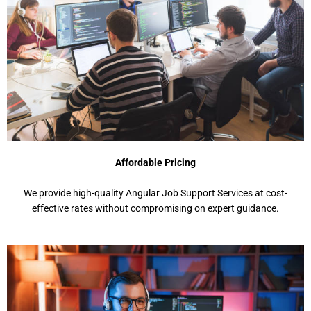
Affordable Pricing
We provide high-quality Angular Job Support Services at cost-
effective rates without compromising on expert guidance.