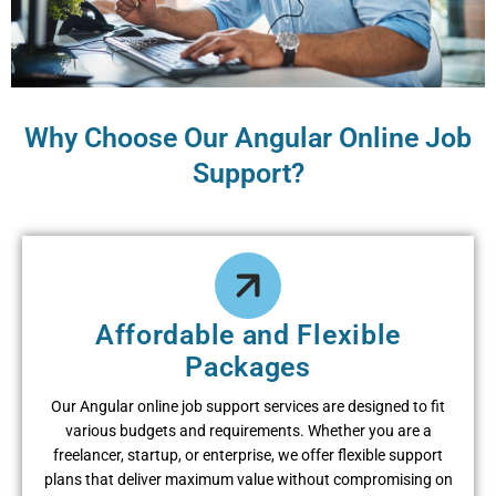
Why Choose Our Angular Online Job
Support?
Affordable and Flexible
Packages
Our Angular online job support services are designed to fit
various budgets and requirements. Whether you are a
freelancer, startup, or enterprise, we offer flexible support
plans that deliver maximum value without compromising on