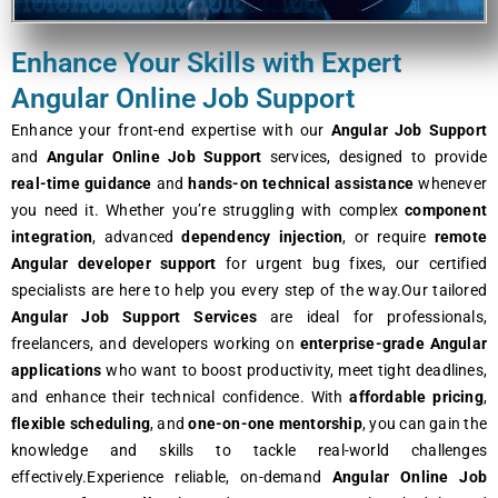
Enhance Your Skills with Expert
Angular Online Job Support
Enhance your front-end expertise with our
Angular Job Support
and
Angular Online Job Support
services, designed to provide
real-time guidance
and
hands-on technical assistance
whenever
you need it. Whether you’re struggling with complex
component
integration
, advanced
dependency injection
, or require
remote
Angular developer support
for urgent bug fixes, our certified
specialists are here to help you every step of the way.Our tailored
Angular Job Support Services
are ideal for professionals,
freelancers, and developers working on
enterprise-grade Angular
applications
who want to boost productivity, meet tight deadlines,
and enhance their technical confidence. With
affordable pricing
,
flexible scheduling
, and
one-on-one mentorship
, you can gain the
knowledge and skills to tackle real-world challenges
effectively.Experience reliable, on-demand
Angular Online Job