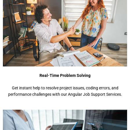
Real-Time Problem Solving
Get instant help to resolve project issues, coding errors, and
performance challenges with our Angular Job Support Services.