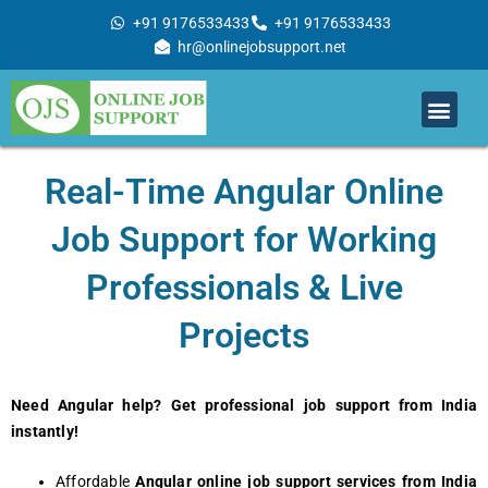
Skip
+91 9176533433
+91 9176533433
to
hr@onlinejobsupport.net
content
Men
Job Support
Remote Job Support
Online Training
Work With Us
Real-Time Angular Online
Job Support for Working
Professionals & Live
Projects
Need Angular help? Get professional job support from India
instantly!
Affordable
Angular online job support services
from India