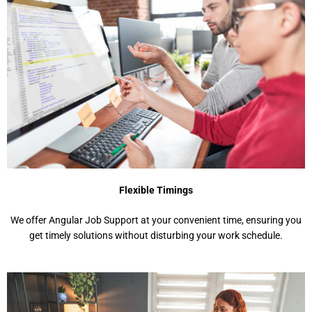
Flexible Timings
We offer Angular Job Support at your convenient time, ensuring you
get timely solutions without disturbing your work schedule.