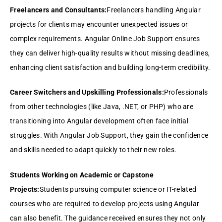
Freelancers and Consultants:
Freelancers handling Angular
projects for clients may encounter unexpected issues or
complex requirements. Angular Online Job Support ensures
they can deliver high-quality results without missing deadlines,
enhancing client satisfaction and building long-term credibility.
Career Switchers and Upskilling Professionals:
Professionals
from other technologies (like Java, .NET, or PHP) who are
transitioning into Angular development often face initial
struggles. With Angular Job Support, they gain the confidence
and skills needed to adapt quickly to their new roles.
Students Working on Academic or Capstone
Projects:
Students pursuing computer science or IT-related
courses who are required to develop projects using Angular
can also benefit. The guidance received ensures they not only