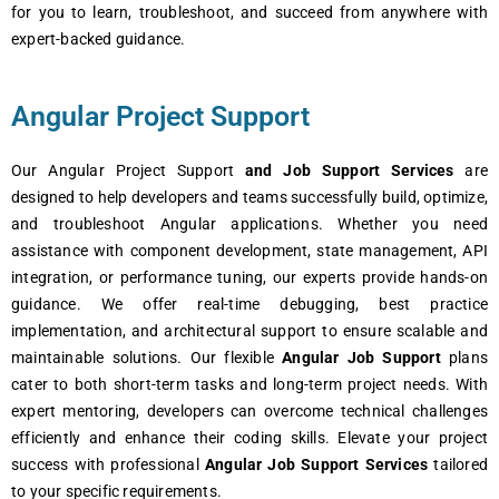
for you to learn, troubleshoot, and succeed from anywhere with
expert-backed guidance.
Angular Project Support
Our Angular Project Support
and Job Support Services
are
designed to help developers and teams successfully build, optimize,
and troubleshoot Angular applications. Whether you need
assistance with component development, state management, API
integration, or performance tuning, our experts provide hands-on
guidance. We offer real-time debugging, best practice
implementation, and architectural support to ensure scalable and
maintainable solutions. Our flexible
Angular Job Support
plans
cater to both short-term tasks and long-term project needs. With
expert mentoring, developers can overcome technical challenges
efficiently and enhance their coding skills. Elevate your project
success with professional
Angular Job Support Services
tailored
to your specific requirements.