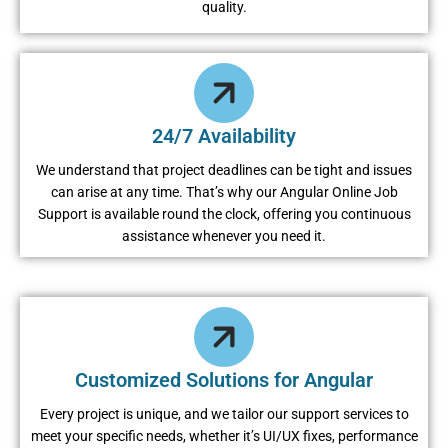
quality.
24/7 Availability
We understand that project deadlines can be tight and issues
can arise at any time. That’s why our Angular Online Job
Support is available round the clock, offering you continuous
assistance whenever you need it.
Customized Solutions for Angular
Every project is unique, and we tailor our support services to
meet your specific needs, whether it’s UI/UX fixes, performance