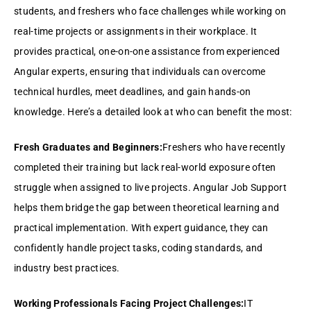
students, and freshers who face challenges while working on
real-time projects or assignments in their workplace. It
provides practical, one-on-one assistance from experienced
Angular experts, ensuring that individuals can overcome
technical hurdles, meet deadlines, and gain hands-on
knowledge. Here’s a detailed look at who can benefit the most:
Fresh Graduates and Beginners:
Freshers who have recently
completed their training but lack real-world exposure often
struggle when assigned to live projects. Angular Job Support
helps them bridge the gap between theoretical learning and
practical implementation. With expert guidance, they can
confidently handle project tasks, coding standards, and
industry best practices.
Working Professionals Facing Project Challenges:
IT