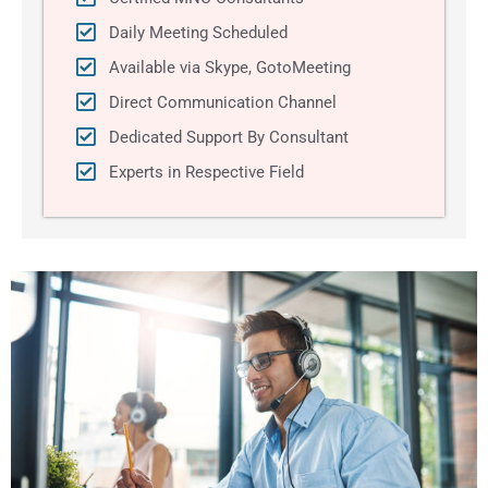
Daily Meeting Scheduled
Available via Skype, GotoMeeting
Direct Communication Channel
Dedicated Support By Consultant
Experts in Respective Field