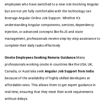
employees who have switched to a new role involving Angular
but are not yet fully comfortable with the technology can
leverage Angular Online Job Support. Whether it’s
understanding Angular components, services, dependency
injection, or advanced concepts like RxJS and state
management, professionals receive step-by-step assistance to
complete their daily tasks effectively.
Onsite Employees Seeking Remote Guidance:
Many
professionals working onsite in countries like the USA, UK,
Canada, or Australia seek
Angular Job Support from India
because of the availability of highly skilled developers at
affordable rates. This allows them to get expert guidance in
real-time, ensuring that they meet their work requirements
without delays.