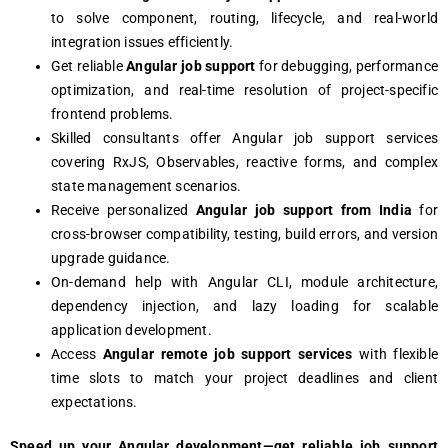
to solve component, routing, lifecycle, and real-world
integration issues efficiently.
Get reliable
Angular job support
for debugging, performance
optimization, and real-time resolution of project-specific
frontend problems.
Skilled consultants offer Angular job support services
covering RxJS, Observables, reactive forms, and complex
state management scenarios.
Receive personalized
Angular job support from India
for
cross-browser compatibility, testing, build errors, and version
upgrade guidance.
On-demand help with Angular CLI, module architecture,
dependency injection, and lazy loading for scalable
application development.
Access
Angular remote job support services
with flexible
time slots to match your project deadlines and client
expectations.
Speed up your Angular development—get reliable job support