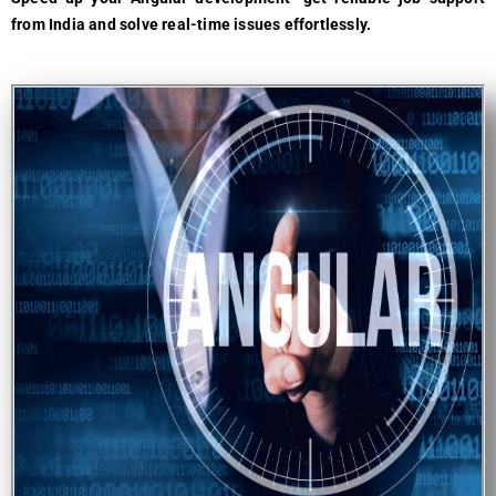
from India and solve real-time issues effortlessly.