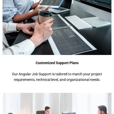
Customized Support Plans
Our Angular Job Support is tailored to match your project
requirements, technical level, and organizational needs.