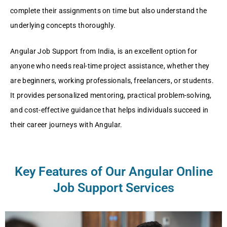
complete their assignments on time but also understand the
underlying concepts thoroughly.
Angular Job Support from India, is an excellent option for
anyone who needs real-time project assistance, whether they
are beginners, working professionals, freelancers, or students.
It provides personalized mentoring, practical problem-solving,
and cost-effective guidance that helps individuals succeed in
their career journeys with Angular.
Key Features of Our Angular Online
Job Support Services