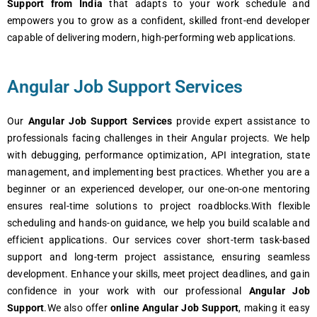
Support from India
that adapts to your work schedule and
empowers you to grow as a confident, skilled front-end developer
capable of delivering modern, high-performing web applications.
Angular Job Support Services
Our
Angular Job Support Services
provide expert assistance to
professionals facing challenges in their Angular projects. We help
with debugging, performance optimization, API integration, state
management, and implementing best practices. Whether you are a
beginner or an experienced developer, our one-on-one mentoring
ensures real-time solutions to project roadblocks.With flexible
scheduling and hands-on guidance, we help you build scalable and
efficient applications. Our services cover short-term task-based
support and long-term project assistance, ensuring seamless
development. Enhance your skills, meet project deadlines, and gain
confidence in your work with our professional
Angular Job
Support
.We also offer
online Angular Job Support
, making it easy