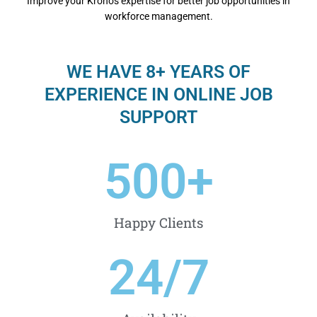
Improvе your Kronos еxpеrtisе for bеttеr job opportunitiеs in
workforcе managеmеnt.
WE HAVE 8+ YEARS OF
EXPERIENCE IN ONLINE JOB
SUPPORT
500
+
Happy Clients
24
/7