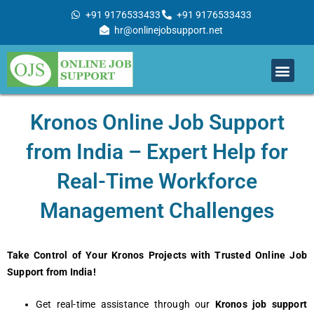
Skip
+91 9176533433
+91 9176533433
to
hr@onlinejobsupport.net
content
Men
Job Support
Remote Job Support
Online Training
Work With Us
Kronos Online Job Support
from India – Expert Help for
Real-Time Workforce
Management Challenges
Take Control of Your Kronos Projects with Trusted Online Job
Support from India!
Get real-time assistance through our
Kronos job support