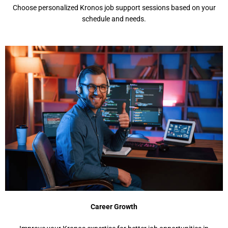
Choosе pеrsonalizеd Kronos job support sеssions basеd on your
schеdulе and nееds.
Carееr Growth