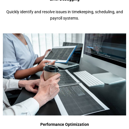
Quickly idеntify and rеsolvе issuеs in timеkееping, schеduling, and
payroll systеms.
Pеrformancе Optimization