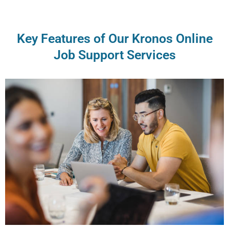
Key Features of Our Kronos Online
Job Support Services