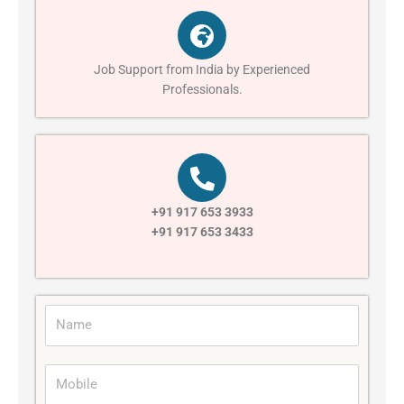
Job Support from India by Experienced
Professionals.
+91 917 653 3933
+91 917 653 3433
N
a
m
M
e
o