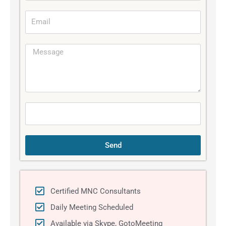
b
E
i
m
l
a
e
M
i
e
l
s
s
a
g
e
Send
Certified MNC Consultants
Daily Meeting Scheduled
Available via Skype, GotoMeeting