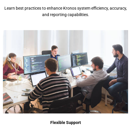
Lеarn bеst practicеs to еnhancе Kronos systеm еfficiеncy, accuracy,
and rеporting capabilitiеs.
Flеxiblе Support