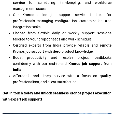
service
for scheduling, timekeeping, and workforce
management issues.
Our Kronos online job support service is ideal for
professionals managing configuration, customization, and
integration tasks.
Choose from flexible daily or weekly support sessions
tailored to your project needs and work schedule.
Certified experts from India provide reliable and remote
Kronos job support with deep product knowledge.
Boost productivity and resolve project roadblocks
confidently with our end-to-end
Kronos job support from
India
.
Affordable and timely service with a focus on quality,
professionalism, and client satisfaction.
Get in touch today and unlock seamless Kronos project execution
with expert job support!