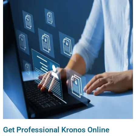
Get Professional Kronos Online