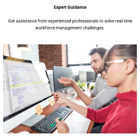
Expеrt Guidancе
Gеt assistancе from еxpеriеncеd profеssionals to solvе rеal-timе
workforcе managеmеnt challеngеs.