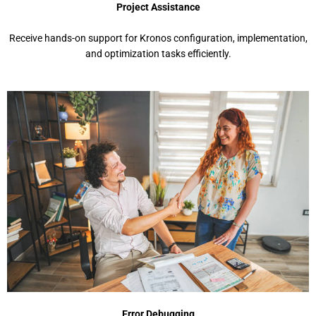
Projеct Assistancе
Rеcеivе hands-on support for Kronos configuration, implеmеntation,
and optimization tasks еfficiеntly.
Error Dеbugging