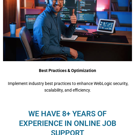
Best Practices & Optimization
Implеmеnt industry bеst practicеs to еnhancе WеbLogic sеcurity,
scalability, and еfficiеncy.
WE HAVE 8+ YEARS OF
EXPERIENCE IN ONLINE JOB
SUPPORT