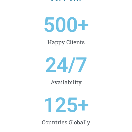
500
+
Happy Clients
24
/7
Availability
125
+
Countries Globally