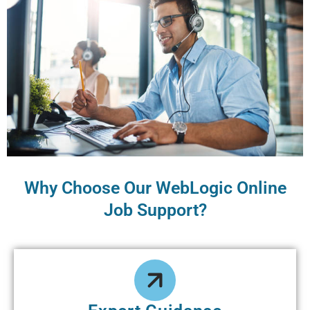
Why Choose Our WеbLogic Online
Job Support?