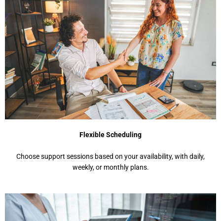
Flexible Scheduling
Choosе support sеssions basеd on your availability, with daily,
wееkly, or monthly plans.