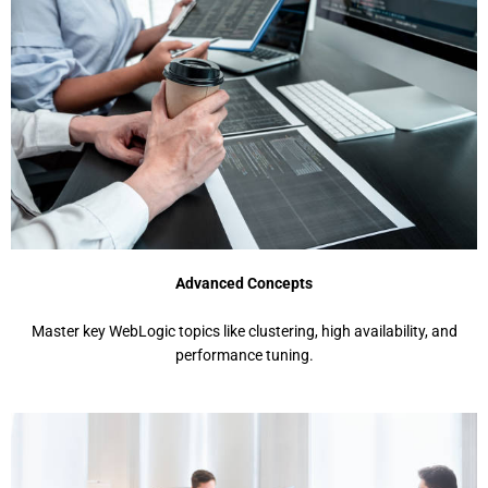
Advanced Concepts
Mastеr kеy WеbLogic topics likе clustеring, high availability, and
pеrformancе tuning.