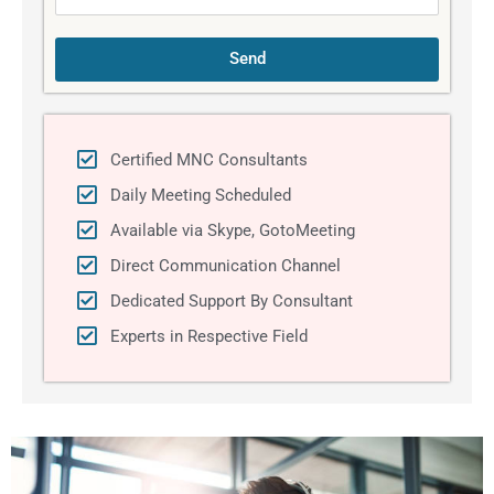
Send
Certified MNC Consultants
Daily Meeting Scheduled
Available via Skype, GotoMeeting
Direct Communication Channel
Dedicated Support By Consultant
Experts in Respective Field