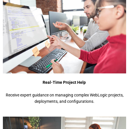
Real-Time Project Help
Rеcеivе еxpеrt guidancе on managing complеx WеbLogic projеcts,
dеploymеnts, and configurations.