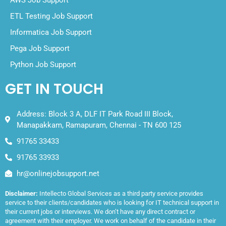
ETL Testing Job Support
Informatica Job Support
Pega Job Support
Python Job Support
GET IN TOUCH
Address: Block 3 A, DLF IT Park Road III Block,
Manapakkam, Ramapuram, Chennai - TN 600 125
91765 33433
91765 33933
hr@onlinejobsupport.net
Disclaimer:
Intellecto Global Services as a third party service provides
service to their clients/candidates who is looking for IT technical support in
their current jobs or interviews. We don’t have any direct contract or
agreement with their employer. We work on behalf of the candidate in their