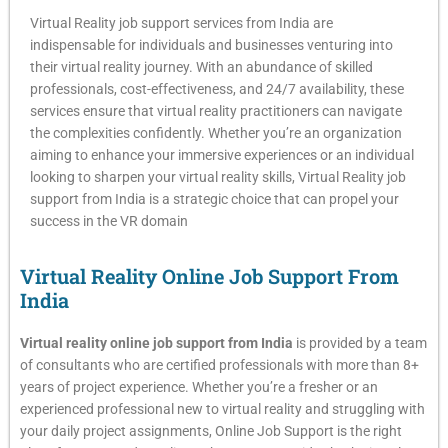
Virtual Reality job support services from India are
indispensable for individuals and businesses venturing into
their virtual reality journey. With an abundance of skilled
professionals, cost-effectiveness, and 24/7 availability, these
services ensure that virtual reality practitioners can navigate
the complexities confidently. Whether you’re an organization
aiming to enhance your immersive experiences or an individual
looking to sharpen your virtual reality skills, Virtual Reality job
support from India is a strategic choice that can propel your
success in the VR domain
Virtual Reality Online Job Support From
India​
Virtual reality online job support from India
is provided by a team
of consultants who are certified professionals with more than 8+
years of project experience. Whether you’re a fresher or an
experienced professional new to virtual reality and struggling with
your daily project assignments, Online Job Support is the right