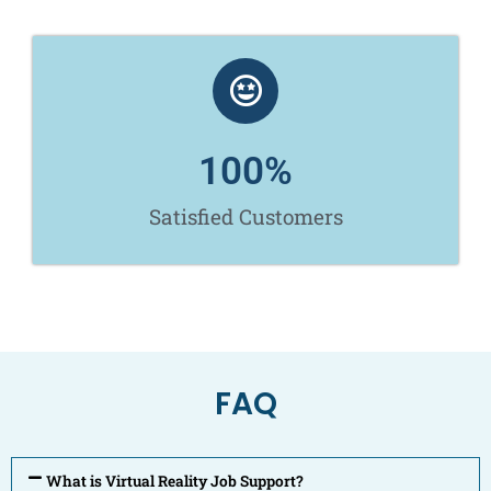
100
%
Satisfied Customers
FAQ
What is Virtual Reality Job Support?