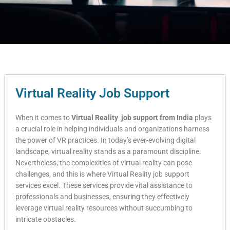
Virtual Reality Job Support
When it comes to
Virtual Reality job support from India
plays
a crucial role in helping individuals and organizations harness
the power of VR practices. In today’s ever-evolving digital
landscape, virtual reality stands as a paramount discipline.
Nevertheless, the complexities of virtual reality can pose
challenges, and this is where Virtual Reality job support
services excel. These services provide vital assistance to
professionals and businesses, ensuring they effectively
leverage virtual reality resources without succumbing to
intricate obstacles.