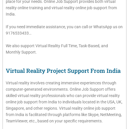
place for your needs. Online Job Support provides both virtual
reality online training and virtual reality online job support from
India.
If you need immediate assistance, you can call or WhatsApp us on
9176533433…
We also support Virtual Reality Full Time, Task-Based, and
Monthly Support.
Virtual Reality Project Support From India
Virtual reality involves creating immersive experiences through
computer-generated environments. Online Job Support offers
skilled virtual reality professionals who can provide virtual reality
online job support from India to individuals located in the USA, UK,
Singapore, and other regions. Virtual reality online job support
from India is facilitated through platforms like Skype, NetMeeting,
TeamViewer, etc., based on your specific requirements.