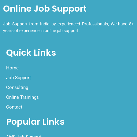
Online Job Support
Job Support from India by experienced Professionals, We have 8+
years of experience in online job support.
Quick Links
Home
Job Support
Consulting
Online Trainings
Contact
Popular Links
AWS Job Support