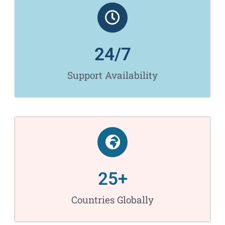
24
/7
Support Availability​
25
+
Countries Globally