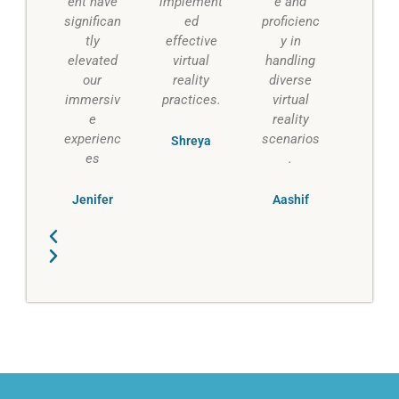
ent have
implement
e and
significan
ed
proficienc
tly
effective
y in
elevated
virtual
handling
our
reality
diverse
immersiv
practices.
virtual
e
reality
experienc
scenarios
Shreya
es
.
Jenifer
Aashif