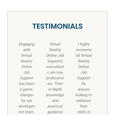
TESTIMONIALS
P
N
r
e
Engaging
Virtual
I highly
e
x
with
Reality
recomme
v
t
Virtual
Online Job
nd Virtual
i
Reality
Support's
Reality
o
Online
consultant
Online
u
Job
s are true
Job
s
Support
profession
Support
has been
als. Their
for
a game-
in-depth
anyone
changer
knowledge
looking to
for our
and
enhance
developm
practical
their
ent team.
guidance
skills in