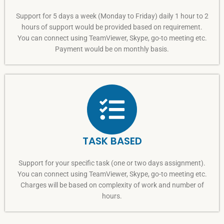
Support for 5 days a week (Monday to Friday) daily 1 hour to 2
hours of support would be provided based on requirement.
You can connect using TeamViewer, Skype, go-to meeting etc.
Payment would be on monthly basis.
TASK BASED
Support for your specific task (one or two days assignment).
You can connect using TeamViewer, Skype, go-to meeting etc.
Charges will be based on complexity of work and number of
hours.