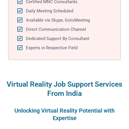
Certified MNC Consultants
Daily Meeting Scheduled
Available via Skype, GotoMeeting
Direct Communication Channel
Dedicated Support By Consultant
Experts in Respective Field
Virtual Reality Job Support Services
From India
Unlocking Virtual Reality Potеntial with
Expеrtisе