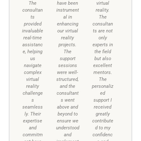
The
have been
virtual
consultan
instrument
reality.
ts
al in
The
provided
enhancing
consultan
invaluable
our virtual
ts are not
real-time
reality
only
assistanc
projects.
experts in
e, helping
The
the field
us
support
but also
navigate
sessions
excellent
complex
were well-
mentors.
virtual
structured,
The
reality
and the
personaliz
challenge
consultant
ed
s
s went
support I
seamless
above and
received
ly. Their
beyond to
greatly
expertise
ensure we
contribute
and
understood
d to my
commitm
and
confidenc