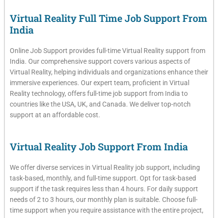
Virtual Reality Full Time Job Support From
India
Online Job Support provides full-time Virtual Reality support from
India. Our comprehensive support covers various aspects of
Virtual Reality, helping individuals and organizations enhance their
immersive experiences. Our expert team, proficient in Virtual
Reality technology, offers full-time job support from India to
countries like the USA, UK, and Canada. We deliver top-notch
support at an affordable cost.
Virtual Reality Job Support From India
We offer diverse services in Virtual Reality job support, including
task-based, monthly, and full-time support. Opt for task-based
support if the task requires less than 4 hours. For daily support
needs of 2 to 3 hours, our monthly plan is suitable. Choose full-
time support when you require assistance with the entire project,