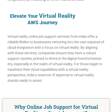
Virtual
Reality
Elevate Your
AWS Journey
Virtual reality online job support services from India offer a
reliable lifeline to businesses venturing into the vast expanse of
cloud integration with a focus on virtual reality. By aligning
with these services, companies ensure they have a robust
support system, primed to thrive in the digital transformation
era, especially in the realm of virtual reality. For those eager to
maximize their cloud capabilities with a virtual reality
perspective, India’s reservoir of expertise in virtual reality
stands ready to assist.
Why Online Job Support for Virtual