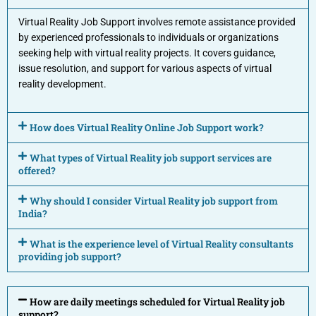
Virtual Reality Job Support involves remote assistance provided
by experienced professionals to individuals or organizations
seeking help with virtual reality projects. It covers guidance,
issue resolution, and support for various aspects of virtual
reality development.
How does Virtual Reality Online Job Support work?
What types of Virtual Reality job support services are
offered?
Why should I consider Virtual Reality job support from
India?
What is the experience level of Virtual Reality consultants
providing job support?
How are daily meetings scheduled for Virtual Reality job
support?