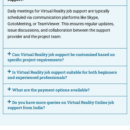
Daily meetings for Virtual Reality job support are typically
scheduled via communication platforms like Skype,
GotoMeeting, or TeamViewer. This ensures regular updates,
issue discussions, and collaboration between the support
provider and the project team.
Can Virtual Reality job support be customized based on
specific project requirements?
Is Virtual Reality job support suitable for both beginners
and experienced professionals?
What are the payment options available?
Do you have more queries on Virtual Reality Online job
support from India?