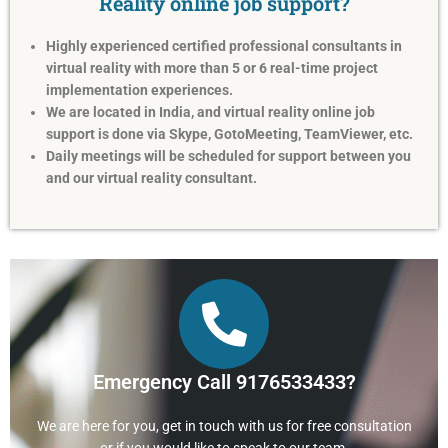
Reality online job support?
Highly experienced certified professional consultants in
virtual reality with more than 5 or 6 real-time project
implementation experiences.
We are located in India, and virtual reality online job
support is done via Skype, GotoMeeting, TeamViewer, etc.
Daily meetings will be scheduled for support between you
and our virtual reality consultant.
Emergency Call 9176533433?
We are here for you, get in touch with us for free consultation