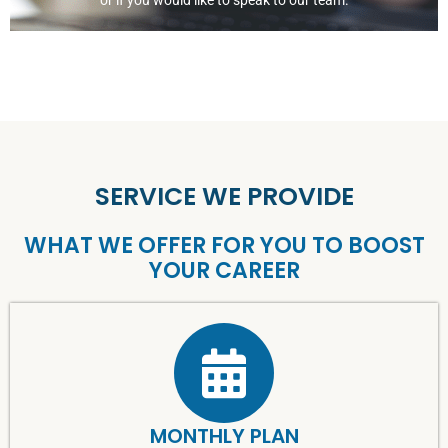
or if you would like to speak to our team.
SERVICE WE PROVIDE
WHAT WE OFFER FOR YOU TO BOOST
YOUR CAREER
MONTHLY PLAN