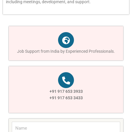
including meetings, development, and support.
Job Support from India by Experienced Professionals.
+91 917 653 3933
+91 917 653 3433
N
a