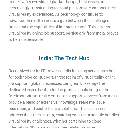
In the swiftly evolving digital landscape, businesses are
increasingly transitioning to cloud platforms to enhance their
virtual reality experiences. As technology continues to
advance, there often exists a gap between the challenges
faced and the capabilities of in-house teams. This is where
virtual reality online job support, particularly from India, proves
to be indispensable.
India: The Tech Hub
Recognized for its IT prowess, India has long served as a hub
for technological support. In the realm of virtual reality online
job support, global businesses can greatly leverage the
dedicated expertise that Indian professionals bring to the
forefront. Virtual reality online job support services from India
provide a blend of extensive knowledge, real-time issue
resolution, and cost-effective solutions. These services
address the expertise gap, ensuring your team adeptly handles
virtual reality challenges, whether pertaining to cloud
integration, 3D modeling, or other related services.