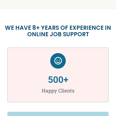
WE HAVE 8+ YEARS OF EXPERIENCE IN
ONLINE JOB SUPPORT
500
+
Happy Clients