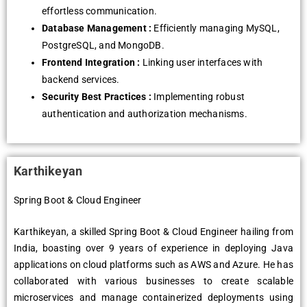
effortless communication.
Database Management :
Efficiently managing MySQL,
PostgreSQL, and MongoDB.
Frontend Integration :
Linking user interfaces with
backend services.
Security Best Practices :
Implementing robust
authentication and authorization mechanisms.
Karthikeyan
Spring Boot & Cloud Engineer
Karthikeyan, a skilled Spring Boot & Cloud Engineer hailing from
India, boasting over 9 years of experience in deploying Java
applications on cloud platforms such as AWS and Azure. He has
collaborated with various businesses to create scalable
microservices and manage containerized deployments using