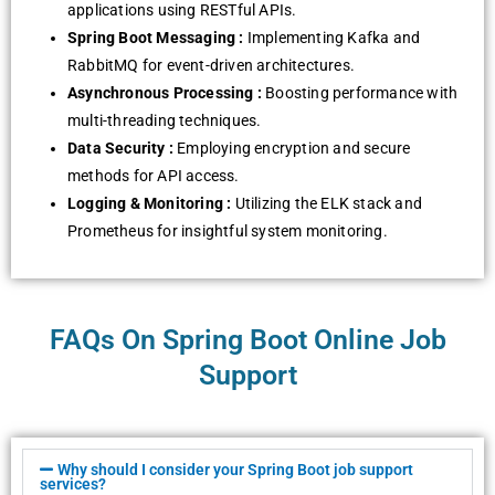
applications using RESTful APIs.
Spring Boot Messaging :
Implementing Kafka and
RabbitMQ for event-driven architectures.
Asynchronous Processing :
Boosting performance with
multi-threading techniques.
Data Security :
Employing encryption and secure
methods for API access.
Logging & Monitoring :
Utilizing the ELK stack and
Prometheus for insightful system monitoring.
FAQs On Spring Boot Online Job
Support
Why should I consider your Spring Boot job support
services?