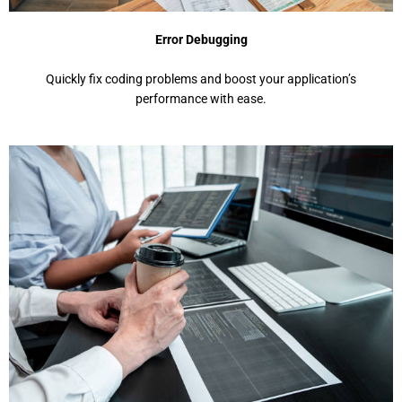
Error Debugging
Quickly fix coding problems and boost your application’s
performance with ease.