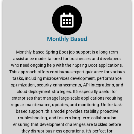
Monthly Based
Monthly-based Spring Boot job support is a long-term
assistance model tailored for businesses and developers
who need ongoing help with their Spring Boot applications.
This approach offers continuous expert guidance for various
tasks, including microservices development, performance
optimization, security enhancements, API integrations, and
cloud deployment strategies. It's especially useful for
enterprises that manage large-scale applications requiring
regular maintenance, updates, and monitoring. Unlike task-
based support, this model provides stability, proactive
troubleshooting, and fosters long-term collaboration,
ensuring that development challenges are tackled before
they disrupt business operations. It's perfect for