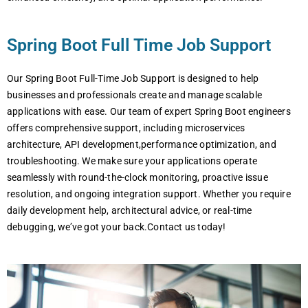
Spring Boot Full Time Job Support
Our Spring Boot Full-Time Job Support is designed to help
businesses and professionals create and manage scalable
applications with ease. Our team of expert Spring Boot engineers
offers comprehensive support, including microservices
architecture, API development,performance optimization, and
troubleshooting. We make sure your applications operate
seamlessly with round-the-clock monitoring, proactive issue
resolution, and ongoing integration support. Whether you require
daily development help, architectural advice, or real-time
debugging, we’ve got your back.Contact us today!