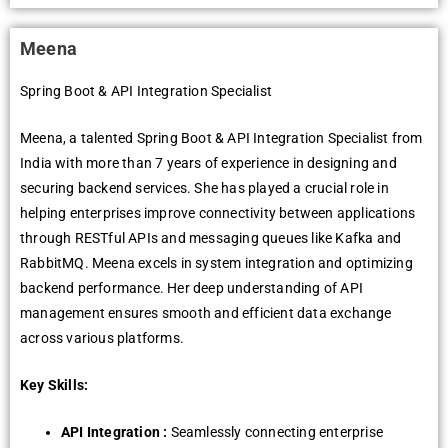
Meena
Spring Boot & API Integration Specialist
Meena, a talented Spring Boot & API Integration Specialist from
India with more than 7 years of experience in designing and
securing backend services. She has played a crucial role in
helping enterprises improve connectivity between applications
through RESTful APIs and messaging queues like Kafka and
RabbitMQ. Meena excels in system integration and optimizing
backend performance. Her deep understanding of API
management ensures smooth and efficient data exchange
across various platforms.
Key Skills:
API Integration :
Seamlessly connecting enterprise