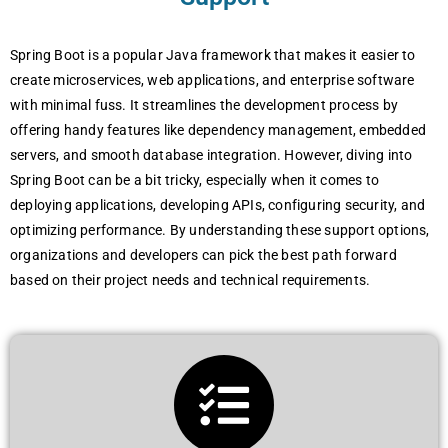
Spring Boot is a popular Java framework that makes it easier to
create microservices, web applications, and enterprise software
with minimal fuss. It streamlines the development process by
offering handy features like dependency management, embedded
servers, and smooth database integration. However, diving into
Spring Boot can be a bit tricky, especially when it comes to
deploying applications, developing APIs, configuring security, and
optimizing performance. By understanding these support options,
organizations and developers can pick the best path forward
based on their project needs and technical requirements.