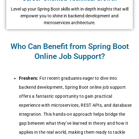
Level up your Spring Boot skills with in-depth insights that will
empower you to shine in backend development and
microservices architecture.
Who Can Benefit from Spring Boot
Online Job Support?
Freshers:
For recent graduates eager to dive into
backend development, Spring Boot online job support
offers a fantastic opportunity to gain practical
experience with microservices, REST APIs, and database
integration. This hands-on approach helps bridge the
gap between what they’ve learned in theory and how it
applies in the real world, making them ready to tackle