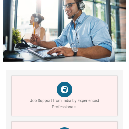
Job Support from India by Experienced
Professionals.