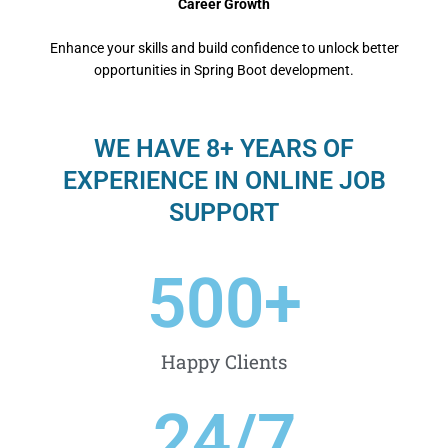
Career Growth
Enhance your skills and build confidence to unlock better
opportunities in Spring Boot development.
WE HAVE 8+ YEARS OF
EXPERIENCE IN ONLINE JOB
SUPPORT
500
+
Happy Clients
24
/7