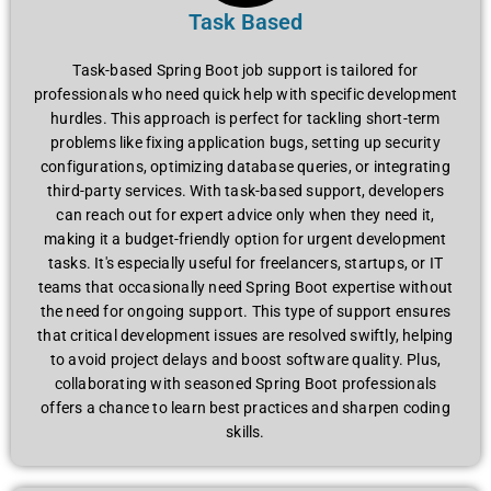
Task Based
Task-based Spring Boot job support is tailored for
professionals who need quick help with specific development
hurdles. This approach is perfect for tackling short-term
problems like fixing application bugs, setting up security
configurations, optimizing database queries, or integrating
third-party services. With task-based support, developers
can reach out for expert advice only when they need it,
making it a budget-friendly option for urgent development
tasks. It's especially useful for freelancers, startups, or IT
teams that occasionally need Spring Boot expertise without
the need for ongoing support. This type of support ensures
that critical development issues are resolved swiftly, helping
to avoid project delays and boost software quality. Plus,
collaborating with seasoned Spring Boot professionals
offers a chance to learn best practices and sharpen coding
skills.