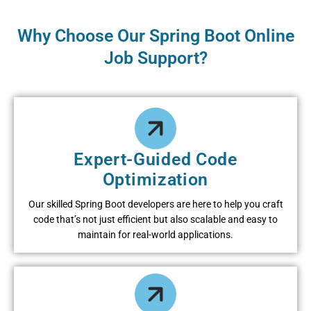
Why Choose Our Spring Boot Online
Job Support?
Expert-Guided Code
Optimization
Our skilled Spring Boot developers are here to help you craft
code that’s not just efficient but also scalable and easy to
maintain for real-world applications.