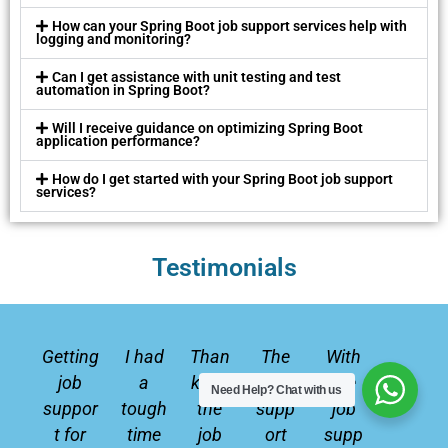
How can your Spring Boot job support services help with
logging and monitoring?
Can I get assistance with unit testing and test
automation in Spring Boot?
Will I receive guidance on optimizing Spring Boot
application performance?
How do I get started with your Spring Boot job support
services?
Testimonials
P
N
r
e
Getting
I had
Than
The
With
e
x
job
a
ks to
job
the
Need Help?
Chat with us
v
t
suppor
tough
the
supp
job
i
t for
time
job
ort
supp
o