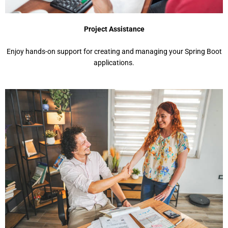
Project Assistance
Enjoy hands-on support for creating and managing your Spring Boot
applications.