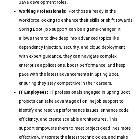
Java development roles.
Working Professionals:
For those already in the
workforce looking to enhance their skills or shift towards
Spring Boot, job support can be a game-changer. It
allows them to dive deep into advanced topics like
dependency injection, security, and cloud deployment.
With expert guidance, they can navigate complex
enterprise applications, boost performance, and keep
pace with the latest advancements in Spring Boot,
ensuring they stay competitive in their careers.
IT Employees:
IT professionals engaged in Spring Boot
projects can take advantage of online job support to
identify and resolve performance issues, enhance code
efficiency, and create scalable architectures. This
support empowers them to meet project deadlines more
effectively, integrate the latest technologies, and make