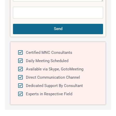
a
g
e
Send
Certified MNC Consultants
Daily Meeting Scheduled
Available via Skype, GotoMeeting
Direct Communication Channel
Dedicated Support By Consultant
Experts in Respective Field