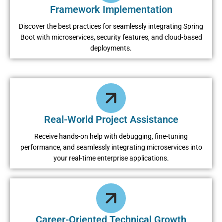
Framework Implementation
Discover the best practices for seamlessly integrating Spring
Boot with microservices, security features, and cloud-based
deployments.
Real-World Project Assistance
Receive hands-on help with debugging, fine-tuning
performance, and seamlessly integrating microservices into
your real-time enterprise applications.
Career-Oriented Technical Growth