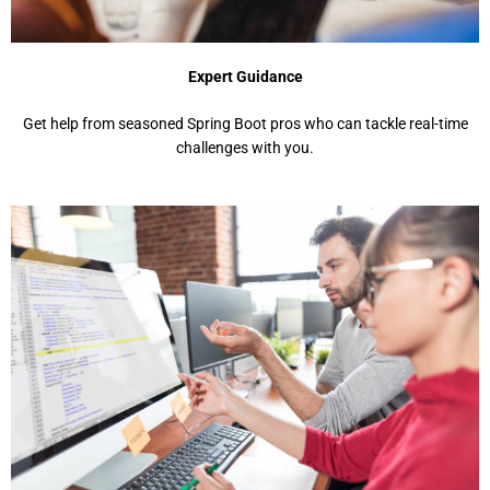
Expert Guidance
Get help from seasoned Spring Boot pros who can tackle real-time
challenges with you.