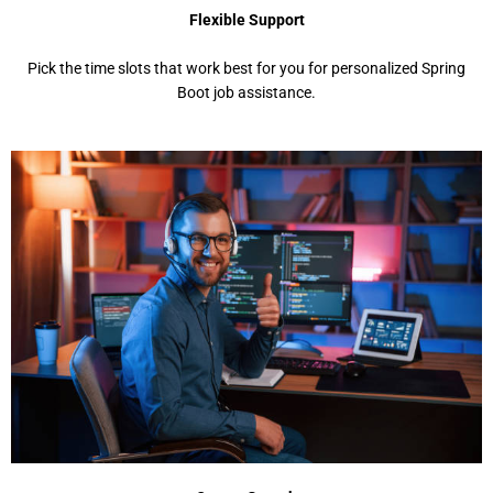
Flexible Support
Pick the time slots that work best for you for personalized Spring
Boot job assistance.