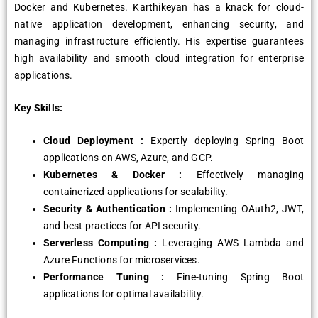
Docker and Kubernetes. Karthikeyan has a knack for cloud-
native application development, enhancing security, and
managing infrastructure efficiently. His expertise guarantees
high availability and smooth cloud integration for enterprise
applications.
Key Skills:
Cloud Deployment :
Expertly deploying Spring Boot
applications on AWS, Azure, and GCP.
Kubernetes & Docker :
Effectively managing
containerized applications for scalability.
Security & Authentication :
Implementing OAuth2, JWT,
and best practices for API security.
Serverless Computing :
Leveraging AWS Lambda and
Azure Functions for microservices.
Performance Tuning :
Fine-tuning Spring Boot
applications for optimal availability.