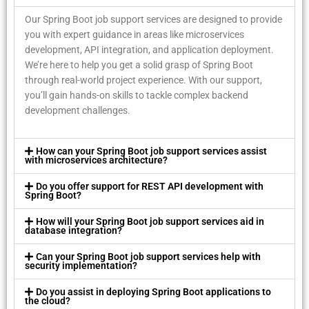
Our Spring Boot job support services are designed to provide
you with expert guidance in areas like microservices
development, API integration, and application deployment.
We’re here to help you get a solid grasp of Spring Boot
through real-world project experience. With our support,
you’ll gain hands-on skills to tackle complex backend
development challenges.
How can your Spring Boot job support services assist
with microservices architecture?
Do you offer support for REST API development with
Spring Boot?
How will your Spring Boot job support services aid in
database integration?
Can your Spring Boot job support services help with
security implementation?
Do you assist in deploying Spring Boot applications to
the cloud?