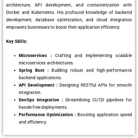
architecture, API development, and containerization with
Docker and Kubernetes. His profound knowledge of backend
development, database optimization, and cloud integration
empowers businesses to boost their application efficiency.
Key Skills:
Microservices :
Crafting and implementing scalable
microservices architectures.
Spring Boot :
Building robust and high-performance
backend applications.
API Development :
Designing RESTful APIs for smooth
integration.
DevOps Integration :
Streamlining CI/CD pipelines for
hassle-free deployments.
Performance Optimization :
Boosting application speed
and efficiency.