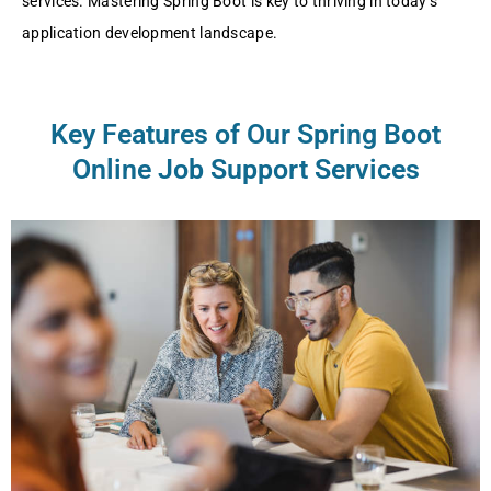
services. Mastering Spring Boot is key to thriving in today’s
application development landscape.
Key Features of Our Spring Boot
Online Job Support Services