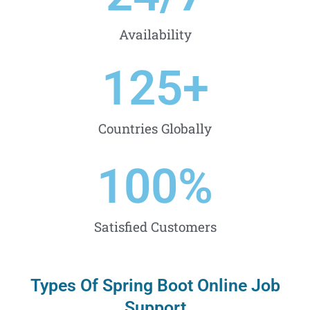
Availability
125
+
Countries Globally
100
%
Satisfied Customers
Types Of Spring Boot Online Job
Support