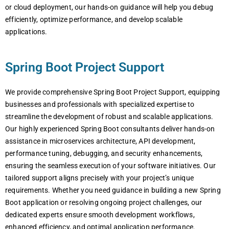
or cloud deployment, our hands-on guidance will help you debug
efficiently, optimize performance, and develop scalable
applications.
Spring Boot Project Support
We provide comprehensive Spring Boot Project Support, equipping
businesses and professionals with specialized expertise to
streamline the development of robust and scalable applications.
Our highly experienced Spring Boot consultants deliver hands-on
assistance in microservices architecture, API development,
performance tuning, debugging, and security enhancements,
ensuring the seamless execution of your software initiatives. Our
tailored support aligns precisely with your project’s unique
requirements. Whether you need guidance in building a new Spring
Boot application or resolving ongoing project challenges, our
dedicated experts ensure smooth development workflows,
enhanced efficiency, and optimal application performance.