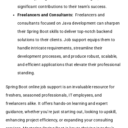
significant contributions to their team’s success.
Freelancers and Consultants:
Freelancers and
consultants focused on Java development can sharpen
their Spring Boot skills to deliver top-notch backend
solutions to their clients. Job support equips them to
handle intricate requirements, streamline their
development processes, and produce robust, scalable,
and efficient applications that elevate their professional
standing.
Spring Boot online job support is an invaluable resource for
freshers, seasoned professionals, IT employees, and
freelancers alike. It offers hands-on learning and expert
guidance, whether you’re just starting out, looking to upskill,
enhancing project efficiency, or expanding your consulting