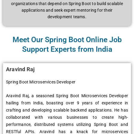
organizations that depend on Spring Boot to build scalable
applications and seek expert mentoring for their
development teams.
Meet Our Spring Boot Online Job
Support Experts from India
Aravind Raj
Spring Boot Microservices Developer
Aravind Raj, a seasoned Spring Boot Microservices Developer
hailing from India, boasting over 9 years of experience in
crafting and developing scalable backend applications. He has
collaborated with various businesses to create high-
performance, distributed systems utilizing Spring Boot and
RESTful APIs. Aravind has a knack for microservices