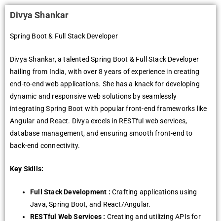
Divya Shankar
Spring Boot & Full Stack Developer
Divya Shankar, a talented Spring Boot & Full Stack Developer
hailing from India, with over 8 years of experience in creating
end-to-end web applications. She has a knack for developing
dynamic and responsive web solutions by seamlessly
integrating Spring Boot with popular front-end frameworks like
Angular and React. Divya excels in RESTful web services,
database management, and ensuring smooth front-end to
back-end connectivity.
Key Skills:
Full Stack Development :
Crafting applications using
Java, Spring Boot, and React/Angular.
RESTful Web Services :
Creating and utilizing APIs for