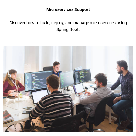
Microservices Support
Discover how to build, deploy, and manage microservices using
Spring Boot.