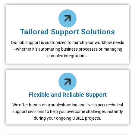
Tailored Support Solutions
Our job support is customized to match your workflow needs
—whether it’s automating business processes or managing
complex integrations.
Flexible and Reliable Support
We offer hands-on troubleshooting and live expert technical
support sessions to help you overcome challenges instantly
during your ongoing OBIEE projects.