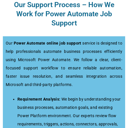
Our Support Process – How We
Work for Power Automate Job
Support
Our
Power Automate online job support
service is designed to
help professionals automate business processes efficiently
using Microsoft Power Automate. We follow a clear, client-
focused support workflow to ensure reliable automation,
faster issue resolution, and seamless integration across
Microsoft and third-party platforms.
Requirement Analysis:
We begin by understanding your
business processes, automation goals, and existing
Power Platform environment. Our experts review flow
requirements, triggers, actions, connectors, approvals,