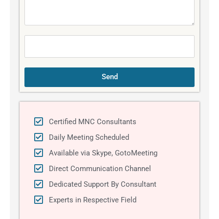
s
s
a
g
e
Send
Certified MNC Consultants
Daily Meeting Scheduled
Available via Skype, GotoMeeting
Direct Communication Channel
Dedicated Support By Consultant
Experts in Respective Field