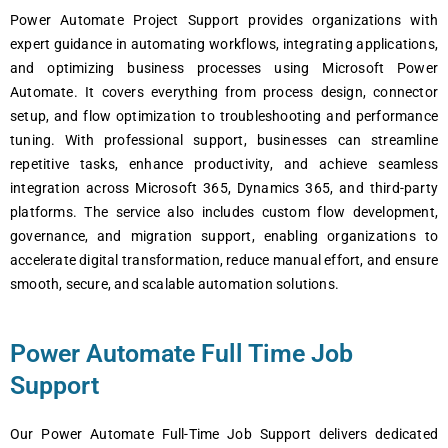
Power Automate Project Support provides organizations with
expert guidance in automating workflows, integrating applications,
and optimizing business processes using Microsoft Power
Automate. It covers everything from process design, connector
setup, and flow optimization to troubleshooting and performance
tuning. With professional support, businesses can streamline
repetitive tasks, enhance productivity, and achieve seamless
integration across Microsoft 365, Dynamics 365, and third-party
platforms. The service also includes custom flow development,
governance, and migration support, enabling organizations to
accelerate digital transformation, reduce manual effort, and ensure
smooth, secure, and scalable automation solutions.
Power Automate Full Time Job
Support
Our Power Automate Full-Time Job Support delivers dedicated