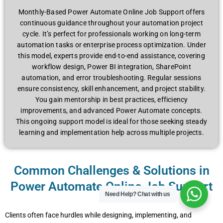
Monthly-Based Power Automate Online Job Support offers
continuous guidance throughout your automation project
cycle. It’s perfect for professionals working on long-term
automation tasks or enterprise process optimization. Under
this model, experts provide end-to-end assistance, covering
workflow design, Power BI integration, SharePoint
automation, and error troubleshooting. Regular sessions
ensure consistency, skill enhancement, and project stability.
You gain mentorship in best practices, efficiency
improvements, and advanced Power Automate concepts.
This ongoing support model is ideal for those seeking steady
learning and implementation help across multiple projects.
Common Challenges & Solutions in
Power Automate Online Job Support
Need Help?
Chat with us
Clients often face hurdles while designing, implementing, and