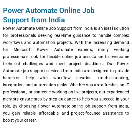
Power Automate Online Job
Support from India
Power Automate Online Job Support from India is an ideal solution
for professionals seeking real-time guidance to handle complex
workflows and automation projects. With the increasing demand
for Microsoft Power Automate experts, many working
professionals look for flexible online job assistance to overcome
technical challenges and meet project deadlines. Our Power
Automate job support services from India are designed to provide
hands-on help with workflow creation, troubleshooting,
integration, and automation tasks. Whether you are a fresher, an IT
professional, or someone working on live projects, our experienced
mentors ensure step-by-step guidance to help you succeed in your
role. By choosing Power Automate online job support from India,
you gain reliable, affordable, and project-focused assistance to
boost your career.