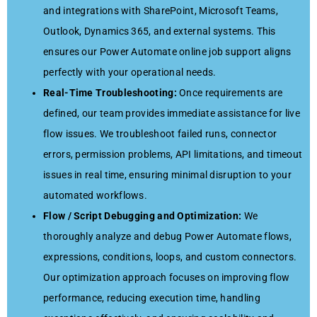
and integrations with SharePoint, Microsoft Teams,
Outlook, Dynamics 365, and external systems. This
ensures our Power Automate online job support aligns
perfectly with your operational needs.
Real-Time Troubleshooting:
Once requirements are
defined, our team provides immediate assistance for live
flow issues. We troubleshoot failed runs, connector
errors, permission problems, API limitations, and timeout
issues in real time, ensuring minimal disruption to your
automated workflows.
Flow / Script Debugging and Optimization:
We
thoroughly analyze and debug Power Automate flows,
expressions, conditions, loops, and custom connectors.
Our optimization approach focuses on improving flow
performance, reducing execution time, handling