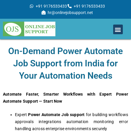
Skip
+91 9176533433
+91 9176533433
to
hr@onlinejobsupport.net
content
Men
Job Support
Remote Job Support
Online Training
Work With Us
On-Demand Power Automate
Job Support from India for
Your Automation Needs
Automate Faster, Smarter Workflows with Expert Power
Automate Support — Start Now
Expert
Power Automate Job support
for building workflows
approvals integrations automation monitoring error
handling across enterprise environments securely