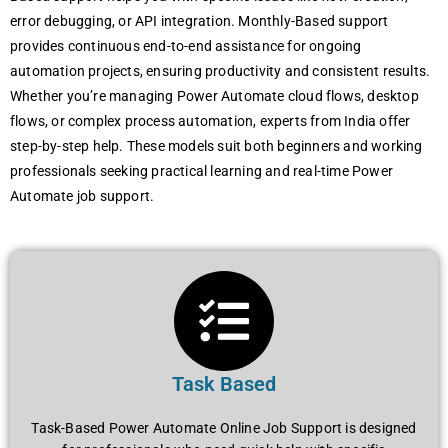
error debugging, or API integration. Monthly-Based support
provides continuous end-to-end assistance for ongoing
automation projects, ensuring productivity and consistent results.
Whether you’re managing Power Automate cloud flows, desktop
flows, or complex process automation, experts from India offer
step-by-step help. These models suit both beginners and working
professionals seeking practical learning and real-time Power
Automate job support.
Task Based
Task-Based Power Automate Online Job Support is designed