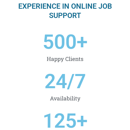
EXPERIENCE IN ONLINE JOB
SUPPORT
500
+
Happy Clients
24
/7
Availability
125
+