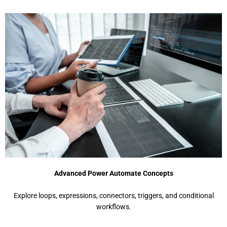
Advanced Power Automate Concepts
Explore loops, expressions, connectors, triggers, and conditional
workflows.