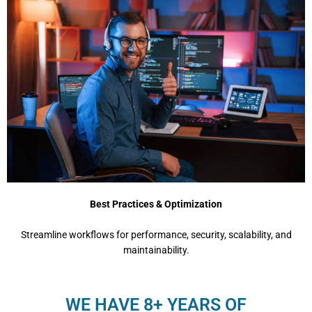
Best Practices & Optimization
Streamline workflows for performance, security, scalability, and
maintainability.
WE HAVE 8+ YEARS OF