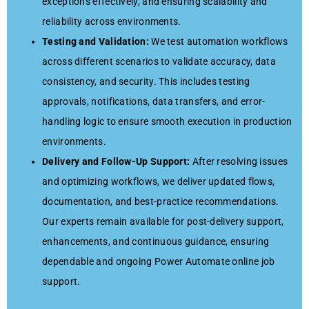
exceptions effectively, and ensuring scalability and
reliability across environments.
Testing and Validation:
We test automation workflows
across different scenarios to validate accuracy, data
consistency, and security. This includes testing
approvals, notifications, data transfers, and error-
handling logic to ensure smooth execution in production
environments.
Delivery and Follow-Up Support:
After resolving issues
and optimizing workflows, we deliver updated flows,
documentation, and best-practice recommendations.
Our experts remain available for post-delivery support,
enhancements, and continuous guidance, ensuring
dependable and ongoing Power Automate online job
support.