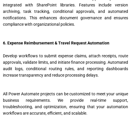
integrated with SharePoint libraries. Features include version
archiving, task tracking, conditional approvals, and automated
notifications. This enhances document governance and ensures
compliance with organizational policies.
6. Expense Reimbursement & Travel Request Automation
Develop workflows to submit expense claims, attach receipts, route
approvals, validate limits, and initiate finance processing. Automated
audit logs, conditional routing rules, and reporting dashboards
increase transparency and reduce processing delays.
All Power Automate projects can be customized to meet your unique
business requirements. We provide real-time support,
troubleshooting, and optimization, ensuring that your automation
workflows are accurate, efficient, and scalable.