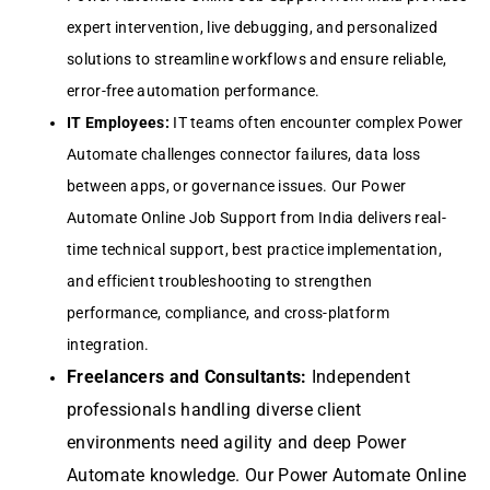
expert intervention, live debugging, and personalized
solutions to streamline workflows and ensure reliable,
error-free automation performance.
IT Employees:
IT teams often encounter complex Power
Automate challenges connector failures, data loss
between apps, or governance issues. Our Power
Automate Online Job Support from India delivers real-
time technical support, best practice implementation,
and efficient troubleshooting to strengthen
performance, compliance, and cross-platform
integration.
Freelancers and Consultants:
Independent
professionals handling diverse client
environments need agility and deep Power
Automate knowledge. Our Power Automate Online