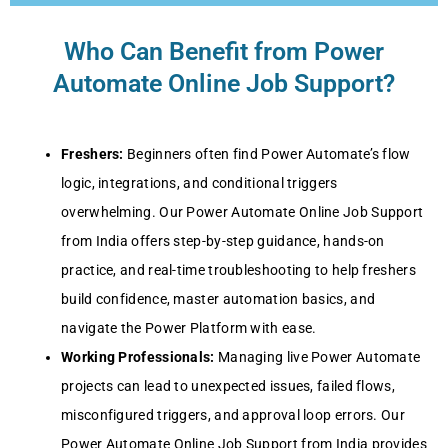
Who Can Benefit from Power
Automate Online Job Support?
Freshers:
Beginners often find Power Automate’s flow
logic, integrations, and conditional triggers
overwhelming. Our Power Automate Online Job Support
from India offers step-by-step guidance, hands-on
practice, and real-time troubleshooting to help freshers
build confidence, master automation basics, and
navigate the Power Platform with ease.
Working Professionals:
Managing live Power Automate
projects can lead to unexpected issues, failed flows,
misconfigured triggers, and approval loop errors. Our
Power Automate Online Job Support from India provides