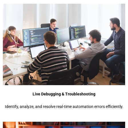
Live Debugging & Troubleshooting
Identify, analyze, and resolve real-time automation errors efficiently.