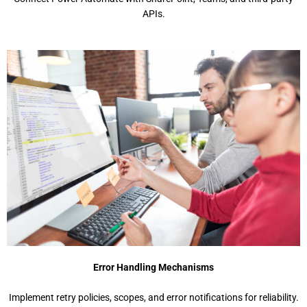
APIs.
Error Handling Mechanisms
Implement retry policies, scopes, and error notifications for reliability.