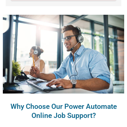
Why Choose Our Power Automate
Online Job Support?