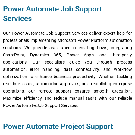
Power Automate Job Support
Services
Our Power Automate Job Support Services deliver expert help for
professionals implementing Microsoft Power Platform automation
solutions. We provide assistance in creating flows, integrating
SharePoint, Dynamics 365, Power Apps, and third-party
applications. Our specialists guide you through process
automation, error handling, data connectivity, and workflow
optimization to enhance business productivity. Whether tackling
real-time issues, automating approvals, or streamlining enterprise
operations, our remote support ensures smooth execution.
Maximize efficiency and reduce manual tasks with our reliable
Power Automate Job Support Services.
Power Automate Project Support