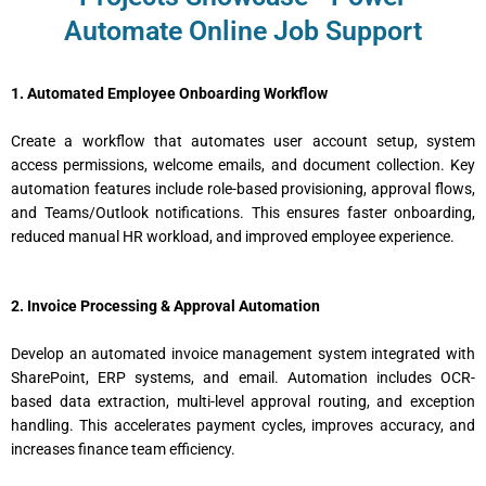
Automate Online Job Support
1. Automated Employee Onboarding Workflow
Create a workflow that automates user account setup, system
access permissions, welcome emails, and document collection. Key
automation features include role-based provisioning, approval flows,
and Teams/Outlook notifications. This ensures faster onboarding,
reduced manual HR workload, and improved employee experience.
2. Invoice Processing & Approval Automation
Develop an automated invoice management system integrated with
SharePoint, ERP systems, and email. Automation includes OCR-
based data extraction, multi-level approval routing, and exception
handling. This accelerates payment cycles, improves accuracy, and
increases finance team efficiency.