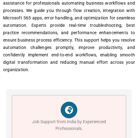
assistance for professionals automating business workflows and
processes. We guide you through flow creation, integration with
Microsoft 365 apps, error handling, and optimization for seamless
automation. Experts provide real-time troubleshooting, best
practice recommendations, and performance enhancements to
ensure business process efficiency. This support helps you resolve
automation challenges promptly, improve productivity, and
confidently implement end-to-end workflows, enabling smooth
digital transformation and reducing manual effort across your
organization.
Job Support from India by Experienced
Professionals.