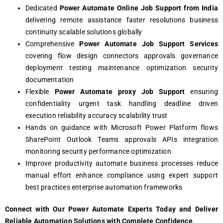
Dedicated
Power Automate Online Job Support from India
delivering remote assistance faster resolutions business
continuity scalable solutions globally
Comprehensive
Power Automate Job Support Services
covering flow design connectors approvals governance
deployment testing maintenance optimization security
documentation
Flexible
Power Automate proxy Job Support
ensuring
confidentiality urgent task handling deadline driven
execution reliability accuracy scalability trust
Hands on guidance with Microsoft Power Platform flows
SharePoint Outlook Teams approvals APIs integration
monitoring security performance optimization
Improve productivity automate business processes reduce
manual effort enhance compliance using expert support
best practices enterprise automation frameworks
Connect with Our Power Automate Experts Today and Deliver
Reliable Automation Solutions with Complete Confidence