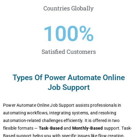
Countries Globally
100
%
Satisfied Customers
Types Of Power Automate Online
Job Support
Power Automate Online Job Support assists professionals in
automating workflows, integrating systems, and resolving
automation-related challenges efficiently. It is offered in two
flexible formats —
Task-Based
and
Monthly-Based
support. Task-
Based support helps you with specific issues like flow creation,