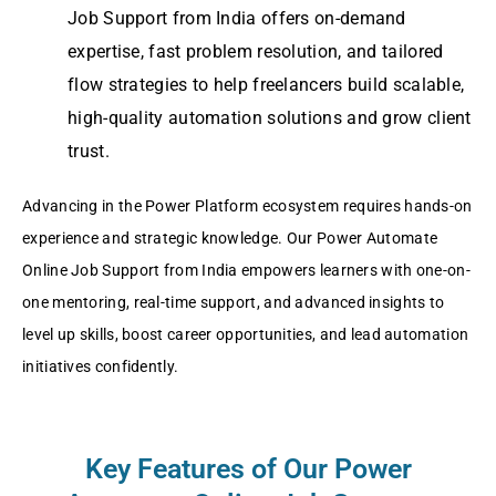
Job Support from India offers on-demand
expertise, fast problem resolution, and tailored
flow strategies to help freelancers build scalable,
high-quality automation solutions and grow client
trust.
Advancing in the Power Platform ecosystem requires hands-on
experience and strategic knowledge. Our Power Automate
Online Job Support from India empowers learners with one-on-
one mentoring, real-time support, and advanced insights to
level up skills, boost career opportunities, and lead automation
initiatives confidently.
Key Features of Our Power