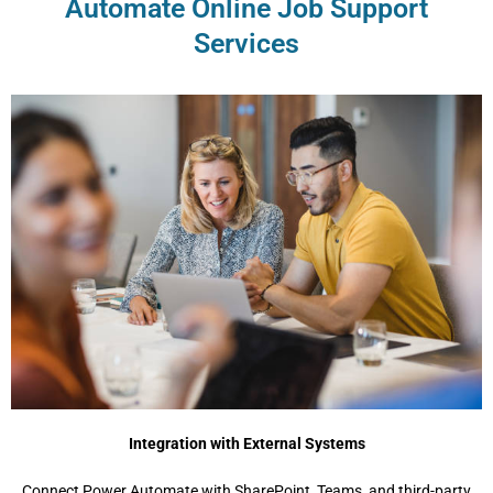
Automate Online Job Support
Services
Integration with External Systems
Connect Power Automate with SharePoint, Teams, and third-party