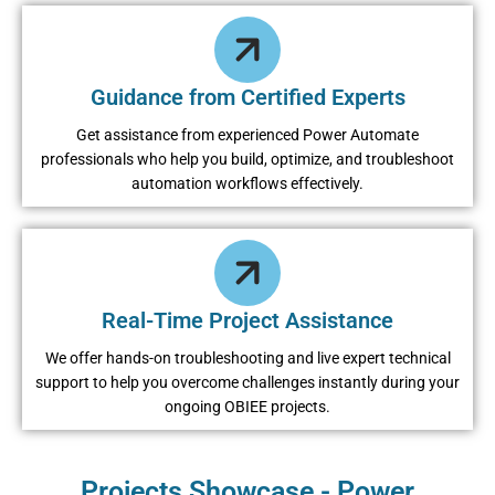
Guidance from Certified Experts
Get assistance from experienced Power Automate
professionals who help you build, optimize, and troubleshoot
automation workflows effectively.
Real-Time Project Assistance
We offer hands-on troubleshooting and live expert technical
support to help you overcome challenges instantly during your
ongoing OBIEE projects.
Projects Showcase - Power