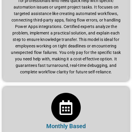
for professionals who need quick help with specific
automation issues or urgent project tasks. It focuses on
targeted assistance like creating automated workflows,
connecting third-party apps, fixing flow errors, or handling
Power Apps integrations. Certified experts analyze the
problem, implement a practical solution, and explain each
step to ensure knowledge transfer. This model is ideal for
employees working on tight deadlines or encountering
unexpected flow failures. You only pay for the specific task
you need help with, making it a cost-effective option. It
guarantees fast turnaround, real-time debugging, and
complete workflow clarity for future self-reliance.
Monthly Based