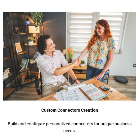
Custom Connectors Creation
Build and configure personalized connectors for unique business
needs.