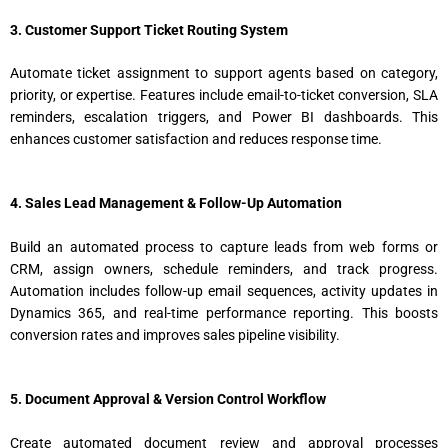
3. Customer Support Ticket Routing System
Automate ticket assignment to support agents based on category,
priority, or expertise. Features include email-to-ticket conversion, SLA
reminders, escalation triggers, and Power BI dashboards. This
enhances customer satisfaction and reduces response time.
4. Sales Lead Management & Follow-Up Automation
Build an automated process to capture leads from web forms or
CRM, assign owners, schedule reminders, and track progress.
Automation includes follow-up email sequences, activity updates in
Dynamics 365, and real-time performance reporting. This boosts
conversion rates and improves sales pipeline visibility.
5. Document Approval & Version Control Workflow
Create automated document review and approval processes