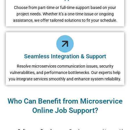
Choose from part-time or full-time support based on your
project needs. Whether it’s a one-time issue or ongoing
assistance, we offer tailored solutions to fit your schedule.
Seamless Integration & Support
Resolve microservices communication issues, security
vulnerabilities, and performance bottlenecks. Our experts help
you integrate services smoothly and enhance system reliability.
Who Can Benefit from Microservice
Online Job Support?