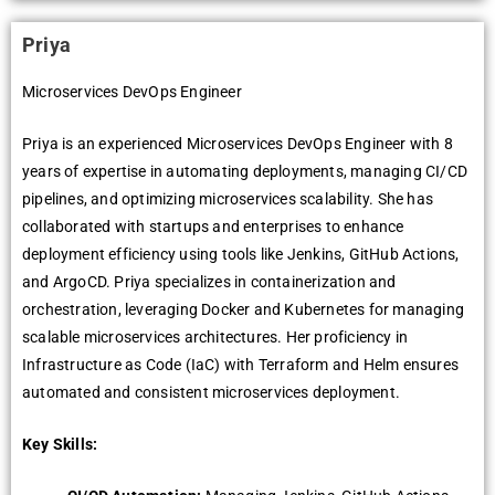
Priya
Microservices DevOps Engineer
Priya is an experienced Microservices DevOps Engineer with 8
years of expertise in automating deployments, managing CI/CD
pipelines, and optimizing microservices scalability. She has
collaborated with startups and enterprises to enhance
deployment efficiency using tools like Jenkins, GitHub Actions,
and ArgoCD. Priya specializes in containerization and
orchestration, leveraging Docker and Kubernetes for managing
scalable microservices architectures. Her proficiency in
Infrastructure as Code (IaC) with Terraform and Helm ensures
automated and consistent microservices deployment.
Key Skills: