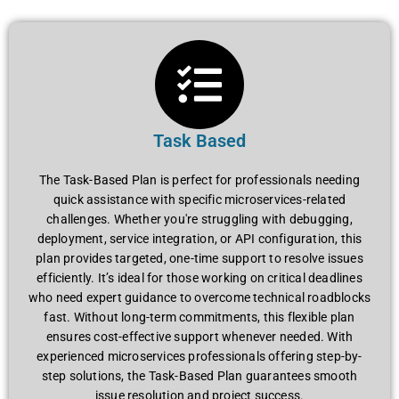
Task Based
The Task-Based Plan is perfect for professionals needing
quick assistance with specific microservices-related
challenges. Whether you're struggling with debugging,
deployment, service integration, or API configuration, this
plan provides targeted, one-time support to resolve issues
efficiently. It’s ideal for those working on critical deadlines
who need expert guidance to overcome technical roadblocks
fast. Without long-term commitments, this flexible plan
ensures cost-effective support whenever needed. With
experienced microservices professionals offering step-by-
step solutions, the Task-Based Plan guarantees smooth
issue resolution and project success.