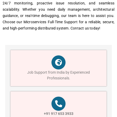
24/7 monitoring, proactive issue resolution, and seamless
scalability. Whether you need daily management, architectural
guidance, or real-time debugging, our team is here to assist you.
Choose our Microservices Full-Time Support for a reliable, secure,
and high-performing distributed system. Contact us today!
Job Support from India by Experienced
Professionals.
+91 917 653 3933