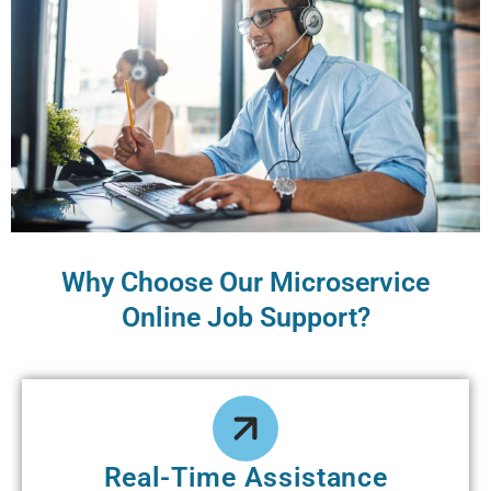
Why Choose Our Microservice
Online Job Support?
Real-Time Assistance