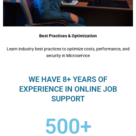
Best Practices & Optimization
Learn industry best practices to optimize costs, performance, and
security in Microservice
WE HAVE 8+ YEARS OF
EXPERIENCE IN ONLINE JOB
SUPPORT
500
+