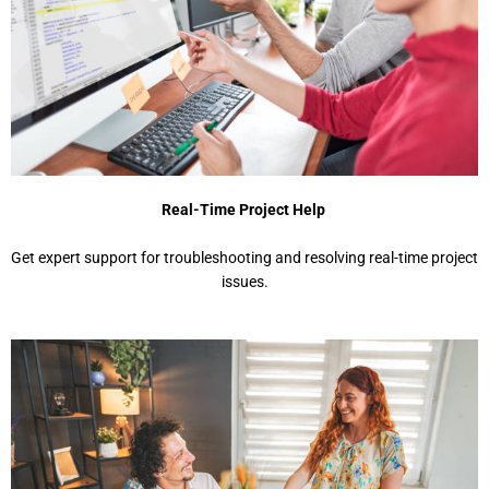
Real-Time Project Help
Get expert support for troubleshooting and resolving real-time project
issues.