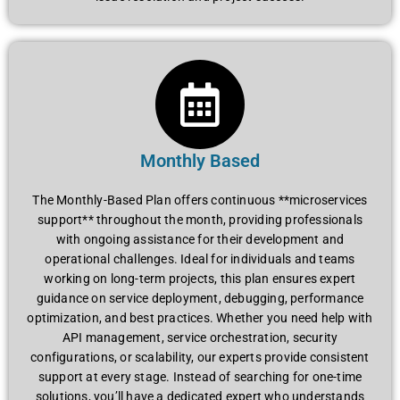
Monthly Based
The Monthly-Based Plan offers continuous **microservices
support** throughout the month, providing professionals
with ongoing assistance for their development and
operational challenges. Ideal for individuals and teams
working on long-term projects, this plan ensures expert
guidance on service deployment, debugging, performance
optimization, and best practices. Whether you need help with
API management, service orchestration, security
configurations, or scalability, our experts provide consistent
support at every stage. Instead of searching for one-time
solutions, you’ll have a dedicated expert who understands