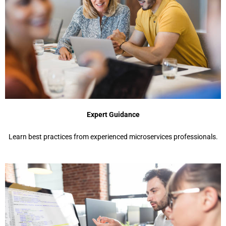
Expert Guidance
Learn best practices from experienced microservices professionals.