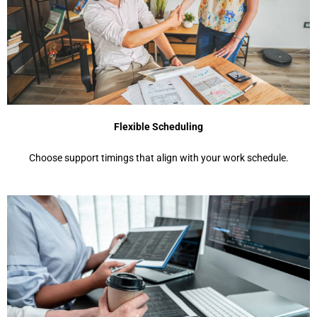
Flexible Scheduling
Choose support timings that align with your work schedule.