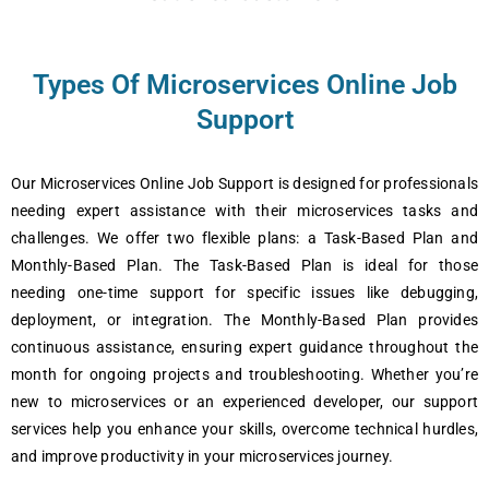
Types Of Microservices Online Job
Support
Our Microservices Online Job Support is designed for professionals
needing expert assistance with their microservices tasks and
challenges. We offer two flexible plans: a Task-Based Plan and
Monthly-Based Plan. The Task-Based Plan is ideal for those
needing one-time support for specific issues like debugging,
deployment, or integration. The Monthly-Based Plan provides
continuous assistance, ensuring expert guidance throughout the
month for ongoing projects and troubleshooting. Whether you’re
new to microservices or an experienced developer, our support
services help you enhance your skills, overcome technical hurdles,
and improve productivity in your microservices journey.