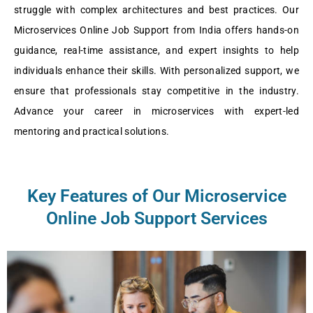
struggle with complex architectures and best practices. Our
Microservices Online Job Support from India offers hands-on
guidance, real-time assistance, and expert insights to help
individuals enhance their skills. With personalized support, we
ensure that professionals stay competitive in the industry.
Advance your career in microservices with expert-led
mentoring and practical solutions.
Key Features of Our Microservice
Online Job Support Services