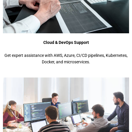
Cloud & DevOps Support
Get expert assistance with AWS, Azure, CI/CD pipelines, Kubernetes,
Docker, and microservices.