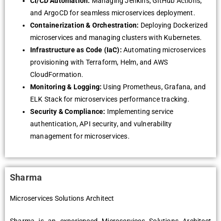
CI/CD Automation:
Managing Jenkins, GitHub Actions,
and ArgoCD for seamless microservices deployment.
Containerization & Orchestration:
Deploying Dockerized
microservices and managing clusters with Kubernetes.
Infrastructure as Code (IaC):
Automating microservices
provisioning with Terraform, Helm, and AWS
CloudFormation.
Monitoring & Logging:
Using Prometheus, Grafana, and
ELK Stack for microservices performance tracking.
Security & Compliance:
Implementing service
authentication, API security, and vulnerability
management for microservices.
Sharma
Microservices Solutions Architect