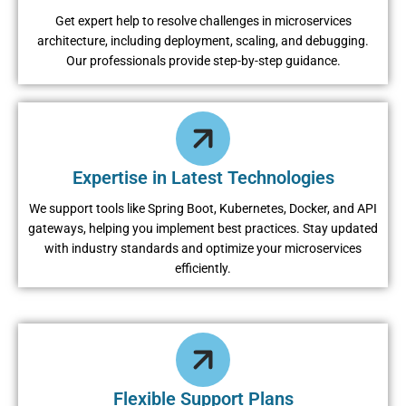
Get expert help to resolve challenges in microservices
architecture, including deployment, scaling, and debugging.
Our professionals provide step-by-step guidance.
Expertise in Latest Technologies
We support tools like Spring Boot, Kubernetes, Docker, and API
gateways, helping you implement best practices. Stay updated
with industry standards and optimize your microservices
efficiently.
Flexible Support Plans