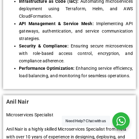
Infrastructure as Code (IaC):
Automating microservices
deployment using Terraform, Helm, and AWS
CloudFormation.
API Management & Service Mesh:
Implementing API
gateways, authentication, and service communication
strategies.
Security & Compliance:
Ensuring secure microservices
with role-based access control, encryption, and
compliance adherence.
Performance Optimization:
Enhancing service efficiency,
load balancing, and monitoring for seamless operations.
Anil Nair
Microservices Specialist
Need Help?
Chat with us
Anil Nair is a highly skilled Microservices Specialist from India
with over 10 years of experience in designing, deploying, and