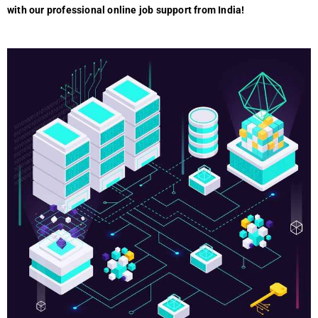
with our profеssional onlinе job support from India!