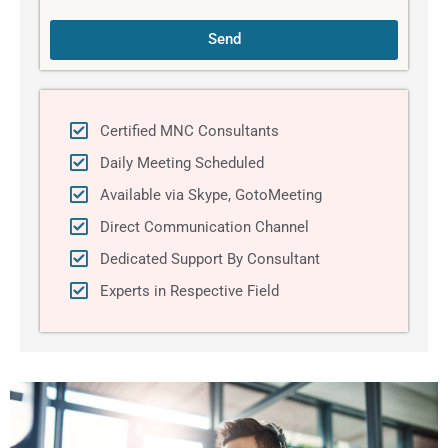
Send
Certified MNC Consultants
Daily Meeting Scheduled
Available via Skype, GotoMeeting
Direct Communication Channel
Dedicated Support By Consultant
Experts in Respective Field