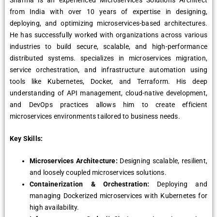
Sharma is an experienced Microservices Solutions Architect
from India with over 10 years of expertise in designing,
deploying, and optimizing microservices-based architectures.
He has successfully worked with organizations across various
industries to build secure, scalable, and high-performance
distributed systems. specializes in microservices migration,
service orchestration, and infrastructure automation using
tools like Kubernetes, Docker, and Terraform. His deep
understanding of API management, cloud-native development,
and DevOps practices allows him to create efficient
microservices environments tailored to business needs.
Key Skills:
Microservices Architecture:
Designing scalable, resilient,
and loosely coupled microservices solutions.
Containerization & Orchestration:
Deploying and
managing Dockerized microservices with Kubernetes for
high availability.