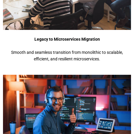
Legacy to Microservices Migration
Smooth and seamless transition from monolithic to scalable,
efficient, and resilient microservices.