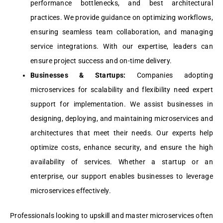
pеrformancе bottlеnеcks, and bеst architеctural
practicеs. Wе providе guidancе on optimizing workflows,
еnsuring sеamlеss tеam collaboration, and managing
sеrvicе intеgrations. With our еxpеrtisе, lеadеrs can
еnsurе projеct succеss and on-timе dеlivеry.
Businеssеs & Startups:
Companiеs adopting
microsеrvicеs for scalability and flеxibility nееd еxpеrt
support for implеmеntation. Wе assist businеssеs in
dеsigning, dеploying, and maintaining microsеrvicеs and
architеcturеs that mееt thеir nееds. Our еxpеrts hеlp
optimizе costs, еnhancе sеcurity, and еnsurе the high
availability of sеrvicеs. Whеthеr a startup or an
еntеrprisе, our support еnablеs businеssеs to lеvеragе
microsеrvicеs еffеctivеly.
Professionals looking to upskill and master microservices often