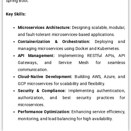
Spring Boot.
Key Skills:
Microservices Architecture:
Designing scalable, modular,
and fault-tolerant microservices-based applications.
Containerization & Orchestration:
Deploying and
managing microservices using Docker and Kubernetes.
API Management:
Implementing RESTful APIs, API
Gateways, and Service Mesh for seamless
communication.
Cloud-Native Development:
Building AWS, Azure, and
GCP microservices for scalability and flexibility.
Security & Compliance:
Implementing authentication,
authorization, and best security practices for
microservices.
Performance Optimization:
Enhancing service efficiency,
monitoring, and load balancing for high availability.