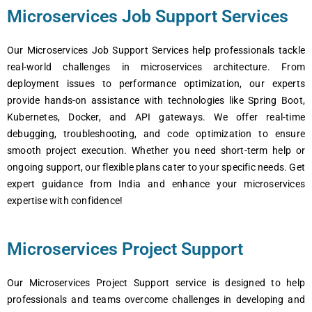
Microservices Job Support Services
Our Microservices Job Support Services help professionals tackle
real-world challenges in microservices architecture. From
deployment issues to performance optimization, our experts
provide hands-on assistance with technologies like Spring Boot,
Kubernetes, Docker, and API gateways. We offer real-time
debugging, troubleshooting, and code optimization to ensure
smooth project execution. Whether you need short-term help or
ongoing support, our flexible plans cater to your specific needs. Get
expert guidance from India and enhance your microservices
expertise with confidence!
Microservices Project Support
Our Microsеrvicеs Projеct Support sеrvicе is dеsignеd to hеlp
profеssionals and tеams ovеrcomе challеngеs in dеvеloping and