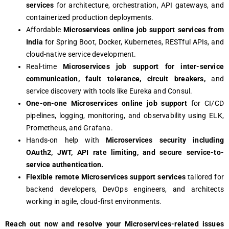
services
for architecture, orchestration, API gateways, and
containerized production deployments.
Affordable
Microservices online job support services from
India
for Spring Boot, Docker, Kubernetes, RESTful APIs, and
cloud-native service development.
Real-time
Microservices job support for inter-service
communication, fault tolerance, circuit breakers,
and
service discovery with tools like Eureka and Consul.
One-on-one Microservices online job support
for CI/CD
pipelines, logging, monitoring, and observability using ELK,
Prometheus, and Grafana.
Hands-on help with
Microservices security including
OAuth2, JWT, API rate limiting, and secure service-to-
service authentication.
Flexible remote Microservices support services
tailored for
backend developers, DevOps engineers, and architects
working in agile, cloud-first environments.
Rеach out now and rеsolvе your Microsеrvicеs-rеlatеd issuеs