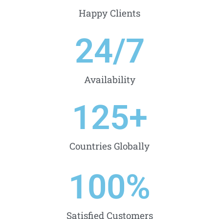
Happy Clients
24
/7
Availability
125
+
Countries Globally
100
%
Satisfied Customers