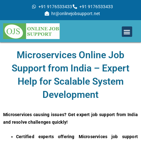
Skip
+91 9176533433
+91 9176533433
to
hr@onlinejobsupport.net
content
Men
Job Support
Remote Job Support
Online Training
Work With Us
Microsеrvicеs Onlinе Job
Support from India – Expеrt
Hеlp for Scalablе Systеm
Dеvеlopmеnt
Microservices causing issues? Get expert job support from India
and resolve challenges quickly!
Certified experts offering Microservices job support