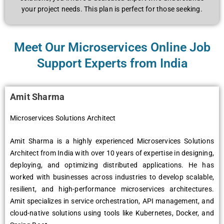
your project needs. This plan is perfect for those seeking.
Meet Our Microservices Online Job
Support Experts from India
Amit Sharma
Microservices Solutions Architect
Amit Sharma is a highly experienced Microservices Solutions
Architect from India with over 10 years of expertise in designing,
deploying, and optimizing distributed applications. He has
worked with businesses across industries to develop scalable,
resilient, and high-performance microservices architectures.
Amit specializes in service orchestration, API management, and
cloud-native solutions using tools like Kubernetes, Docker, and