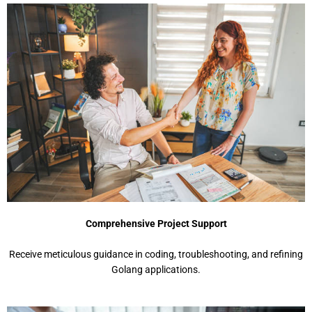
Comprehensive Project Support
Receive meticulous guidance in coding, troubleshooting, and refining
Golang applications.