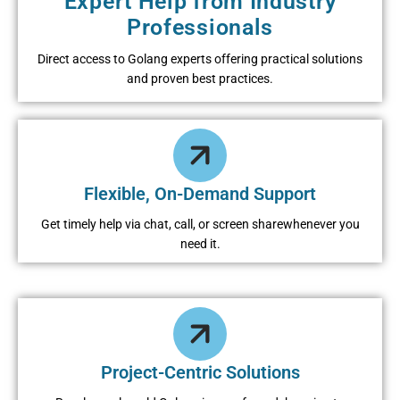
Expert Help from Industry
Professionals
Direct access to Golang experts offering practical solutions
and proven best practices.
Flexible, On-Demand Support
Get timely help via chat, call, or screen sharewhenever you
need it.
Project-Centric Solutions