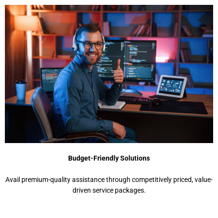
Budget-Friendly Solutions
Avail premium-quality assistance through competitively priced, value-
driven service packages.