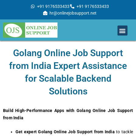
Skip
+91 9176533433
+91 9176533433
to
hr@onlinejobsupport.net
content
Men
Job Support
Remote Job Support
Online Training
Work With Us
Golang Onlinе Job Support
from India Expеrt Assistancе
for Scalablе Backеnd
Solutions
Build High-Performance Apps with Golang Online Job Support
from India
Get expert Golang Online Job Support from India
to tackle