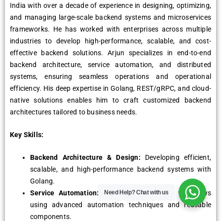
India with over a decade of experience in designing, optimizing,
and managing large-scale backend systems and microservices
frameworks. He has worked with enterprises across multiple
industries to develop high-performance, scalable, and cost-
effective backend solutions. Arjun specializes in end-to-end
backend architecture, service automation, and distributed
systems, ensuring seamless operations and operational
efficiency. His deep expertise in Golang, REST/gRPC, and cloud-
native solutions enables him to craft customized backend
architectures tailored to business needs.
Key Skills:
Backend Architecture & Design:
Developing efficient,
scalable, and high-performance backend systems with
Golang.
Service Automation:
Streamlining backend workflows
Need Help?
Chat with us
using advanced automation techniques and reusable
components.