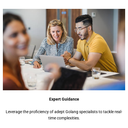
Expert Guidance
Leverage the proficiency of adept Golang specialists to tackle real-
time complexities.