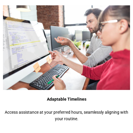
Adaptable Timelines
Access assistance at your preferred hours, seamlessly aligning with
your routine.