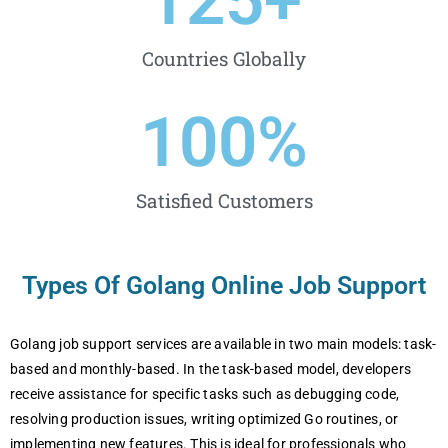
125
+
Countries Globally
100
%
Satisfied Customers
Types Of Golang Online Job Support
Golang job support services are available in two main models: task-
based and monthly-based. In the task-based model, developers
receive assistance for specific tasks such as debugging code,
resolving production issues, writing optimized Go routines, or
implementing new features. This is ideal for professionals who