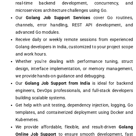
real-time backend development, concurrency, and
microservices architecture challenges using Go.
Our
Golang Job Support Services
cover Go routines,
channels, error handling, REST API development, and
advanced Go modules.
Receive daily or weekly remote sessions from experienced
Golang developers in India, customized to your project scope
and work hours.
Whether you’re dealing with performance tuning, struct
design, interface implementation, or memory management,
we provide hands-on guidance and debugging.
Our
Golang Job Support from India
is ideal for backend
engineers, DevOps professionals, and full-stack developers
building scalable systems.
Get help with unit testing, dependency injection, logging, Go
templates, and containerized deployment using Docker and
Kubernetes.
We provide affordable, flexible, and result-driven
Golang
Online Job Support
to ensure smooth development, fast