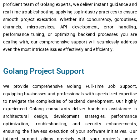
proficient team of Golang experts, we deliver instant guidance and
real-time troubleshooting, applying top industry practices to ensure
smooth project execution. Whether it’s concurrency, goroutines,
channels, microservices, API development, error handling,
performance tuning, or optimizing backend processes you are
dealing with, our comprehensive support will seamlessly address
even the most intricate issues effectively and efficiently.
Golang Project Support
We provide comprehensive Golang Full-Time Job Support,
equipping businesses and professionals with specialized expertise
to navigate the complexities of backend development. Our highly
experienced Golang consultants deliver hands-on assistance in
architectural design, development strategies, performance
optimization, troubleshooting, and security enhancements,
ensuring the flawless execution of your software initiatives. Our
tailored support aligns precisely with your project’s unique