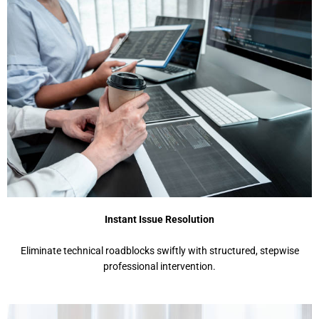
Instant Issue Resolution
Eliminate technical roadblocks swiftly with structured, stepwise
professional intervention.