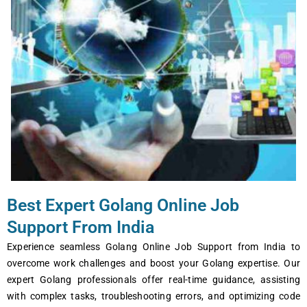
Best Expert Golang Online Job
Support From India
Experience seamless Golang Online Job Support from India to
overcome work challenges and boost your Golang expertise. Our
expert Golang professionals offer real-time guidance, assisting
with complex tasks, troubleshooting errors, and optimizing code