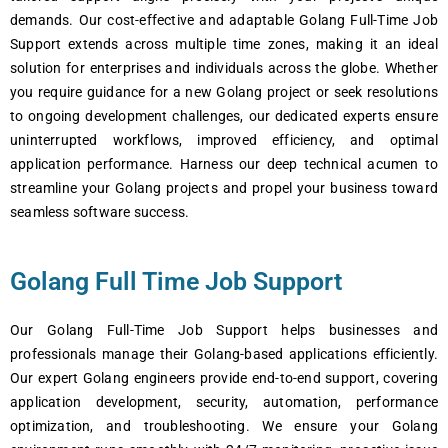
demands. Our cost-effective and adaptable Golang Full-Time Job
Support extends across multiple time zones, making it an ideal
solution for enterprises and individuals across the globe. Whether
you require guidance for a new Golang project or seek resolutions
to ongoing development challenges, our dedicated experts ensure
uninterrupted workflows, improved efficiency, and optimal
application performance. Harness our deep technical acumen to
streamline your Golang projects and propel your business toward
seamless software success.
Golang Full Time Job Support
Our Golang Full-Time Job Support helps businesses and
professionals manage their Golang-based applications efficiently.
Our expert Golang engineers provide end-to-end support, covering
application development, security, automation, performance
optimization, and troubleshooting. We ensure your Golang