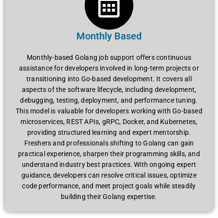
Monthly Based
Monthly-based Golang job support offers continuous
assistance for developers involved in long-term projects or
transitioning into Go-based development. It covers all
aspects of the software lifecycle, including development,
debugging, testing, deployment, and performance tuning.
This model is valuable for developers working with Go-based
microservices, REST APIs, gRPC, Docker, and Kubernetes,
providing structured learning and expert mentorship.
Freshers and professionals shifting to Golang can gain
practical experience, sharpen their programming skills, and
understand industry best practices. With ongoing expert
guidance, developers can resolve critical issues, optimize
code performance, and meet project goals while steadily
building their Golang expertise.