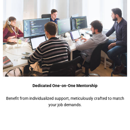
Dedicated One-on-One Mentorship
Benefit from individualized support, meticulously crafted to match
your job demands.