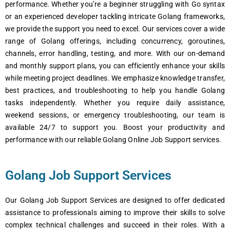
performance. Whether you’re a beginner struggling with Go syntax
or an experienced developer tackling intricate Golang frameworks,
we provide the support you need to excel. Our services cover a wide
range of Golang offerings, including concurrency, goroutines,
channels, error handling, testing, and more. With our on-demand
and monthly support plans, you can efficiently enhance your skills
while meeting project deadlines. We emphasize knowledge transfer,
best practices, and troubleshooting to help you handle Golang
tasks independently. Whether you require daily assistance,
weekend sessions, or emergency troubleshooting, our team is
available 24/7 to support you. Boost your productivity and
performance with our reliable Golang Online Job Support services.
Golang Job Support Services
Our Golang Job Support Services are designed to offer dedicated
assistance to professionals aiming to improve their skills to solve
complex technical challenges and succeed in their roles. With a