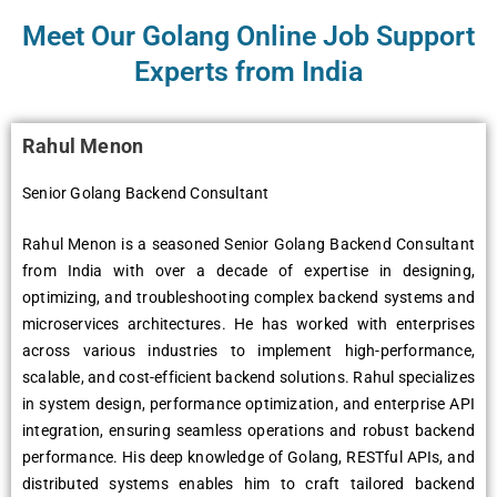
Meet Our Golang Online Job Support
Experts from India
Rahul Menon
Senior Golang Backend Consultant
Rahul Menon is a seasoned Senior Golang Backend Consultant
from India with over a decade of expertise in designing,
optimizing, and troubleshooting complex backend systems and
microservices architectures. He has worked with enterprises
across various industries to implement high-performance,
scalable, and cost-efficient backend solutions. Rahul specializes
in system design, performance optimization, and enterprise API
integration, ensuring seamless operations and robust backend
performance. His deep knowledge of Golang, RESTful APIs, and
distributed systems enables him to craft tailored backend