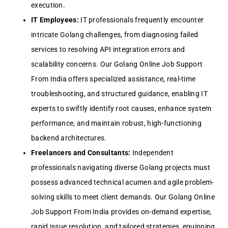
execution.
IT Employees:
IT professionals frequently encounter
intricate Golang challenges, from diagnosing failed
services to resolving API integration errors and
scalability concerns. Our Golang Online Job Support
From India offers specialized assistance, real-time
troubleshooting, and structured guidance, enabling IT
experts to swiftly identify root causes, enhance system
performance, and maintain robust, high-functioning
backend architectures.
Freelancers and Consultants:
Independent
professionals navigating diverse Golang projects must
possess advanced technical acumen and agile problem-
solving skills to meet client demands. Our Golang Online
Job Support From India provides on-demand expertise,
rapid issue resolution, and tailored strategies, equipping