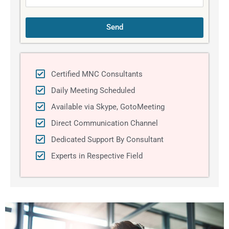
Send
Certified MNC Consultants
Daily Meeting Scheduled
Available via Skype, GotoMeeting
Direct Communication Channel
Dedicated Support By Consultant
Experts in Respective Field