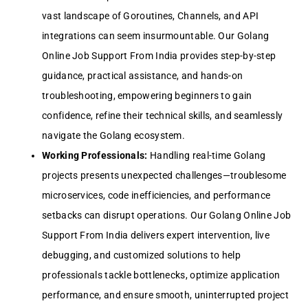
vast landscape of Goroutines, Channels, and API
integrations can seem insurmountable. Our Golang
Online Job Support From India provides step-by-step
guidance, practical assistance, and hands-on
troubleshooting, empowering beginners to gain
confidence, refine their technical skills, and seamlessly
navigate the Golang ecosystem.
Working Professionals:
Handling real-time Golang
projects presents unexpected challenges—troublesome
microservices, code inefficiencies, and performance
setbacks can disrupt operations. Our Golang Online Job
Support From India delivers expert intervention, live
debugging, and customized solutions to help
professionals tackle bottlenecks, optimize application
performance, and ensure smooth, uninterrupted project