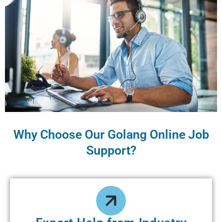
Why Choose Our Golang Online Job
Support?