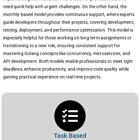
need quick help with urgent challenges. On the other hand, the
monthly-based model provides continuous support, where experts
guide developers throughout their projects, covering development,
testing, deployment, and performance optimization. This model is
especially helpful for those working on long-term assignments or
transitioning to a new role, ensuring consistent support for
mastering Golang concepts like concurrency, microservices, and
API development. Both models enable professionals to meet tight
deadlines, enhance productivity, and improve code quality while
gaining practical experience on real-time projects.
Task Based