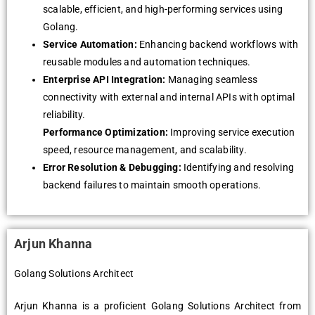
scalable, efficient, and high-performing services using
Golang.
Service Automation:
Enhancing backend workflows with
reusable modules and automation techniques.
Enterprise API Integration:
Managing seamless
connectivity with external and internal APIs with optimal
reliability.
Performance Optimization:
Improving service execution
speed, resource management, and scalability.
Error Resolution & Debugging:
Identifying and resolving
backend failures to maintain smooth operations.
Arjun Khanna
Golang Solutions Architect
Arjun Khanna is a proficient Golang Solutions Architect from