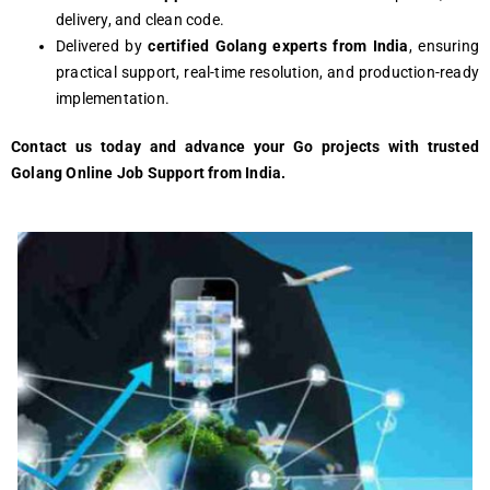
delivery, and clean code.
Delivered by
certified Golang experts from India
, ensuring
practical support, real-time resolution, and production-ready
implementation.
Contact us today and advance your Go projects with trusted
Golang Online Job Support from India.