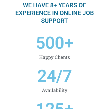
WE HAVE 8+ YEARS OF
EXPERIENCE IN ONLINE JOB
SUPPORT
500
+
Happy Clients
24
/7
Availability