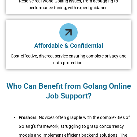
Resolve real-world Golang issues, from debugging to
performance tuning, with expert guidance.
Affordable & Confidential
Cost-effective, discreet service ensuring complete privacy and
data protection.
Who Can Benefit from Golang Online
Job Support?
Freshers:
Novices often grapple with the complexities of
Golang’s framework, struggling to grasp concurrency
models and implement efficient backend solutions. The