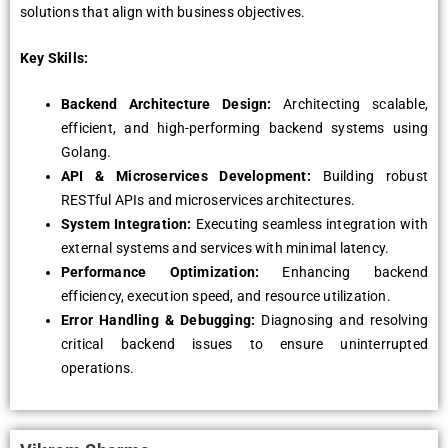
solutions that align with business objectives.
Key Skills:
Backend Architecture Design:
Architecting scalable,
efficient, and high-performing backend systems using
Golang.
API & Microservices Development:
Building robust
RESTful APIs and microservices architectures.
System Integration:
Executing seamless integration with
external systems and services with minimal latency.
Performance Optimization:
Enhancing backend
efficiency, execution speed, and resource utilization.
Error Handling & Debugging:
Diagnosing and resolving
critical backend issues to ensure uninterrupted
operations.