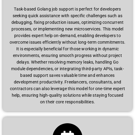
Task-based Golang job support is perfect for developers
seeking quick assistance with specific challenges such as
debugging, fixing production issues, optimizing concurrent
processes, or implementing new microservices. This model
provides expert help on-demand, enabling developers to
overcome issues efficiently without long-term commitments.
It is especially beneficial for those working in dynamic
environments, ensuring smooth progress without project
delays. Whether resolving memory leaks, handling Go
module dependencies, or integrating third-party APIs, task-
based support saves valuable time and enhances
development productivity. Freelancers, consultants, and
contractors can also leverage this model for one-time expert
help, ensuring high-quality solutions while staying focused
on their core responsibilities.