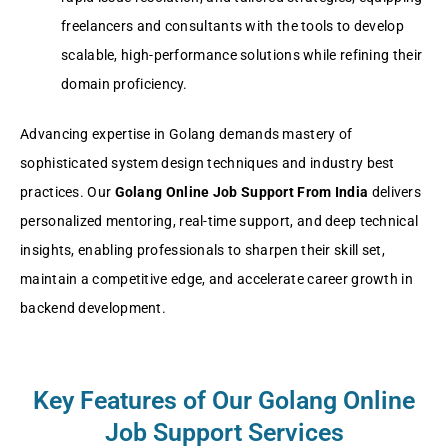
freelancers and consultants with the tools to develop
scalable, high-performance solutions while refining their
domain proficiency.
Advancing expertise in Golang demands mastery of
sophisticated system design techniques and industry best
practices. Our
Golang Online Job Support From India
delivers
personalized mentoring, real-time support, and deep technical
insights, enabling professionals to sharpen their skill set,
maintain a competitive edge, and accelerate career growth in
backend development.
Key Features of Our Golang Online
Job Support Services