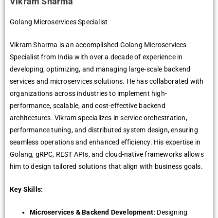
Vikram Sharma
Golang Microservices Specialist
Vikram Sharma is an accomplished Golang Microservices
Specialist from India with over a decade of experience in
developing, optimizing, and managing large-scale backend
services and microservices solutions. He has collaborated with
organizations across industries to implement high-
performance, scalable, and cost-effective backend
architectures. Vikram specializes in service orchestration,
performance tuning, and distributed system design, ensuring
seamless operations and enhanced efficiency. His expertise in
Golang, gRPC, REST APIs, and cloud-native frameworks allows
him to design tailored solutions that align with business goals.
Key Skills:
Microservices & Backend Development:
Designing