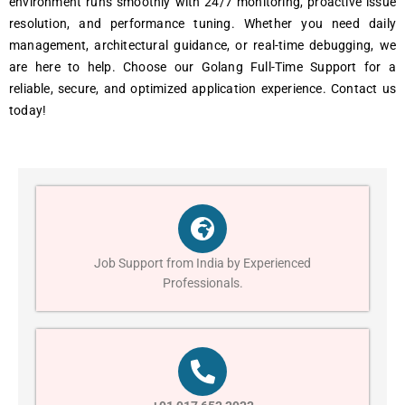
environment runs smoothly with 24/7 monitoring, proactive issue
resolution, and performance tuning. Whether you need daily
management, architectural guidance, or real-time debugging, we
are here to help. Choose our Golang Full-Time Support for a
reliable, secure, and optimized application experience. Contact us
today!
Job Support from India by Experienced
Professionals.