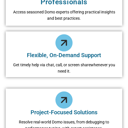
Professionals
Access seasoned Domo experts offering practical insights
and best practices.
Flexible, On-Demand Support
Get timely help via chat, call, or screen sharewhenever you
need it.
Project-Focused Solutions
Resolve real-world Domo issues, from debugging to