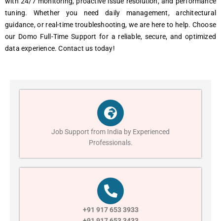
with 24/7 monitoring, proactive issue resolution, and performance
tuning. Whether you need daily management, architectural
guidance, or real-time troubleshooting, we are here to help. Choose
our Domo Full-Time Support for a reliable, secure, and optimized
data experience. Contact us today!
Job Support from India by Experienced
Professionals.
+91 917 653 3933
+91 917 653 3433