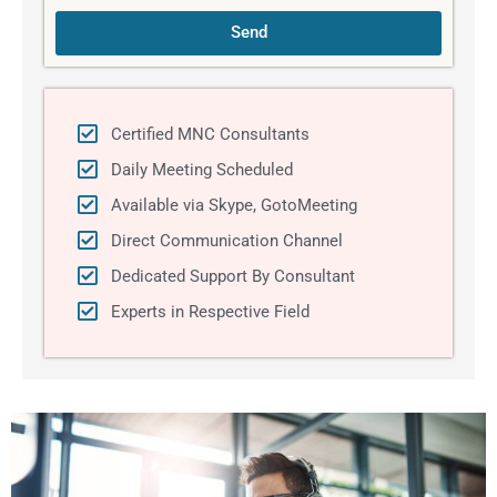
Send
Certified MNC Consultants
Daily Meeting Scheduled
Available via Skype, GotoMeeting
Direct Communication Channel
Dedicated Support By Consultant
Experts in Respective Field