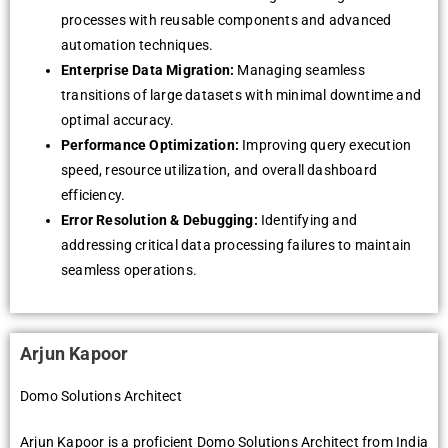
processes with reusable components and advanced
automation techniques.
Enterprise Data Migration:
Managing seamless
transitions of large datasets with minimal downtime and
optimal accuracy.
Performance Optimization:
Improving query execution
speed, resource utilization, and overall dashboard
efficiency.
Error Resolution & Debugging:
Identifying and
addressing critical data processing failures to maintain
seamless operations.
Arjun Kapoor
Domo Solutions Architect
Arjun Kapoor is a proficient Domo Solutions Architect from India