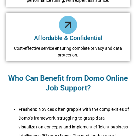
performance tuning, with expert assistance.
Affordable & Confidential
Cost-effective service ensuring complete privacy and data
protection.
Who Can Benefit from Domo Online
Job Support?
Freshers:
Novices often grapple with the complexities of
Domo’s framework, struggling to grasp data
visualization concepts and implement efficient business
intelligence (BI) workflows. The vast landscape of