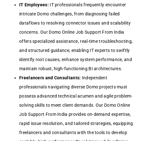
IT Employees:
IT professionals frequently encounter
intricate Domo challenges, from diagnosing failed
dataflows to resolving connector issues and scalability
concerns. Our Domo Online Job Support From India
offers specialized assistance, real-time troubleshooting,
and structured guidance, enabling IT experts to swiftly
identify root causes, enhance system performance, and
maintain robust, high-functioning BI architectures.
Freelancers and Consultants:
Independent
professionals navigating diverse Domo projects must
possess advanced technical acumen and agile problem-
solving skills to meet client demands. Our Domo Online
Job Support From India provides on-demand expertise,
rapid issue resolution, and tailored strategies, equipping
freelancers and consultants with the tools to develop