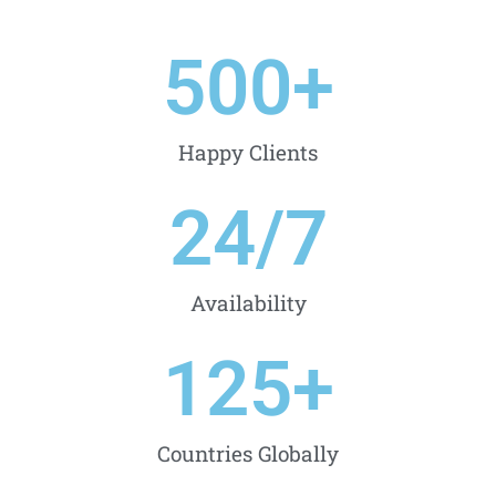
500
+
Happy Clients
24
/7
Availability
125
+
Countries Globally