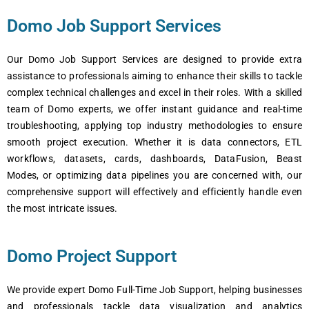
Domo Job Support Services
Our Domo Job Support Services are designed to provide extra
assistance to professionals aiming to enhance their skills to tackle
complex technical challenges and excel in their roles. With a skilled
team of Domo experts, we offer instant guidance and real-time
troubleshooting, applying top industry methodologies to ensure
smooth project execution. Whether it is data connectors, ETL
workflows, datasets, cards, dashboards, DataFusion, Beast
Modes, or optimizing data pipelines you are concerned with, our
comprehensive support will effectively and efficiently handle even
the most intricate issues.
Domo Project Support
We provide expert Domo Full-Time Job Support, helping businesses
and professionals tackle data visualization and analytics