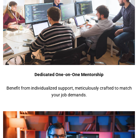
Dedicated One-on-One Mentorship
Benefit from individualized support, meticulously crafted to match
your job demands.