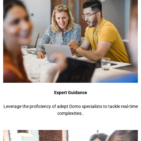
Expert Guidance
Leverage the proficiency of adept Domo specialists to tackle real-time
complexities..