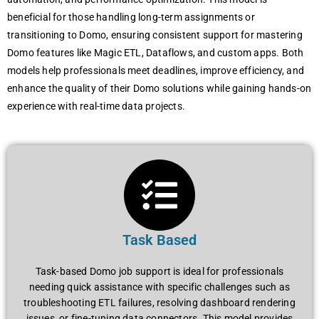
beneficial for those handling long-term assignments or
transitioning to Domo, ensuring consistent support for mastering
Domo features like Magic ETL, Dataflows, and custom apps. Both
models help professionals meet deadlines, improve efficiency, and
enhance the quality of their Domo solutions while gaining hands-on
experience with real-time data projects.
Task Based
Task-based Domo job support is ideal for professionals
needing quick assistance with specific challenges such as
troubleshooting ETL failures, resolving dashboard rendering
issues, or fine-tuning data connectors. This model provides