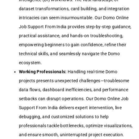
dataset transformations, card building, and integration
intricacies can seem insurmountable. Our Domo Online
Job Support From India provides step-by-step guidance,
practical assistance, and hands-on troubleshooting,
empowering beginners to gain confidence, refine their
technical skills, and seamlessly navigate the Domo
ecosystem.
Working Professionals:
Handling real-time Domo
projects presents unexpected challenges—troublesome
data flows, dashboard inefficiencies, and performance
setbacks can disrupt operations. Our Domo Online Job
Support From India delivers expert intervention, live
debugging, and customized solutions to help
professionals tackle bottlenecks, optimize visualizations,
and ensure smooth, uninterrupted project execution.