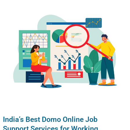
India’s Best Domo Online Job
Support Services for Working