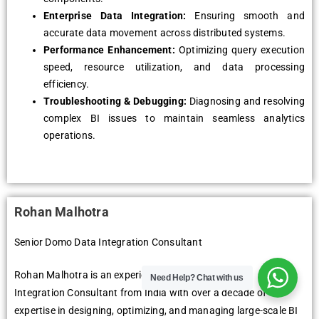
Enterprise Data Integration:
Ensuring smooth and
accurate data movement across distributed systems.
Performance Enhancement:
Optimizing query execution
speed, resource utilization, and data processing
efficiency.
Troubleshooting & Debugging:
Diagnosing and resolving
complex BI issues to maintain seamless analytics
operations.
Rohan Malhotra
Senior Domo Data Integration Consultant
Rohan Malhotra is an experienced Senior Domo Data
Need Help?
Chat with us
Integration Consultant from India with over a decade of
expertise in designing, optimizing, and managing large-scale BI