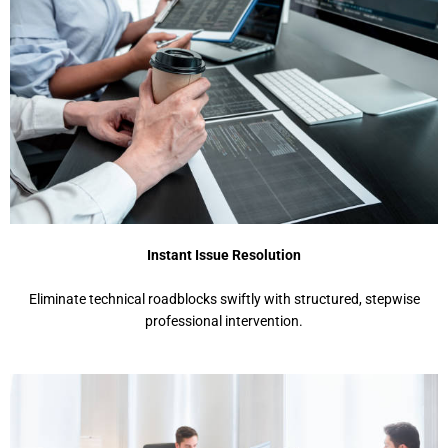
Instant Issue Resolution
Eliminate technical roadblocks swiftly with structured, stepwise
professional intervention.