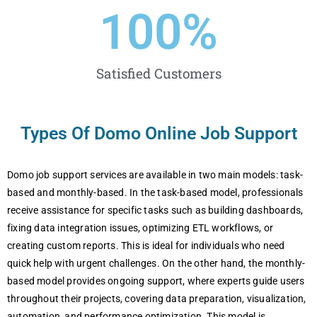
100
%
Satisfied Customers
Types Of Domo Online Job Support
Domo job support services are available in two main models: task-
based and monthly-based. In the task-based model, professionals
receive assistance for specific tasks such as building dashboards,
fixing data integration issues, optimizing ETL workflows, or
creating custom reports. This is ideal for individuals who need
quick help with urgent challenges. On the other hand, the monthly-
based model provides ongoing support, where experts guide users
throughout their projects, covering data preparation, visualization,
automation, and performance optimization. This model is