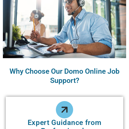
Why Choose Our Domo Online Job
Support?
Expert Guidance from