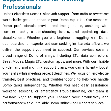
Professionals
Unlock effortless Domo Online Job Support from India to overcome
work challenges and enhance your Domo expertise. Our seasoned
Domo professionals provide real-time guidance, assisting with
complex tasks, troubleshooting issues, and optimizing data
visualizations. Whether you’re a beginner struggling with Domo
dashboards or an experienced user tackling intricate dataflows, we
deliver the support you need to succeed. Our services cover a
broad range of Domo offerings, including ETL, data connectors,
Beast Modes, Magic ETL, custom apps, and more. With our flexible
on-demand and monthly support plans, you can efficiently boost
your skills while meeting project deadlines. We focus on knowledge
transfer, best practices, and troubleshooting to help you handle
Domo tasks independently. Whether you need daily assistance,
weekend sessions, or emergency troubleshooting, our team is
available 24/7 to support you. Enhance your productivity and
performance with our reliable Domo Online Job Support services.