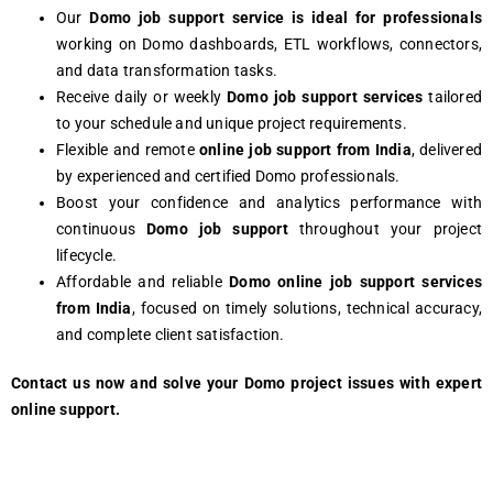
Our
Domo
job support service is ideal for professionals
working on Domo dashboards, ETL workflows, connectors,
and data transformation tasks.
Receive daily or weekly
Domo job support services
tailored
to your schedule and unique project requirements.
Flexible and remote
online job support from India
, delivered
by experienced and certified Domo professionals.
Boost your confidence and analytics performance with
continuous
Domo job support
throughout your project
lifecycle.
Affordable and reliable
Domo online job support services
from India
, focused on timely solutions, technical accuracy,
and complete client satisfaction.
Contact us now and solve your Domo project issues with expert
online support.