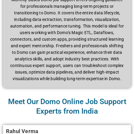
for professionals managing long-term projects or
transitioning to Domo. It covers the entire data lifecycle,
including data extraction, transformation, visualization,
automation, and performance tuning. This model is ideal for
users working with Domo’s Magic ETL, Dataflows,
connectors, and custom apps, providing structured learning
and expert mentorship. Freshers and professionals shifting
to Domo can gain practical experience, enhance their data
analytics skills, and adopt industry best practices. With
continuous expert support, users can troubleshoot complex
issues, optimize data pipelines, and deliver high-impact
visualizations while building long-term expertise in Domo.
Meet Our Domo Online Job Support
Experts from India
Rahul Verma