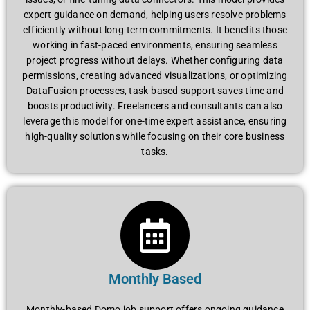
expert guidance on demand, helping users resolve problems
efficiently without long-term commitments. It benefits those
working in fast-paced environments, ensuring seamless
project progress without delays. Whether configuring data
permissions, creating advanced visualizations, or optimizing
DataFusion processes, task-based support saves time and
boosts productivity. Freelancers and consultants can also
leverage this model for one-time expert assistance, ensuring
high-quality solutions while focusing on their core business
tasks.
Monthly Based
Monthly-based Domo job support offers ongoing guidance