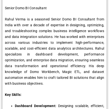
Senior Domo BI Consultant
Rahul Verma is a seasoned Senior Domo BI Consultant from
India with over a decade of expertise in designing, optimizing,
and troubleshooting complex business intelligence workflows
and data integration solutions. He has worked with enterprises
across various industries to implement high-performance,
scalable, and cost-efficient data analytics architectures. Rahul
specializes in dashboard development, performance
optimization, and enterprise data migration, ensuring seamless
data transformation and operational efficiency. His deep
knowledge of Domo Workbench, Magic ETL, and dataset
automation enables him to craft tailored BI solutions that align
with business objectives.
Key Skills:
Dashboard Development:
Designing scalable, efficient,