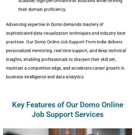
scalable, high-performance BI solutions while refining
their domain proficiency.
Advancing expertise in Domo demands mastery of
sophisticated data visualization techniques and industry best
practices. Our Domo Online Job Support From India delivers
personalized mentoring, real-time support, and deep technical
insights, enabling professionals to sharpen their skill set,
maintain a competitive edge, and accelerate career growth in
business intelligence and data analytics.
Key Features of Our Domo Online
Job Support Services