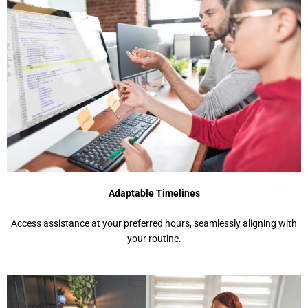
Adaptable Timelines
Access assistance at your preferred hours, seamlessly aligning with
your routine.