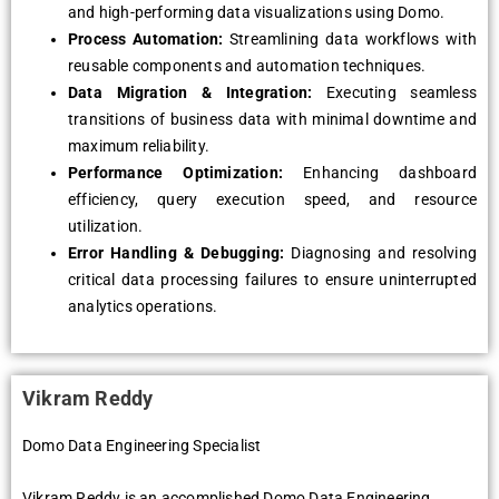
and high-performing data visualizations using Domo.
Process Automation:
Streamlining data workflows with
reusable components and automation techniques.
Data Migration & Integration:
Executing seamless
transitions of business data with minimal downtime and
maximum reliability.
Performance Optimization:
Enhancing dashboard
efficiency, query execution speed, and resource
utilization.
Error Handling & Debugging:
Diagnosing and resolving
critical data processing failures to ensure uninterrupted
analytics operations.
Vikram Reddy
Domo Data Engineering Specialist
Vikram Reddy is an accomplished Domo Data Engineering