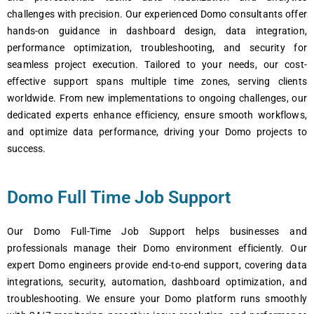
challenges with precision. Our experienced Domo consultants offer
hands-on guidance in dashboard design, data integration,
performance optimization, troubleshooting, and security for
seamless project execution. Tailored to your needs, our cost-
effective support spans multiple time zones, serving clients
worldwide. From new implementations to ongoing challenges, our
dedicated experts enhance efficiency, ensure smooth workflows,
and optimize data performance, driving your Domo projects to
success.
Domo Full Time Job Support
Our Domo Full-Time Job Support helps businesses and
professionals manage their Domo environment efficiently. Our
expert Domo engineers provide end-to-end support, covering data
integrations, security, automation, dashboard optimization, and
troubleshooting. We ensure your Domo platform runs smoothly