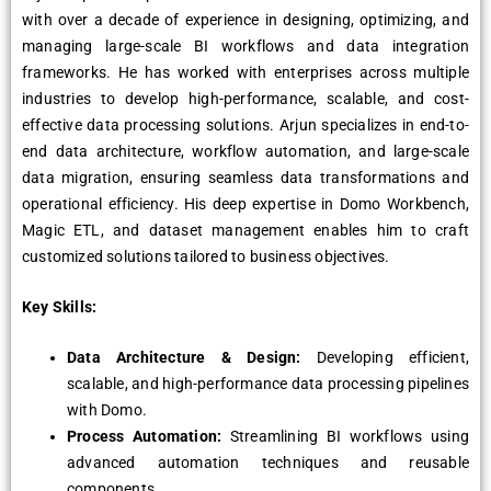
with over a decade of experience in designing, optimizing, and
managing large-scale BI workflows and data integration
frameworks. He has worked with enterprises across multiple
industries to develop high-performance, scalable, and cost-
effective data processing solutions. Arjun specializes in end-to-
end data architecture, workflow automation, and large-scale
data migration, ensuring seamless data transformations and
operational efficiency. His deep expertise in Domo Workbench,
Magic ETL, and dataset management enables him to craft
customized solutions tailored to business objectives.
Key Skills:
Data Architecture & Design:
Developing efficient,
scalable, and high-performance data processing pipelines
with Domo.
Process Automation:
Streamlining BI workflows using
advanced automation techniques and reusable
components.