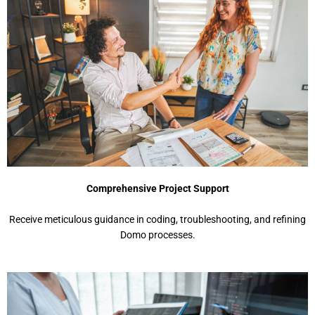
Comprehensive Project Support
Receive meticulous guidance in coding, troubleshooting, and refining
Domo processes.