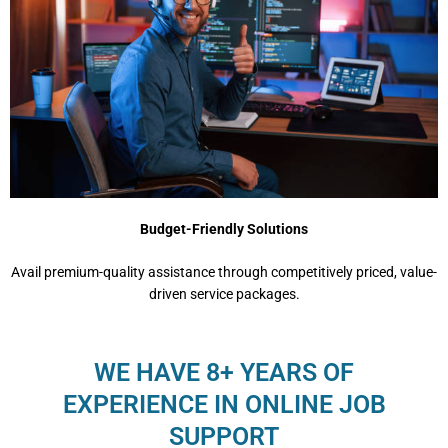
Budget-Friendly Solutions
Avail premium-quality assistance through competitively priced, value-
driven service packages.
WE HAVE 8+ YEARS OF
EXPERIENCE IN ONLINE JOB
SUPPORT