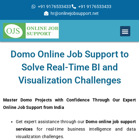
Skip
+91 9176533433
+91 9176533433
to
hr@onlinejobsupport.net
content
Men
Job Support
Remote Job Support
Online Training
Work With Us
Domo Online Job Support to
Solve Real-Time BI and
Visualization Challenges
Master Domo Projects with Confidence Through Our Expert
Online Job Support from India
Get expert assistance through our
Domo online job support
services
for real-time business intelligence and data
visualization challenges.