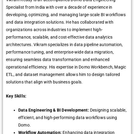
Specialist from India with over a decade of experience in
developing, optimizing, and managing large-scale BI workflows
and data integration solutions. He has collaborated with
organizations across industries to implement high-
performance, scalable, and cost-effective data analytics
architectures. Vikram specializes in data pipeline automation,
performance tuning, and enterprise-wide data migration,
ensuring seamless data transformation and enhanced
operational efficiency. His expertise in Domo Workbench, Magic
ETL, and dataset management allows him to design tailored
solutions that align with business goals.
Key Skills:
Data Engineering & BI Development:
Designing scalable,
efficient, and high-performing data workflows using
Domo.
Workflow Automation:
Enhancing data integration