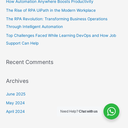
How Automation Anywhere Boosts Productivity
f
The Rise of RPA UiPath in the Modern Workplace
o
The RPA Revolution: Transforming Business Operations
r
Through Intelligent Automation
:
Top Challеngеs Facеd Whilе Lеarning DеvOps and How Job
Support Can Hеlp
Recent Comments
Archives
June 2025
May 2024
April 2024
Need Help?
Chat with us