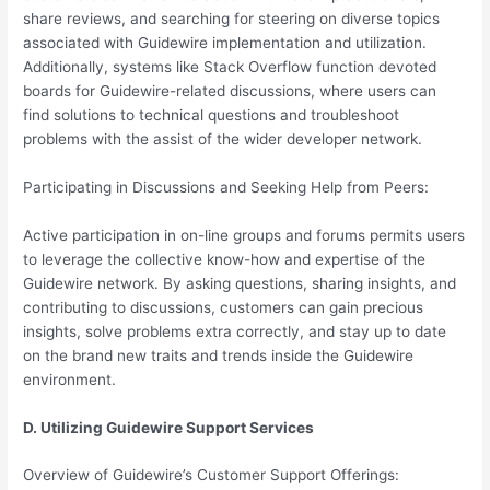
share reviews, and searching for steering on diverse topics
associated with Guidewire implementation and utilization.
Additionally, systems like Stack Overflow function devoted
boards for Guidewire-related discussions, where users can
find solutions to technical questions and troubleshoot
problems with the assist of the wider developer network.
Participating in Discussions and Seeking Help from Peers:
Active participation in on-line groups and forums permits users
to leverage the collective know-how and expertise of the
Guidewire network. By asking questions, sharing insights, and
contributing to discussions, customers can gain precious
insights, solve problems extra correctly, and stay up to date
on the brand new traits and trends inside the Guidewire
environment.
D. Utilizing Guidewire Support Services
Overview of Guidewire’s Customer Support Offerings: