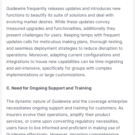
Guidewire frequently releases updates and introduces new
functions to beautify its suite of solutions and deal with
evolving market desires. While these updates convey
treasured upgrades and functionalities, additionally they
present challenges for users. Keeping tempo with frequent
updates calls for meticulous making plans, thorough testing,
and seamless deployment strategies to reduce disruption to
operations. Moreover, adapting current configurations and
integrations to house new capabilities can be time-ingesting
and aid-intensive, specifically for groups with complex
implementations or large customizations.
C. Need for Ongoing Support and Training
The dynamic nature of Guidewire and the coverage enterprise
necessitates ongoing support and training for customers. As
insurers evolve their operations, amplify their product
services, or come upon converting regulatory necessities,
users have to live informed and proficient in making use of
Guidewire effectively. However, imparting comprehensive