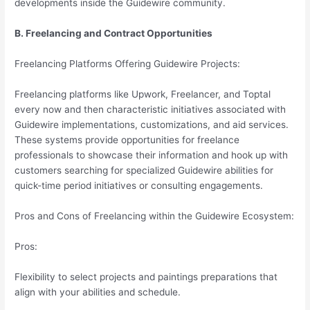
developments inside the Guidewire community.
B. Freelancing and Contract Opportunities
Freelancing Platforms Offering Guidewire Projects:
Freelancing platforms like Upwork, Freelancer, and Toptal
every now and then characteristic initiatives associated with
Guidewire implementations, customizations, and aid services.
These systems provide opportunities for freelance
professionals to showcase their information and hook up with
customers searching for specialized Guidewire abilities for
quick-time period initiatives or consulting engagements.
Pros and Cons of Freelancing within the Guidewire Ecosystem:
Pros:
Flexibility to select projects and paintings preparations that
align with your abilities and schedule.