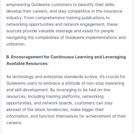
empowering Guidewire customers to beautify their skills,
develop their careers, and stay competitive in the insurance
industry. From comprehensive training publications to
networking opportunities and network engagement, these
sources provide valuable steerage and assist for people
navigating the complexities of Guidewire implementations and
utilization.
B. Encouragement for Continuous Learning and Leveraging
Available Resources:
As technology and enterprise standards evolve, it’s crucial for
Guidewire users to embrace a attitude of non-stop mastering
and skill development. By leveraging to be had on-line
resources, including training platforms, networking
opportunities, and network boards, customers can stay
abreast of the latest tendencies, make bigger their
information, and function themselves for achievement of their
careers.