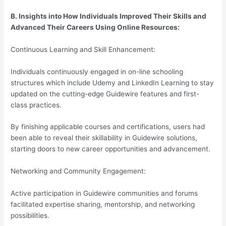
B. Insights into How Individuals Improved Their Skills and
Advanced Their Careers Using Online Resources:
Continuous Learning and Skill Enhancement:
Individuals continuously engaged in on-line schooling
structures which include Udemy and LinkedIn Learning to stay
updated on the cutting-edge Guidewire features and first-
class practices.
By finishing applicable courses and certifications, users had
been able to reveal their skillability in Guidewire solutions,
starting doors to new career opportunities and advancement.
Networking and Community Engagement:
Active participation in Guidewire communities and forums
facilitated expertise sharing, mentorship, and networking
possibilities.