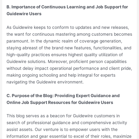
B. Importance of Continuous Learning and Job Support for
Guidewire Users
As Guidewire keeps to conform to updates and new releases,
the want for continuous mastering among customers becomes
paramount. In the dynamic realm of coverage generation,
staying abreast of the brand new features, functionalities, and
high-quality practices ensures highest quality utilization of
Guidewire solutions. Moreover, proficient person capabilities
without delay impact operational performance and client pride,
making ongoing schooling and help integral for experts
navigating the Guidewire environment.
C. Purpose of the Blog: Providing Expert Guidance and
Online Job Support Resources for Guidewire Users
This blog serves as a beacon for Guidewire customers in
search of professional guidance and comprehensive activity
assist assets. Our venture is to empower users with the
information and gear essential to excel of their roles, maximize