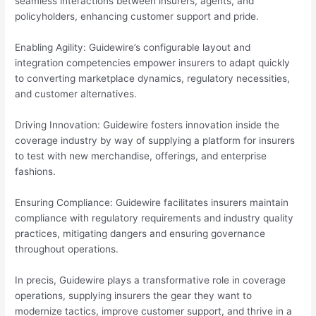
seamless interactions between insurers, agents, and
policyholders, enhancing customer support and pride.
Enabling Agility: Guidewire’s configurable layout and
integration competencies empower insurers to adapt quickly
to converting marketplace dynamics, regulatory necessities,
and customer alternatives.
Driving Innovation: Guidewire fosters innovation inside the
coverage industry by way of supplying a platform for insurers
to test with new merchandise, offerings, and enterprise
fashions.
Ensuring Compliance: Guidewire facilitates insurers maintain
compliance with regulatory requirements and industry quality
practices, mitigating dangers and ensuring governance
throughout operations.
In precis, Guidewire plays a transformative role in coverage
operations, supplying insurers the gear they want to
modernize tactics, improve customer support, and thrive in a