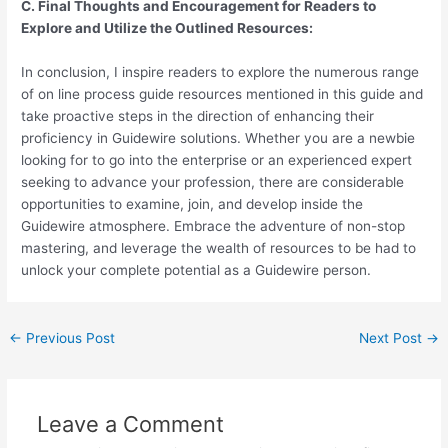
C. Final Thoughts and Encouragement for Readers to
Explore and Utilize the Outlined Resources:
In conclusion, I inspire readers to explore the numerous range
of on line process guide resources mentioned in this guide and
take proactive steps in the direction of enhancing their
proficiency in Guidewire solutions. Whether you are a newbie
looking for to go into the enterprise or an experienced expert
seeking to advance your profession, there are considerable
opportunities to examine, join, and develop inside the
Guidewire atmosphere. Embrace the adventure of non-stop
mastering, and leverage the wealth of resources to be had to
unlock your complete potential as a Guidewire person.
←
Previous Post
Next Post
→
Leave a Comment