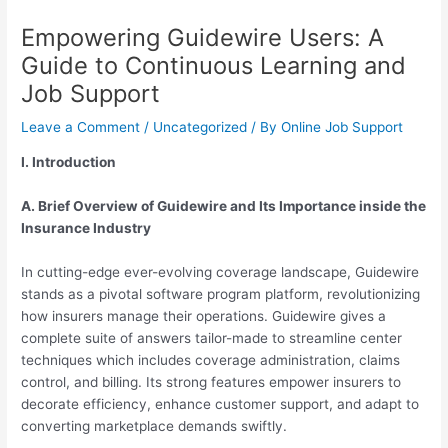
Empowering Guidewire Users: A
Guide to Continuous Learning and
Job Support
Leave a Comment
/
Uncategorized
/ By
Online Job Support
I. Introduction
A. Brief Overview of Guidewire and Its Importance inside the
Insurance Industry
In cutting-edge ever-evolving coverage landscape, Guidewire
stands as a pivotal software program platform, revolutionizing
how insurers manage their operations. Guidewire gives a
complete suite of answers tailor-made to streamline center
techniques which includes coverage administration, claims
control, and billing. Its strong features empower insurers to
decorate efficiency, enhance customer support, and adapt to
converting marketplace demands swiftly.