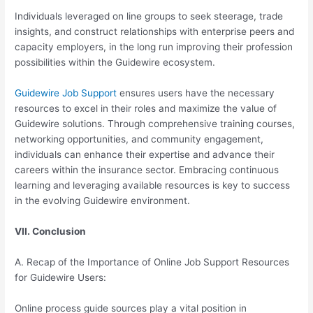
Individuals leveraged on line groups to seek steerage, trade
insights, and construct relationships with enterprise peers and
capacity employers, in the long run improving their profession
possibilities within the Guidewire ecosystem.
Guidewire Job Support
ensures users have the necessary
resources to excel in their roles and maximize the value of
Guidewire solutions. Through comprehensive training courses,
networking opportunities, and community engagement,
individuals can enhance their expertise and advance their
careers within the insurance sector. Embracing continuous
learning and leveraging available resources is key to success
in the evolving Guidewire environment.
VII. Conclusion
A. Recap of the Importance of Online Job Support Resources
for Guidewire Users:
Online process guide sources play a vital position in