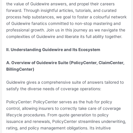
the value of Guidewire answers, and propel their careers
forward. Through insightful articles, tutorials, and curated
process help substances, we goal to foster a colourful network
of Guidewire fanatics committed to non-stop mastering and
professional growth. Join us in this journey as we navigate the
complexities of Guidewire and liberate its full ability together.
II. Understanding Guidewire and Its Ecosystem
A. Overview of Guidewire Suite (PolicyCenter, ClaimCenter,
BillingCenter)
Guidewire gives a comprehensive suite of answers tailored to
satisfy the diverse needs of coverage operations:
PolicyCenter: PolicyCenter serves as the hub for policy
control, allowing insurers to correctly take care of coverage
lifecycle procedures. From quote generation to policy
issuance and renewals, PolicyCenter streamlines underwriting,
rating, and policy management obligations. Its intuitive