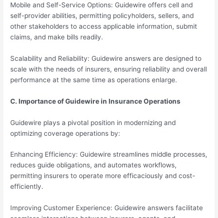
Mobile and Self-Service Options: Guidewire offers cell and
self-provider abilities, permitting policyholders, sellers, and
other stakeholders to access applicable information, submit
claims, and make bills readily.
Scalability and Reliability: Guidewire answers are designed to
scale with the needs of insurers, ensuring reliability and overall
performance at the same time as operations enlarge.
C. Importance of Guidewire in Insurance Operations
Guidewire plays a pivotal position in modernizing and
optimizing coverage operations by:
Enhancing Efficiency: Guidewire streamlines middle processes,
reduces guide obligations, and automates workflows,
permitting insurers to operate more efficaciously and cost-
efficiently.
Improving Customer Experience: Guidewire answers facilitate