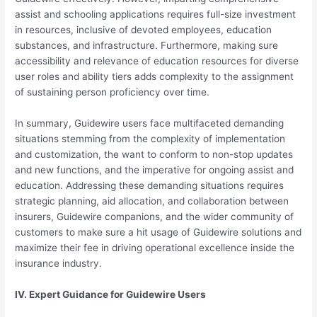
assist and schooling applications requires full-size investment
in resources, inclusive of devoted employees, education
substances, and infrastructure. Furthermore, making sure
accessibility and relevance of education resources for diverse
user roles and ability tiers adds complexity to the assignment
of sustaining person proficiency over time.
In summary, Guidewire users face multifaceted demanding
situations stemming from the complexity of implementation
and customization, the want to conform to non-stop updates
and new functions, and the imperative for ongoing assist and
education. Addressing these demanding situations requires
strategic planning, aid allocation, and collaboration between
insurers, Guidewire companions, and the wider community of
customers to make sure a hit usage of Guidewire solutions and
maximize their fee in driving operational excellence inside the
insurance industry.
IV. Expert Guidance for Guidewire Users