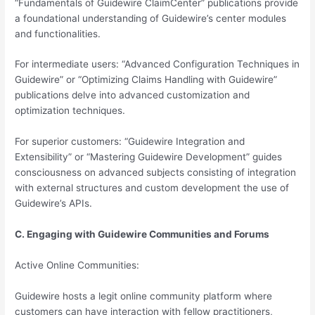
“Fundamentals of Guidewire ClaimCenter” publications provide
a foundational understanding of Guidewire’s center modules
and functionalities.
For intermediate users: “Advanced Configuration Techniques in
Guidewire” or “Optimizing Claims Handling with Guidewire”
publications delve into advanced customization and
optimization techniques.
For superior customers: “Guidewire Integration and
Extensibility” or “Mastering Guidewire Development” guides
consciousness on advanced subjects consisting of integration
with external structures and custom development the use of
Guidewire’s APIs.
C. Engaging with Guidewire Communities and Forums
Active Online Communities:
Guidewire hosts a legit online community platform where
customers can have interaction with fellow practitioners,