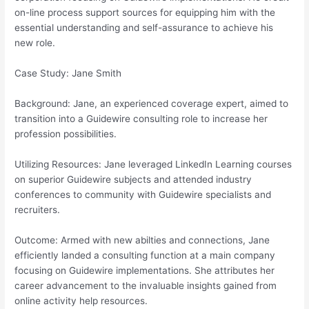
on-line process support sources for equipping him with the
essential understanding and self-assurance to achieve his
new role.
Case Study: Jane Smith
Background: Jane, an experienced coverage expert, aimed to
transition into a Guidewire consulting role to increase her
profession possibilities.
Utilizing Resources: Jane leveraged LinkedIn Learning courses
on superior Guidewire subjects and attended industry
conferences to community with Guidewire specialists and
recruiters.
Outcome: Armed with new abilties and connections, Jane
efficiently landed a consulting function at a main company
focusing on Guidewire implementations. She attributes her
career advancement to the invaluable insights gained from
online activity help resources.