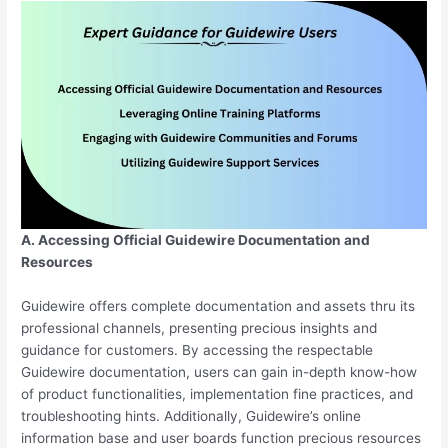
A. Accessing Official Guidewire Documentation and
Resources
Guidewire offers complete documentation and assets thru its
professional channels, presenting precious insights and
guidance for customers. By accessing the respectable
Guidewire documentation, users can gain in-depth know-how
of product functionalities, implementation fine practices, and
troubleshooting hints. Additionally, Guidewire’s online
information base and user boards function precious resources