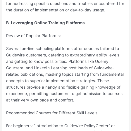
for addressing specific questions and troubles encountered for
the duration of implementation or day-to-day usage.
B. Leveraging Online Training Platforms
Review of Popular Platforms:
Several on-line schooling platforms offer courses tailored to
Guidewire customers, catering to extraordinary ability levels
and getting to know possibilities. Platforms like Udemy,
Coursera, and LinkedIn Learning host loads of Guidewire-
related publications, masking topics starting from fundamental
concepts to superior implementation strategies. These
structures provide a handy and flexible gaining knowledge of
experience, permitting customers to get admission to courses
at their very own pace and comfort.
Recommended Courses for Different Skill Levels:
For beginners: “Introduction to Guidewire PolicyCenter” or