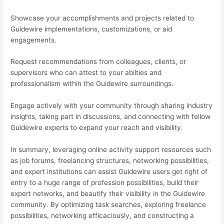
Showcase your accomplishments and projects related to
Guidewire implementations, customizations, or aid
engagements.
Request recommendations from colleagues, clients, or
supervisors who can attest to your abilties and
professionalism within the Guidewire surroundings.
Engage actively with your community through sharing industry
insights, taking part in discussions, and connecting with fellow
Guidewire experts to expand your reach and visibility.
In summary, leveraging online activity support resources such
as job forums, freelancing structures, networking possibilities,
and expert institutions can assist Guidewire users get right of
entry to a huge range of profession possibilities, build their
expert networks, and beautify their visibility in the Guidewire
community. By optimizing task searches, exploring freelance
possibilities, networking efficaciously, and constructing a