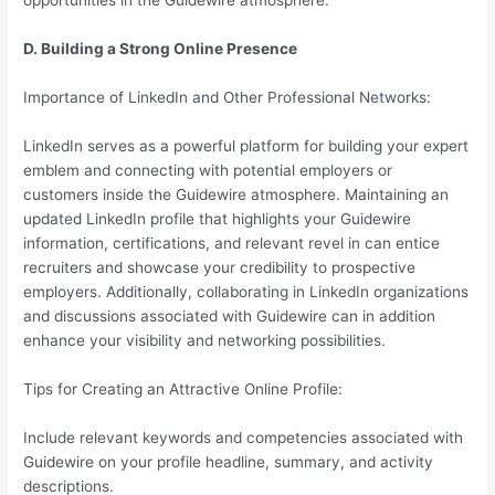
opportunities in the Guidewire atmosphere.
D. Building a Strong Online Presence
Importance of LinkedIn and Other Professional Networks:
LinkedIn serves as a powerful platform for building your expert
emblem and connecting with potential employers or
customers inside the Guidewire atmosphere. Maintaining an
updated LinkedIn profile that highlights your Guidewire
information, certifications, and relevant revel in can entice
recruiters and showcase your credibility to prospective
employers. Additionally, collaborating in LinkedIn organizations
and discussions associated with Guidewire can in addition
enhance your visibility and networking possibilities.
Tips for Creating an Attractive Online Profile:
Include relevant keywords and competencies associated with
Guidewire on your profile headline, summary, and activity
descriptions.