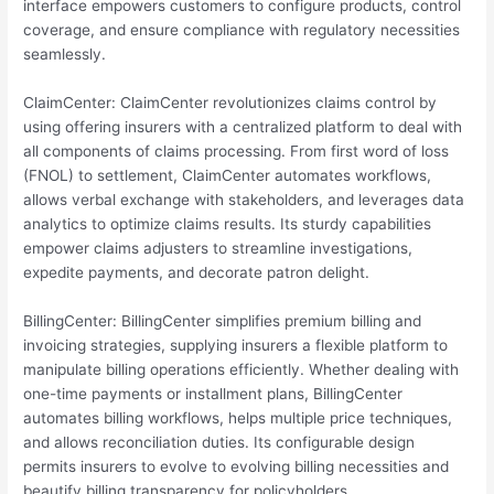
interface empowers customers to configure products, control
coverage, and ensure compliance with regulatory necessities
seamlessly.
ClaimCenter: ClaimCenter revolutionizes claims control by
using offering insurers with a centralized platform to deal with
all components of claims processing. From first word of loss
(FNOL) to settlement, ClaimCenter automates workflows,
allows verbal exchange with stakeholders, and leverages data
analytics to optimize claims results. Its sturdy capabilities
empower claims adjusters to streamline investigations,
expedite payments, and decorate patron delight.
BillingCenter: BillingCenter simplifies premium billing and
invoicing strategies, supplying insurers a flexible platform to
manipulate billing operations efficiently. Whether dealing with
one-time payments or installment plans, BillingCenter
automates billing workflows, helps multiple price techniques,
and allows reconciliation duties. Its configurable design
permits insurers to evolve to evolving billing necessities and
beautify billing transparency for policyholders.