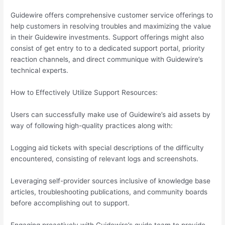
Guidewire offers comprehensive customer service offerings to
help customers in resolving troubles and maximizing the value
in their Guidewire investments. Support offerings might also
consist of get entry to to a dedicated support portal, priority
reaction channels, and direct communique with Guidewire’s
technical experts.
How to Effectively Utilize Support Resources:
Users can successfully make use of Guidewire’s aid assets by
way of following high-quality practices along with:
Logging aid tickets with special descriptions of the difficulty
encountered, consisting of relevant logs and screenshots.
Leveraging self-provider sources inclusive of knowledge base
articles, troubleshooting publications, and community boards
before accomplishing out to support.
Engaging proactively with Guidewire’s guide team to provide