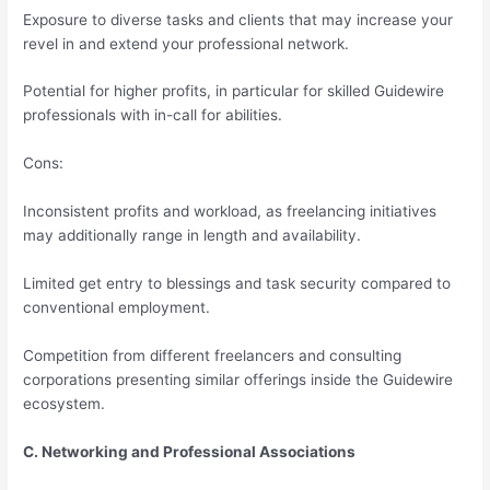
Exposure to diverse tasks and clients that may increase your
revel in and extend your professional network.
Potential for higher profits, in particular for skilled Guidewire
professionals with in-call for abilities.
Cons:
Inconsistent profits and workload, as freelancing initiatives
may additionally range in length and availability.
Limited get entry to blessings and task security compared to
conventional employment.
Competition from different freelancers and consulting
corporations presenting similar offerings inside the Guidewire
ecosystem.
C. Networking and Professional Associations