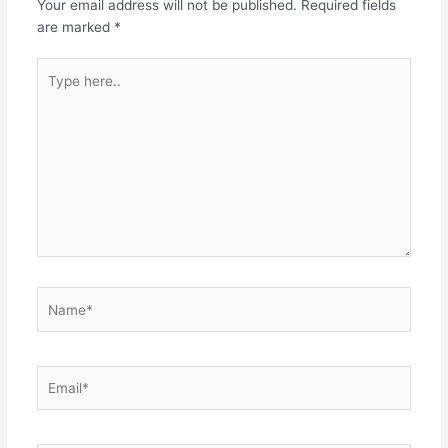
Your email address will not be published.
Required fields
are marked
*
Type
here..
Name*
Email*