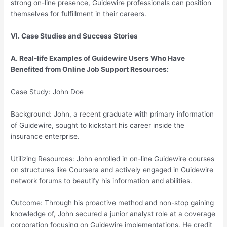
strong on-line presence, Guidewire professionals can position
themselves for fulfillment in their careers.
VI. Case Studies and Success Stories
A. Real-life Examples of Guidewire Users Who Have
Benefited from Online Job Support Resources:
Case Study: John Doe
Background: John, a recent graduate with primary information
of Guidewire, sought to kickstart his career inside the
insurance enterprise.
Utilizing Resources: John enrolled in on-line Guidewire courses
on structures like Coursera and actively engaged in Guidewire
network forums to beautify his information and abilities.
Outcome: Through his proactive method and non-stop gaining
knowledge of, John secured a junior analyst role at a coverage
corporation focusing on Guidewire implementations. He credit