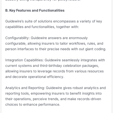
B. Key Features and Functionalities
Guidewire’s suite of solutions encompasses a variety of key
capabilities and functionalities, together with:
Configurability: Guidewire answers are enormously
configurable, allowing insurers to tailor workflows, rules, and
person interfaces to their precise needs with out giant coding.
Integration Capabilities: Guidewire seamlessly integrates with
current systems and third-birthday celebration packages,
allowing insurers to leverage records from various resources
and decorate operational efficiency.
Analytics and Reporting: Guidewire gives robust analytics and
reporting tools, empowering insurers to benefit insights into
their operations, perceive trends, and make records-driven
choices to enhance performance.