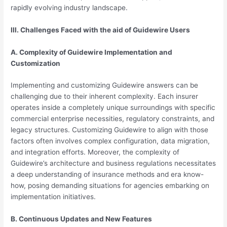
rapidly evolving industry landscape.
III. Challenges Faced with the aid of Guidewire Users
A. Complexity of Guidewire Implementation and
Customization
Implementing and customizing Guidewire answers can be
challenging due to their inherent complexity. Each insurer
operates inside a completely unique surroundings with specific
commercial enterprise necessities, regulatory constraints, and
legacy structures. Customizing Guidewire to align with those
factors often involves complex configuration, data migration,
and integration efforts. Moreover, the complexity of
Guidewire’s architecture and business regulations necessitates
a deep understanding of insurance methods and era know-
how, posing demanding situations for agencies embarking on
implementation initiatives.
B. Continuous Updates and New Features