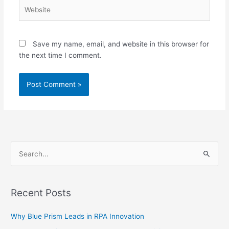
Website
Save my name, email, and website in this browser for
the next time I comment.
S
e
a
Recent Posts
r
c
Why Blue Prism Leads in RPA Innovation
h