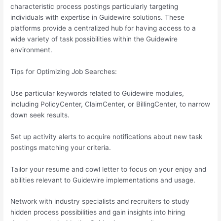
characteristic process postings particularly targeting
individuals with expertise in Guidewire solutions. These
platforms provide a centralized hub for having access to a
wide variety of task possibilities within the Guidewire
environment.
Tips for Optimizing Job Searches:
Use particular keywords related to Guidewire modules,
including PolicyCenter, ClaimCenter, or BillingCenter, to narrow
down seek results.
Set up activity alerts to acquire notifications about new task
postings matching your criteria.
Tailor your resume and cowl letter to focus on your enjoy and
abilities relevant to Guidewire implementations and usage.
Network with industry specialists and recruiters to study
hidden process possibilities and gain insights into hiring