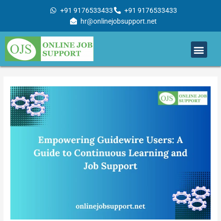
Skip
+91 9176533433
+91 9176533433
to
hr@onlinejobsupport.net
content
Men
Job Support
Remote Job Support
Online Training
Work With Us
Post
navigation