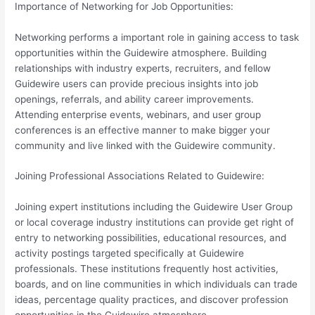
Importance of Networking for Job Opportunities:
Networking performs a important role in gaining access to task
opportunities within the Guidewire atmosphere. Building
relationships with industry experts, recruiters, and fellow
Guidewire users can provide precious insights into job
openings, referrals, and ability career improvements.
Attending enterprise events, webinars, and user group
conferences is an effective manner to make bigger your
community and live linked with the Guidewire community.
Joining Professional Associations Related to Guidewire:
Joining expert institutions including the Guidewire User Group
or local coverage industry institutions can provide get right of
entry to networking possibilities, educational resources, and
activity postings targeted specifically at Guidewire
professionals. These institutions frequently host activities,
boards, and on line communities in which individuals can trade
ideas, percentage quality practices, and discover profession