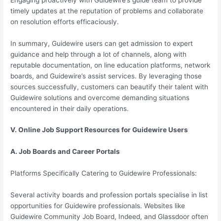
timely updates at the reputation of problems and collaborate
on resolution efforts efficaciously.
In summary, Guidewire users can get admission to expert
guidance and help through a lot of channels, along with
reputable documentation, on line education platforms, network
boards, and Guidewire’s assist services. By leveraging those
sources successfully, customers can beautify their talent with
Guidewire solutions and overcome demanding situations
encountered in their daily operations.
V. Online Job Support Resources for Guidewire Users
A. Job Boards and Career Portals
Platforms Specifically Catering to Guidewire Professionals:
Several activity boards and profession portals specialise in list
opportunities for Guidewire professionals. Websites like
Guidewire Community Job Board, Indeed, and Glassdoor often